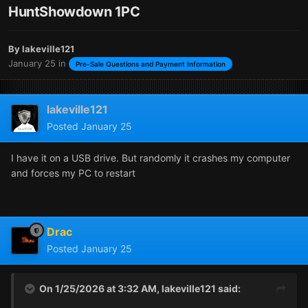
HuntShowdown 1PC
By
lakeville121
January 25
in
Pre-Sale Questions and Payment Information
lakeville121
Posted
January 25
I have it on a USB drive. But randomly it crashes my computer
and forces my PC to restart
Drac
Posted
January 25
On 1/25/2026 at 3:32 AM,
lakeville121
said: