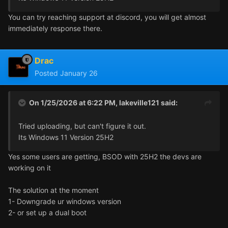
You can try reaching support at discord, you will get almost
immediately response there.
Drac
Posted
January 26
On 1/25/2026 at 6:22 PM,
lakeville121
said:
Tried uploading, but can't figure it out.
Its Windows 11 Version 25H2
Yes some users are getting, BSOD with 25H2 the devs are
working on it
The solution at the moment
1- Downgrade ur windows version
2- or set up a dual boot