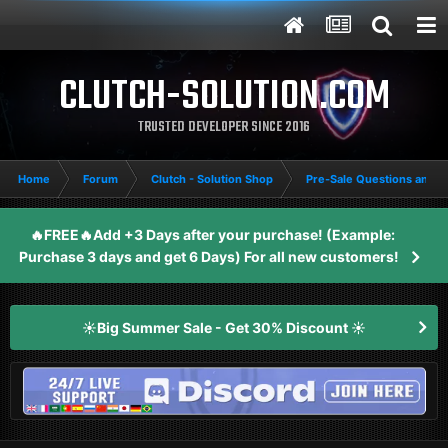
CLUTCH-SOLUTION.COM
TRUSTED DEVELOPER SINCE 2016
Home
Forum
Clutch - Solution Shop
Pre-Sale Questions and P
🔥FREE🔥Add +3 Days after your purchase! (Example:
Purchase 3 days and get 6 Days) For all new customers!
☀️Big Summer Sale - Get 30% Discount ☀️