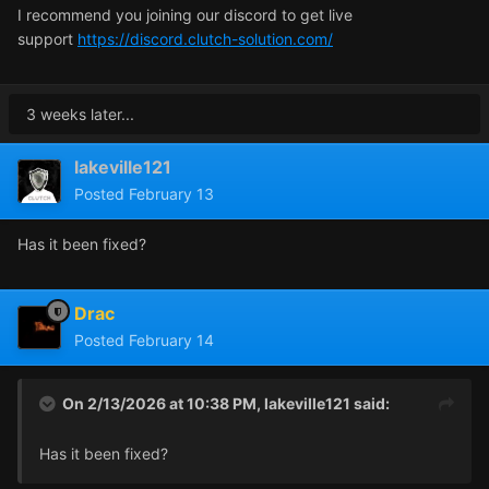
I recommend you joining our discord to get live
support
https://discord.clutch-solution.com/
3 weeks later...
lakeville121
Posted
February 13
Has it been fixed?
Drac
Posted
February 14
On 2/13/2026 at 10:38 PM,
lakeville121
said:
Has it been fixed?