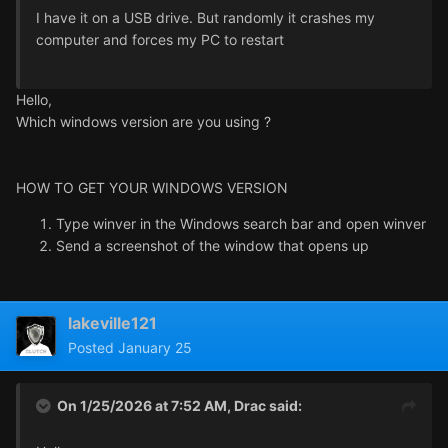
I have it on a USB drive. But randomly it crashes my
computer and forces my PC to restart
Hello,
Which windows version are you using ?
HOW TO GET YOUR WINDOWS VERSION
Type winver in the Windows search bar and open winver
Send a screenshot of the window that opens up
lakeville121
Posted
January 25
On 1/25/2026 at 7:52 AM,
Drac
said: