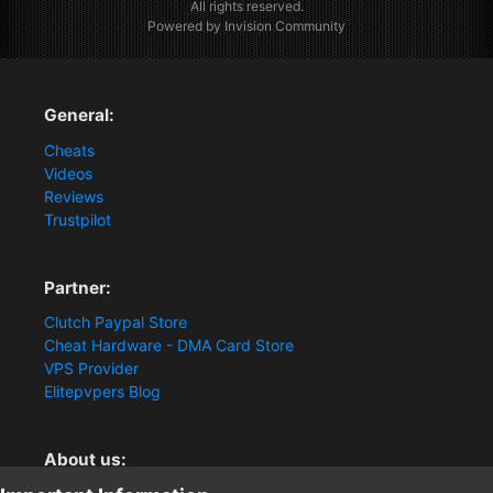
All rights reserved.
Powered by Invision Community
General:
Cheats
Videos
Reviews
Trustpilot
Partner:
Clutch Paypal Store
Cheat Hardware - DMA Card Store
VPS Provider
Elitepvpers Blog
About us: