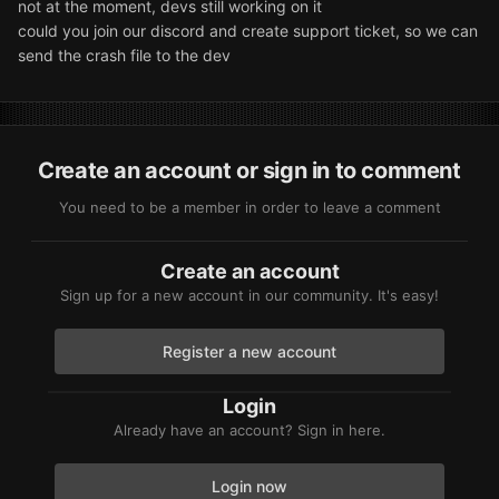
not at the moment, devs still working on it
could you join our discord and create support ticket, so we can
send the crash file to the dev
Create an account or sign in to comment
You need to be a member in order to leave a comment
Create an account
Sign up for a new account in our community. It's easy!
Register a new account
Login
Already have an account? Sign in here.
Login now