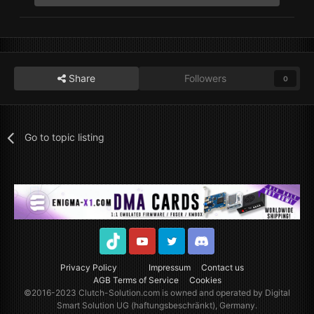
Share
Followers
0
Go to topic listing
TikTok
Youtube
Twitter
Discord
Privacy Policy
Impressum
Contact us
AGB Terms of Service
Cookies
©2016-2023
Clutch-Solution.com
is owned and operated by Digital
Smart Solution UG (haftungsbeschränkt), Germany.