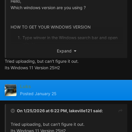
Hello,
Which windows version are you using ?
HOW TO GET YOUR WINDOWS VERSION
Type winver in the Windows search bar and open
winver
Send a screenshot of the window that opens up
Expand
Tried uploading, but can't figure it out.
Its Windows 11 Version 25H2
Luks
Posted
January 25
On 1/25/2026 at 6:22 PM,
lakeville121
said:
Tried uploading, but can't figure it out.
Its Windows 11 Version 25H2