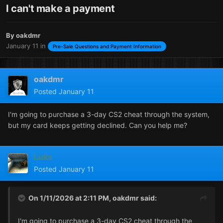
I can't make a payment
By
oakdmr
January 11
in
Pre-Sale Questions and Payment Information
oakdmr
Posted
January 11
I'm going to purchase a 3-day CS2 cheat through the system,
but my card keeps getting declined. Can you help me?
Luks
Posted
January 11
On 1/11/2026 at 2:11 PM,
oakdmr
said:
I'm going to purchase a 3-day CS2 cheat through the