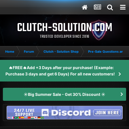
CLUTCH-SOLUTION.COM
TRUSTED DEVELOPER SINCE 2016
Home
Forum
Clutch - Solution Shop
Pre-Sale Questions and P
🔥FREE🔥Add +3 Days after your purchase! (Example:
Purchase 3 days and get 6 Days) For all new customers!
☀️Big Summer Sale - Get 30% Discount ☀️