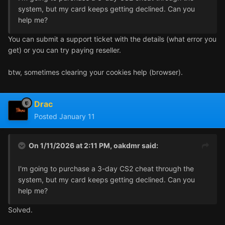
system, but my card keeps getting declined. Can you
help me?
You can submit a support ticket with the details (what error you
get) or you can try paying reseller.
btw, sometimes clearing your cookies help (browser).
Drac
Posted
January 11
On 1/11/2026 at 2:11 PM,
oakdmr
said:
I'm going to purchase a 3-day CS2 cheat through the
system, but my card keeps getting declined. Can you
help me?
Solved.