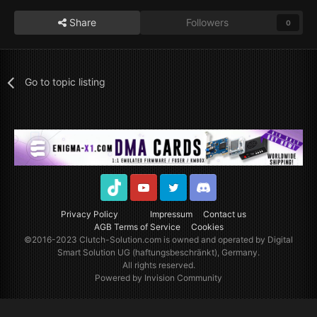
Share
Followers
0
Go to topic listing
TikTok
Youtube
Twitter
Discord
Privacy Policy
Impressum
Contact us
AGB Terms of Service
Cookies
©2016-2023
Clutch-Solution.com
is owned and operated by Digital
Smart Solution UG (haftungsbeschränkt), Germany.
All rights reserved.
Powered by Invision Community