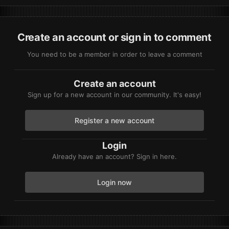
Create an account or sign in to comment
You need to be a member in order to leave a comment
Create an account
Sign up for a new account in our community. It's easy!
Register a new account
Login
Already have an account? Sign in here.
Login now