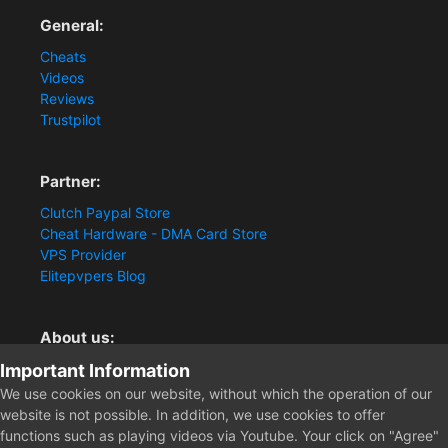
General:
Cheats
Videos
Reviews
Trustpilot
Partner:
Clutch Paypal Store
Cheat Hardware - DMA Card Store
VPS Provider
Elitepvpers Blog
About us:
Important Information
You want the best cheat experience?
Clutch-Solution.com is your trusted seller for pc
We use cookies on our website, without which the operation of our
multiplayer game Aimbots, Trigger, NoRecoil, ESP and
website is not possible. In addition, we use cookies to offer
Radars. Our developers are known for secure external
functions such as playing videos via Youtube. Your click on "Agree"