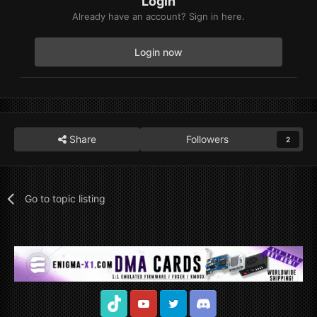
Login
Already have an account? Sign in here.
Login now
Share
Followers
2
Go to topic listing
TikTok
Youtube
Twitter
Discord