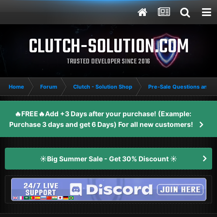
CLUTCH-SOLUTION.COM
TRUSTED DEVELOPER SINCE 2016
Home
Forum
Clutch - Solution Shop
Pre-Sale Questions and P
🔥FREE🔥Add +3 Days after your purchase! (Example:
Purchase 3 days and get 6 Days) For all new customers!
☀️Big Summer Sale - Get 30% Discount ☀️