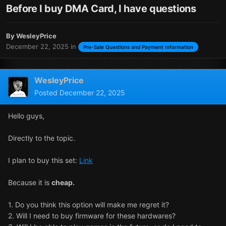
Before I buy DMA Card, I have questions
By
WesleyPrice
December 22, 2025
in
Pre-Sale Questions and Payment Information
WesleyPrice
Posted
December 22, 2025
Hello guys,
Directly to the topic.
I plan to buy this set:
Link
Because it is
cheap.
1. Do you think this option will make me regret it?
2. Will I need to buy firmware for these hardwares?