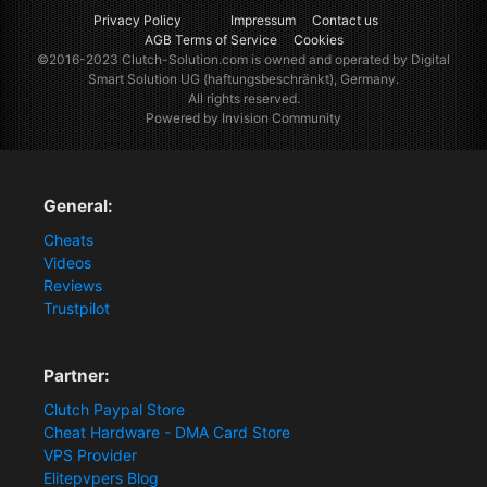
Privacy Policy
Impressum
Contact us
AGB Terms of Service
Cookies
©2016-2023
Clutch-Solution.com
is owned and operated by Digital
Smart Solution UG (haftungsbeschränkt), Germany.
All rights reserved.
Powered by Invision Community
General:
Cheats
Videos
Reviews
Trustpilot
Partner:
Clutch Paypal Store
Cheat Hardware - DMA Card Store
VPS Provider
Elitepvpers Blog