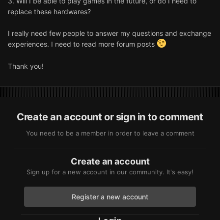
3. Will I be able to play games in the future, or do I need to
replace these hardwares?
I really need few people to answer my questions and exchange
experiences. I need to read more forum posts
Thank you!
Create an account or sign in to comment
You need to be a member in order to leave a comment
Create an account
Sign up for a new account in our community. It's easy!
Register a new account