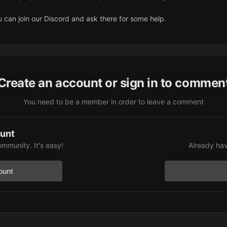
ou can join our Discord and ask there for some help.
Create an account or sign in to commen
You need to be a member in order to leave a comment
ount
ommunity. It's easy!
Already hav
ount