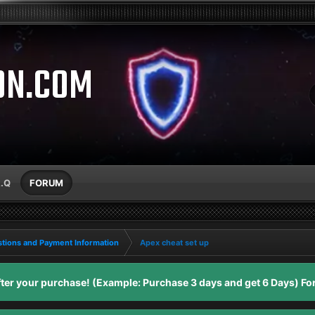
ON.COM
A.Q
FORUM
tions and Payment Information
Apex cheat set up
er your purchase! (Example: Purchase 3 days and get 6 Days) For