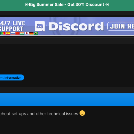
☀️Big Summer Sale - Get 30% Discount ☀️
nt Information
cheat set ups and other technical issues