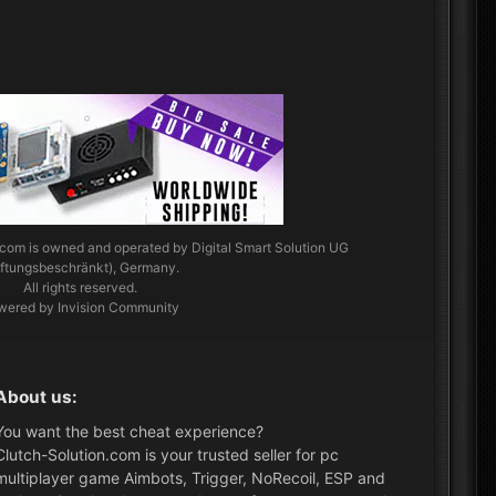
.com
is owned and operated by Digital Smart Solution UG
aftungsbeschränkt), Germany.
All rights reserved.
wered by Invision Community
About us:
You want the best cheat experience?
Clutch-Solution.com is your trusted seller for pc
multiplayer game Aimbots, Trigger, NoRecoil, ESP and