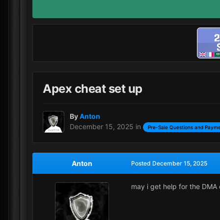
Apex cheat set up
By
Anton
December 15, 2025
in
Pre-Sale Questions and Payme
Anton
Posted
December 15, 2025
may i get help for the DMA 