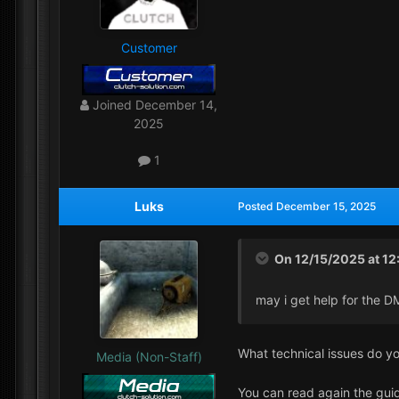
Customer
Joined
December 14,
2025
1
Luks
Posted
December 15, 2025
On 12/15/2025 at 12
may i get help for the D
What technical issues do y
Media (Non-Staff)
You can read again the guid