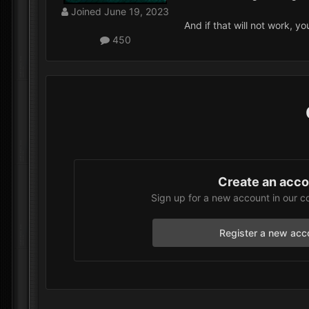
Joined
June 19, 2023
And if that will not work, y
450
Create an acc
Sign up for a new account in our c
Register a new acc