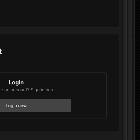
t
Login
e an account? Sign in here.
Login now