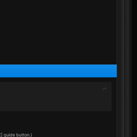
] guide button.)