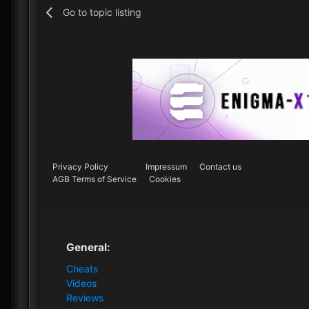
Go to topic listing
Privacy Policy
Impressum
Contact us
AGB Terms of Service
Cookies
General:
Cheats
Videos
Reviews