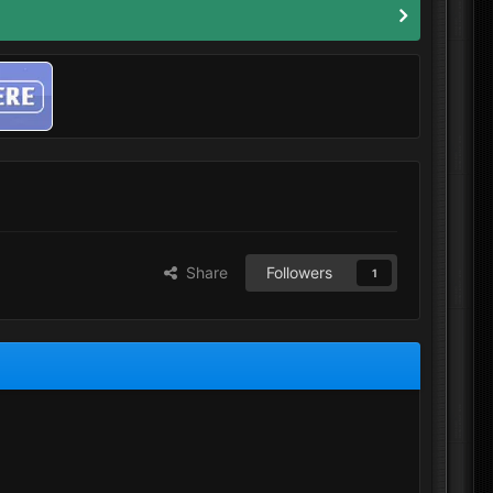
Share
Followers
1