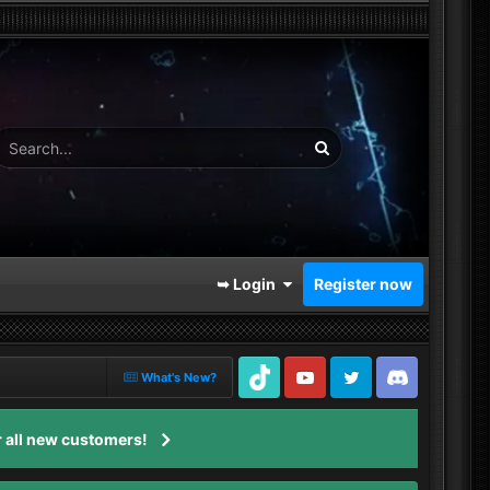
➥ Login
Register now
What's New?
TikTok
Youtube
Twitter
Discord
 all new customers!