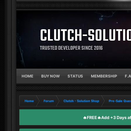
CLUTCH-SOLUTI
TRUSTED DEVELOPER SINCE 2016
HOME
BUY NOW
STATUS
MEMBERSHIP
F.
Home
Forum
Clutch - Solution Shop
Pre-Sale Ques
🔥FREE🔥Add +3 Days aft