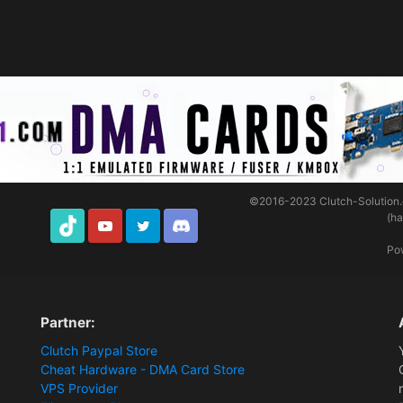
©2016-2023
Clutch-Solution
(h
TikTok
Youtube
Twitter
Discord
Po
Partner:
Clutch Paypal Store
Cheat Hardware - DMA Card Store
VPS Provider