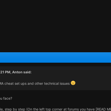
:21 PM,
Anton
said:
MA cheat set ups and other technical issues
ou face?
e, step by step (On the left top corner at forums you have [READ ME