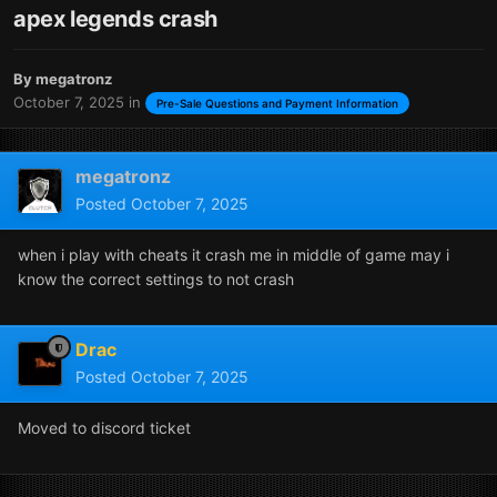
apex legends crash
By
megatronz
October 7, 2025
in
Pre-Sale Questions and Payment Information
megatronz
Posted
October 7, 2025
when i play with cheats it crash me in middle of game may i
know the correct settings to not crash
Drac
Posted
October 7, 2025
Moved to discord ticket