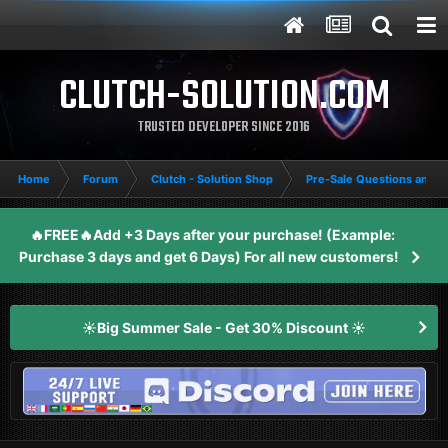
CLUTCH-SOLUTION.COM
TRUSTED DEVELOPER SINCE 2016
Home
Forum
Clutch - Solution Shop
Pre-Sale Questions and P
🔥FREE🔥Add +3 Days after your purchase! (Example:
Purchase 3 days and get 6 Days) For all new customers!
☀️Big Summer Sale - Get 30% Discount ☀️