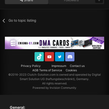
0
Go to topic listing
TikTok
Youtube
Twitter
Discord
Privacy Policy
Impressum
Contact us
AGB Terms of Service
Cookies
©2016-2023
Clutch-Solution.com
is owned and operated by Digital
Smart Solution UG (haftungsbeschränkt), Germany.
All rights reserved.
Powered by Invision Community
General: