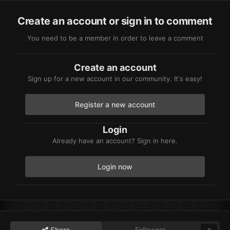
Create an account or sign in to comment
You need to be a member in order to leave a comment
Create an account
Sign up for a new account in our community. It's easy!
Register a new account
Login
Already have an account? Sign in here.
Login now
Share
Followers