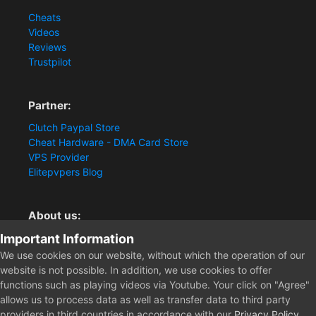
Cheats
Videos
Reviews
Trustpilot
Partner:
Clutch Paypal Store
Cheat Hardware - DMA Card Store
VPS Provider
Elitepvpers Blog
About us:
Important Information
You want the best cheat experience?
Clutch-Solution.com is your trusted seller for pc
We use cookies on our website, without which the operation of our
multiplayer game Aimbots, Trigger, NoRecoil, ESP and
website is not possible. In addition, we use cookies to offer
Radars. Our developers are known for secure external
functions such as playing videos via Youtube. Your click on "Agree"
cheats and hacks. Start winning more matches and get
allows us to process data as well as transfer data to third party
the kills you truly deserve now.
providers in third countries in accordance with our
Privacy Policy
.