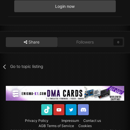
Login now
Share
Followers
0
Go to topic listing
TikTok
Youtube
Twitter
Discord
Privacy Policy
Impressum
Contact us
AGB Terms of Service
Cookies