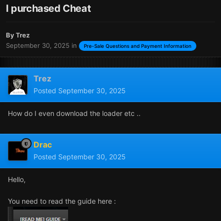
I purchased Cheat
By
Trez
September 30, 2025
in
Pre-Sale Questions and Payment Information
Trez
Posted
September 30, 2025
How do I even download the loader etc ..
Drac
Posted
September 30, 2025
Hello,
You need to read the guide here
: