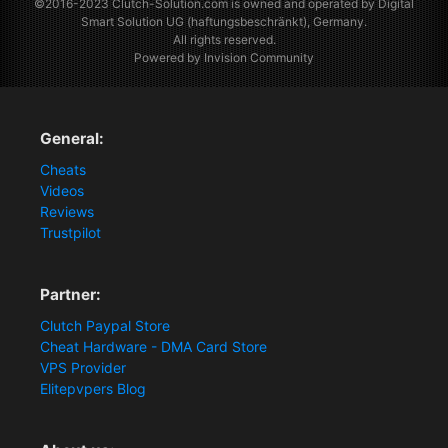
©2016-2023
Clutch-Solution.com
is owned and operated by Digital
Smart Solution UG (haftungsbeschränkt), Germany.
All rights reserved.
Powered by Invision Community
General:
Cheats
Videos
Reviews
Trustpilot
Partner:
Clutch Paypal Store
Cheat Hardware - DMA Card Store
VPS Provider
Elitepvpers Blog