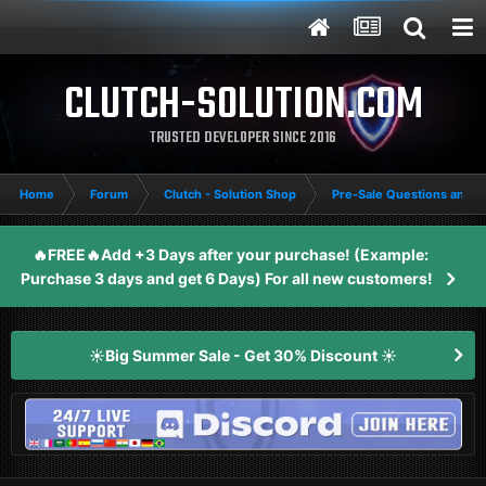
CLUTCH-SOLUTION.COM
TRUSTED DEVELOPER SINCE 2016
Home
Forum
Clutch - Solution Shop
Pre-Sale Questions and P
🔥FREE🔥Add +3 Days after your purchase! (Example:
Purchase 3 days and get 6 Days) For all new customers!
☀️Big Summer Sale - Get 30% Discount ☀️