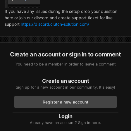
If you have any issues during the setup drop your question
here or join our discord and create support ticket for live
support
https://discord.clutch-solution.com/
Create an account or sign in to comment
You need to be a member in order to leave a comment
Create an account
Sign up for a new account in our community. It's easy!
Register a new account
Login
Already have an account? Sign in here.