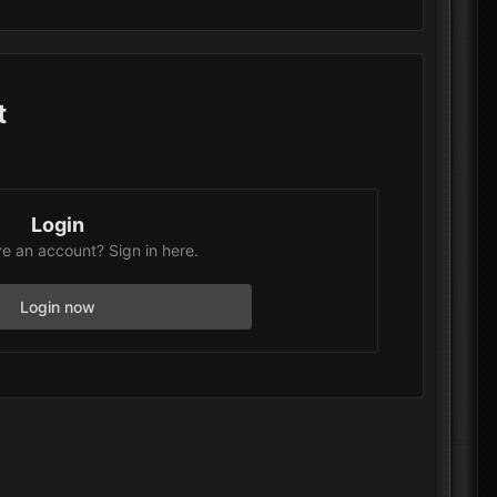
t
Login
e an account? Sign in here.
Login now