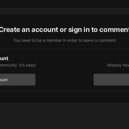
Create an account or sign in to commen
You need to be a member in order to leave a comment
ount
ommunity. It's easy!
Already hav
ount