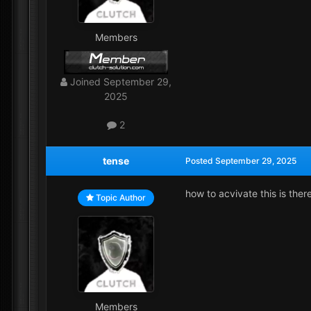
Members
Joined
September 29,
2025
2
tense
Posted
September 29, 2025
how to acvivate this is ther
Topic Author
Members