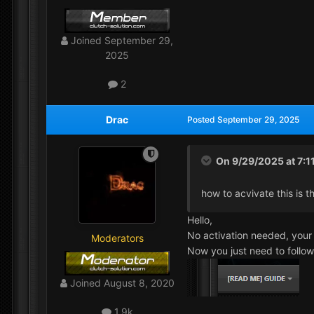
Joined
September 29,
2025
2
Drac
Posted
September 29, 2025
On 9/29/2025 at 7:1
how to acvivate this is t
Hello,
No activation needed, your 
Moderators
Now you just need to follo
Joined
August 8, 2020
1.9k