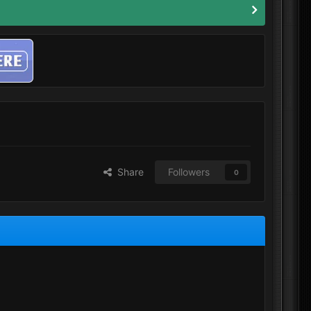
Share
Followers
0