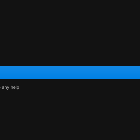
e any help