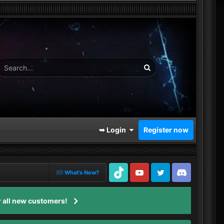
➥ Login
Register now
What's New?
TikTok
Youtube
Twitter
Discord
 all new customers!