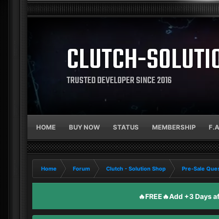
CLUTCH-SOLUTI
TRUSTED DEVELOPER SINCE 2016
HOME
BUY NOW
STATUS
MEMBERSHIP
F.
Home
Forum
Clutch - Solution Shop
Pre-Sale Ques
🔥FREE🔥Add +3 Days aft