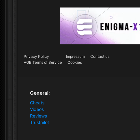
Privacy Policy
Impressum
Contact us
AGB Terms of Service
Cookies
General:
Cheats
Videos
Reviews
Trustpilot