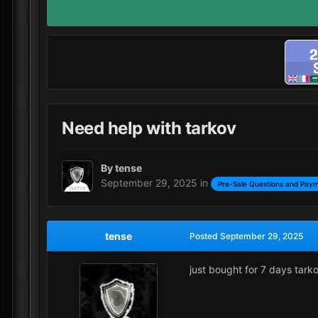
Need help with tarkov
By
tense
September 29, 2025
in
Pre-Sale Questions and Paym
tense
Posted
September 29, 2025
just bought for 7 days tark