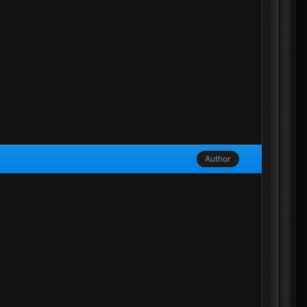
Author