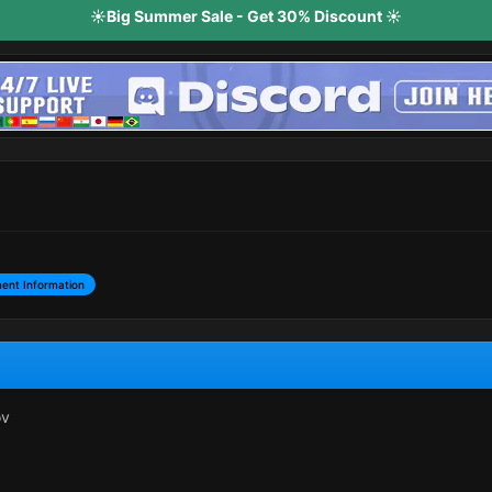
☀️Big Summer Sale - Get 30% Discount ☀️
ent Information
ov