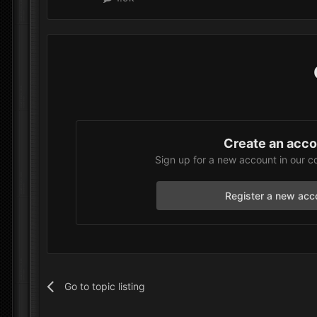
Create an acc
Sign up for a new account in our c
Register a new acc
Go to topic listing