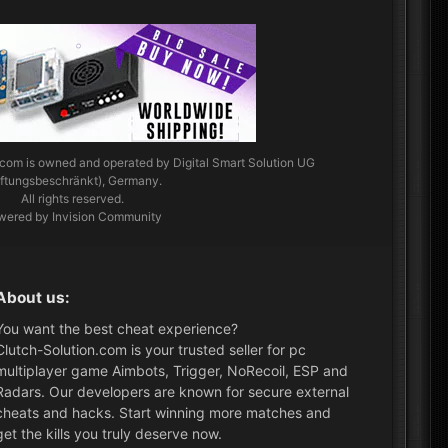
.com
is owned and operated by Digital Smart Solution UG
aftungsbeschränkt), Germany.
All rights reserved.
wered by Invision Community
About us:
You want the best cheat experience?
Clutch-Solution.com is your trusted seller for pc
multiplayer game Aimbots, Trigger, NoRecoil, ESP and
Radars. Our developers are known for secure external
cheats and hacks. Start winning more matches and
get the kills you truly deserve now.