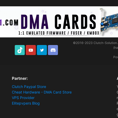
©2016-2023
Clutch-Solution
(h
TikTok
Youtube
Twitter
Discord
Po
Partner:
Clutch Paypal Store
Cheat Hardware - DMA Card Store
VPS Provider
Elitepvpers Blog