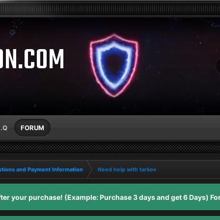
ON.COM
A.Q
FORUM
tions and Payment Information
Need help with tarkov
er your purchase! (Example: Purchase 3 days and get 6 Days) For