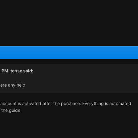
1 PM,
tense
said:
here any help
account is activated after the purchase. Everything is automated
w the guide