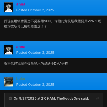
anna
Posted
October 2, 2025
我现在用银盾雷达不需要用VPN。你指的竞技场我需要用VPN？现
在竞技场可以用银盾雷达了？
anna
Posted
October 3, 2025
版主你好我现在银盾显示的是缺少DMA进程
Luks
Posted
October 3, 2025
On 9/27/2025 at 2:09 AM,
TheNoddyOne
said: