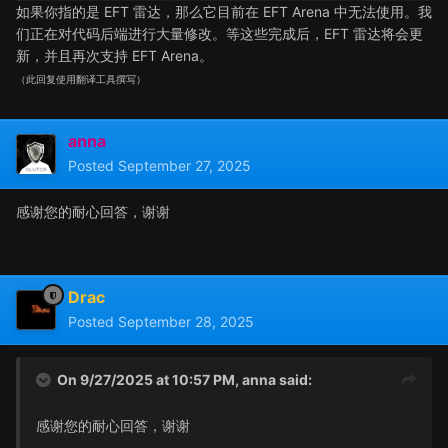
如果你指的是 EFT 雷达，那么它目前在 EFT Arena 中无法使用。我
们正在对代码后端进行大量修改。等这些完成后，EFT 雷达将会更
新，并且再次支持 EFT Arena。
（此回复使用翻译工具撰写）
anna
Posted
September 27, 2025
感谢您的耐心回答，谢谢
Drac
Posted
September 28, 2025
On 9/27/2025 at 10:57 PM,
anna
said:
感谢您的耐心回答，谢谢