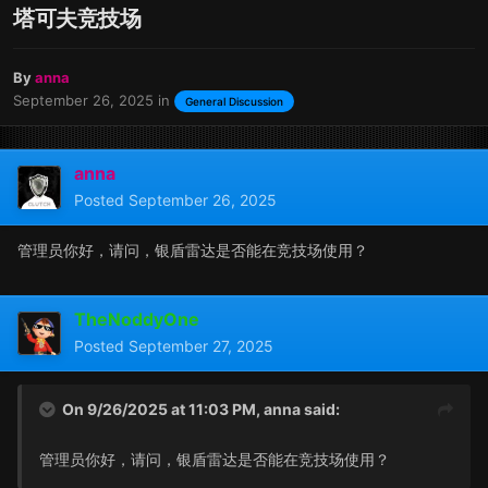
塔可夫竞技场
By
anna
September 26, 2025
in
General Discussion
anna
Posted
September 26, 2025
管理员你好，请问，银盾雷达是否能在竞技场使用？
TheNoddyOne
Posted
September 27, 2025
On 9/26/2025 at 11:03 PM,
anna
said:
管理员你好，请问，银盾雷达是否能在竞技场使用？