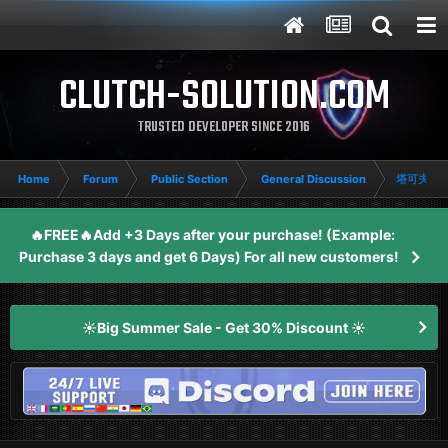
CLUTCH-SOLUTION.COM
TRUSTED DEVELOPER SINCE 2016
Home
Forum
Public Section
General Discussion
塔可夫竞
🔥FREE🔥Add +3 Days after your purchase! (Example:
Purchase 3 days and get 6 Days) For all new customers!
☀️Big Summer Sale - Get 30% Discount ☀️