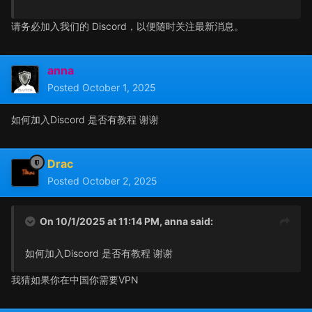
请务必加入我们的 Discord，以便随时关注最新消息。
anna
Posted
October 1, 2025
如何加入Discord 是否有教程 谢谢
Drac
Posted
October 2, 2025
On 10/1/2025 at 11:14 PM,
anna
said:
如何加入Discord 是否有教程 谢谢
我猜如果你在中国你需要VPN