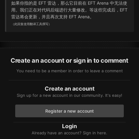
如果你指的是 EFT 雷达，那么它目前在 EFT Arena 中无法使
用。我们正在对代码后端进行大量修改。等这些完成后，EFT
雷达将会更新，并且再次支持 EFT Arena。
（此回复使用翻译工具撰写）
Create an account or sign in to comment
You need to be a member in order to leave a comment
Create an account
Sign up for a new account in our community. It's easy!
Register a new account
Login
Already have an account? Sign in here.