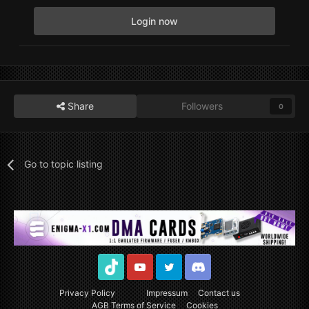
Login now
Share
Followers
0
Go to topic listing
TikTok
Youtube
Twitter
Discord
Privacy Policy
Impressum
Contact us
AGB Terms of Service
Cookies