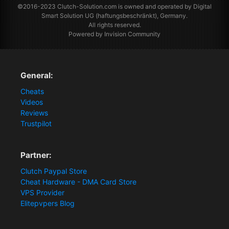
©2016-2023
Clutch-Solution.com
is owned and operated by Digital
Smart Solution UG (haftungsbeschränkt), Germany.
All rights reserved.
Powered by Invision Community
General:
Cheats
Videos
Reviews
Trustpilot
Partner:
Clutch Paypal Store
Cheat Hardware - DMA Card Store
VPS Provider
Elitepvpers Blog