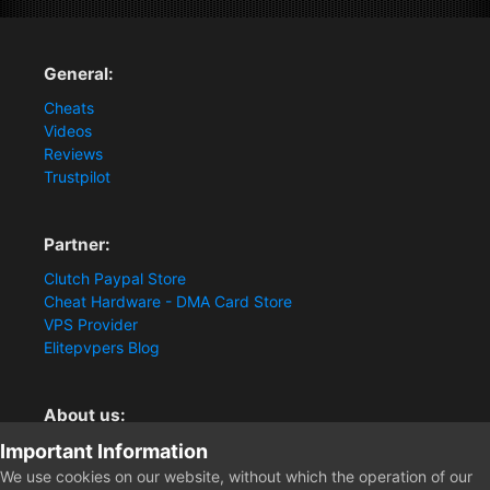
General:
Cheats
Videos
Reviews
Trustpilot
Partner:
Clutch Paypal Store
Cheat Hardware - DMA Card Store
VPS Provider
Elitepvpers Blog
About us:
Important Information
You want the best cheat experience?
Clutch-Solution.com is your trusted seller for pc
We use cookies on our website, without which the operation of our