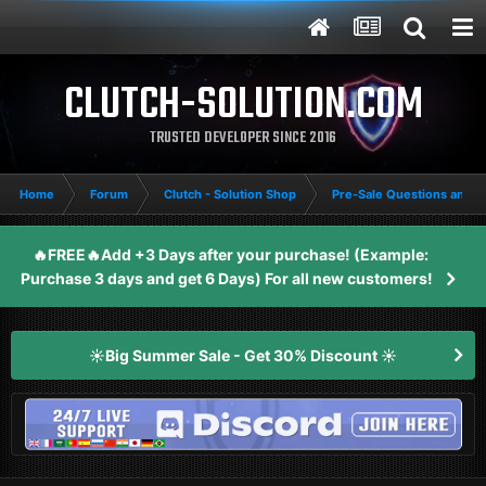
CLUTCH-SOLUTION.COM
TRUSTED DEVELOPER SINCE 2016
Home
Forum
Clutch - Solution Shop
Pre-Sale Questions and P
🔥FREE🔥Add +3 Days after your purchase! (Example:
Purchase 3 days and get 6 Days) For all new customers!
☀️Big Summer Sale - Get 30% Discount ☀️