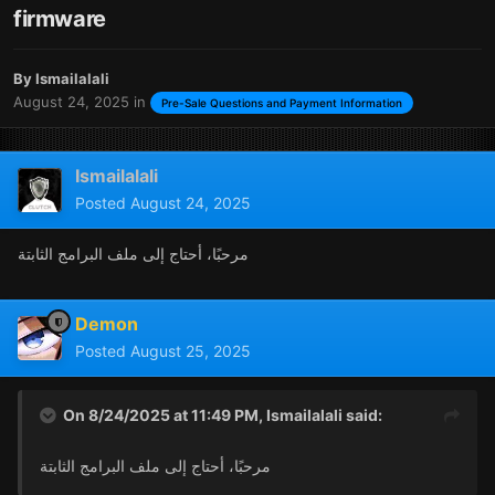
firmware
By
Ismailalali
August 24, 2025
in
Pre-Sale Questions and Payment Information
Ismailalali
Posted
August 24, 2025
مرحبًا، أحتاج إلى ملف البرامج الثابتة
Demon
Posted
August 25, 2025
On 8/24/2025 at 11:49 PM,
Ismailalali
said:
مرحبًا، أحتاج إلى ملف البرامج الثابتة