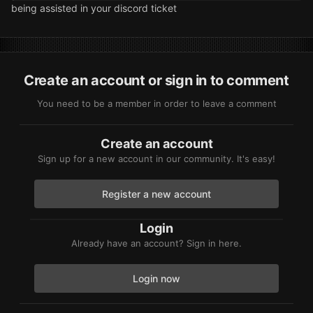
being assisted in your discord ticket
Create an account or sign in to comment
You need to be a member in order to leave a comment
Create an account
Sign up for a new account in our community. It's easy!
Register a new account
Login
Already have an account? Sign in here.
Login now