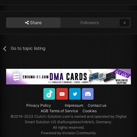
Share
Followers
0
Go to topic listing
TikTok
Youtube
Twitter
Discord
Privacy Policy
Impressum
Contact us
AGB Terms of Service
Cookies
©2016-2023
Clutch-Solution.com
is owned and operated by Digital
Smart Solution UG (haftungsbeschränkt), Germany.
All rights reserved.
Powered by Invision Community