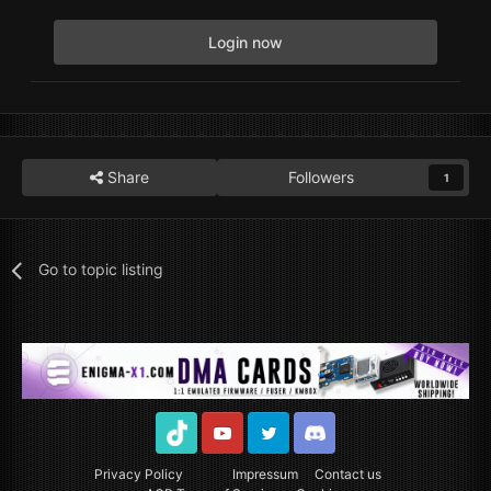
Login now
Share
Followers
1
Go to topic listing
TikTok
Youtube
Twitter
Discord
Privacy Policy
Impressum
Contact us