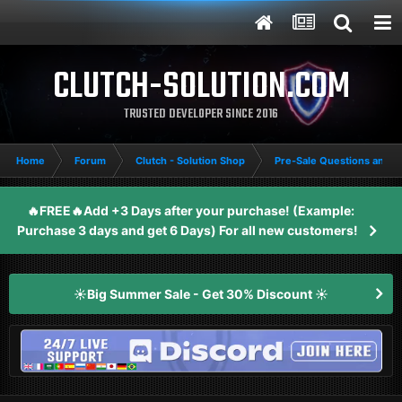
CLUTCH-SOLUTION.COM
TRUSTED DEVELOPER SINCE 2016
Home
Forum
Clutch - Solution Shop
Pre-Sale Questions and P
🔥FREE🔥Add +3 Days after your purchase! (Example:
Purchase 3 days and get 6 Days) For all new customers!
☀️Big Summer Sale - Get 30% Discount ☀️