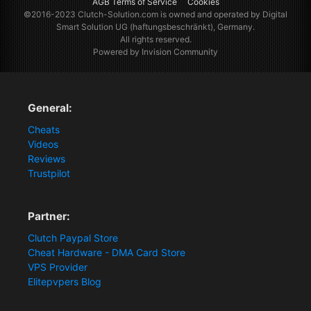
AGB Terms of Service
Cookies
©2016-2023
Clutch-Solution.com
is owned and operated by Digital
Smart Solution UG (haftungsbeschränkt), Germany.
All rights reserved.
Powered by Invision Community
General:
Cheats
Videos
Reviews
Trustpilot
Partner:
Clutch Paypal Store
Cheat Hardware - DMA Card Store
VPS Provider
Elitepvpers Blog