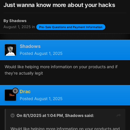
Just wanna know more about your hacks
By
Shadows
August 1, 2025
in
Pre-Sale Questions and Payment Information
Shadows
Posted
August 1, 2025
Would like helping more information on your products and if
they’re actually legit
Drac
Posted
August 1, 2025
On 8/1/2025 at 1:04 PM,
Shadows
said:
Would like helping more information on your products and