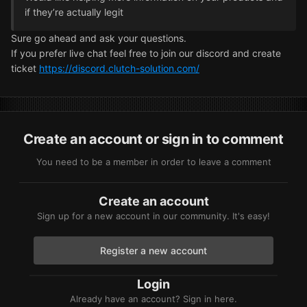
if they’re actually legit
Sure go ahead and ask your questions.
If you prefer live chat feel free to join our discord and create
ticket
https://discord.clutch-solution.com/
Create an account or sign in to comment
You need to be a member in order to leave a comment
Create an account
Sign up for a new account in our community. It's easy!
Register a new account
Login
Already have an account? Sign in here.