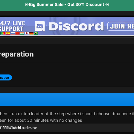
☀️Big Summer Sale - Get 30% Discount ☀️
preparation
mation
when i run clutch loader at the step where i should choose dma once i
 screen for about 30 minutes with no changes