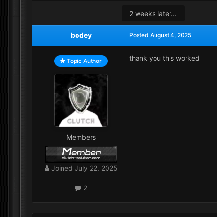
2 weeks later...
bodey
Posted
August 4, 2025
thank you this worked
Topic Author
Members
Joined
July 22, 2025
2