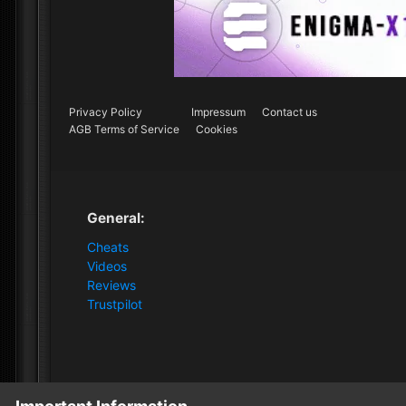
Privacy Policy
Impressum
Contact us
AGB Terms of Service
Cookies
General:
Cheats
Videos
Reviews
Trustpilot
Home
Forum
Clutch - Solution Shop
Pre-Sale Quest