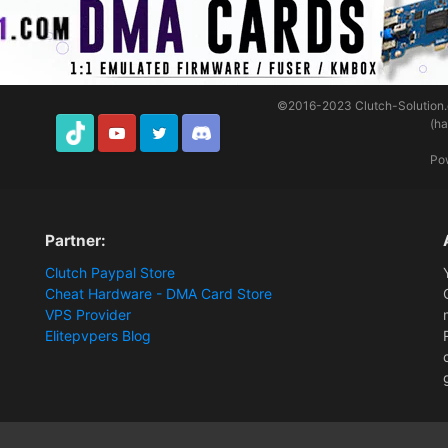
©2016-2023
Clutch-Solution
(h
TikTok
Youtube
Twitter
Discord
Po
Partner:
Clutch Paypal Store
Cheat Hardware - DMA Card Store
VPS Provider
Elitepvpers Blog
ions and Payment Information
clutch loader sitting at launch preparation