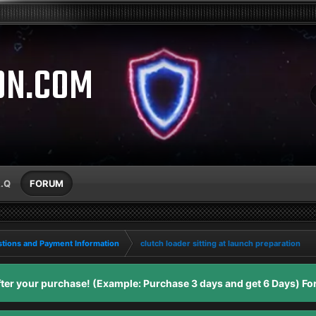
ON.COM
A.Q
FORUM
tions and Payment Information
clutch loader sitting at launch preparation
er your purchase! (Example: Purchase 3 days and get 6 Days) For