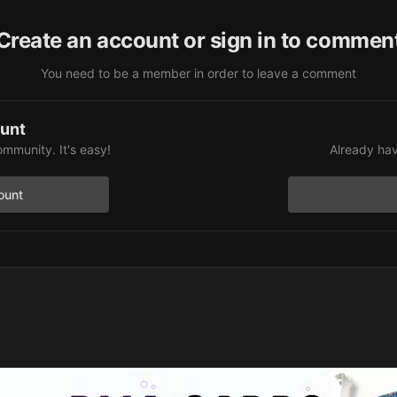
Create an account or sign in to commen
You need to be a member in order to leave a comment
ount
ommunity. It's easy!
Already hav
ount