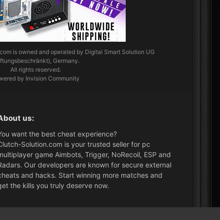
.com
is owned and operated by Digital Smart Solution UG
aftungsbeschränkt), Germany.
All rights reserved.
wered by Invision Community
About us:
You want the best cheat experience?
Clutch-Solution.com is your trusted seller for pc
multiplayer game Aimbots, Trigger, NoRecoil, ESP and
Radars. Our developers are known for secure external
cheats and hacks. Start winning more matches and
get the kills you truly deserve now.
What's New?