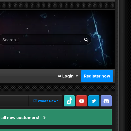
➥ Login
Register now
What's New?
TikTok
Youtube
Twitter
Discord
 all new customers!