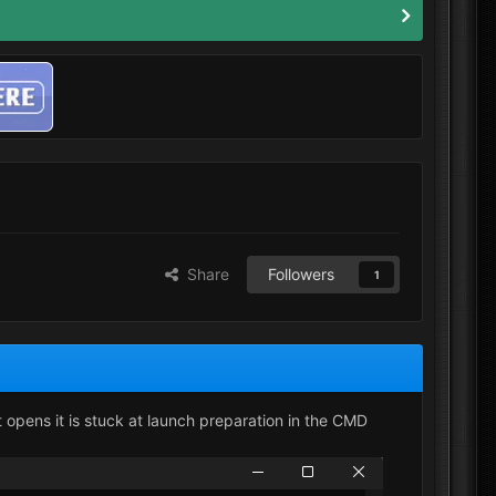
Share
Followers
1
t opens it is stuck at launch preparation in the CMD