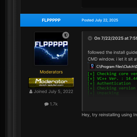
FLPPPPP
Posted
July 22, 2025
On 7/22/2025 at 7:
followed the install guid
CMD window. i let it sit
Moderators
Joined
July 5, 2022
1.7k
Hey, try reinstalling using In