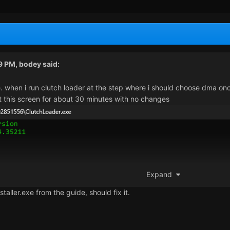
59 PM,
bodey
said:
e. when i run clutch loader at the step where i should choose dma once
 at this screen for about 30 minutes with no changes
Expand
staller.exe from the guide, should fix it.