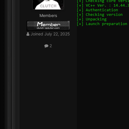
Members
Joined
July 22, 2025
2