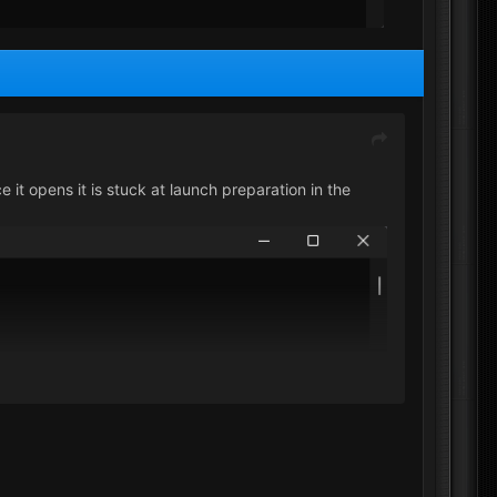
 it opens it is stuck at launch preparation in the