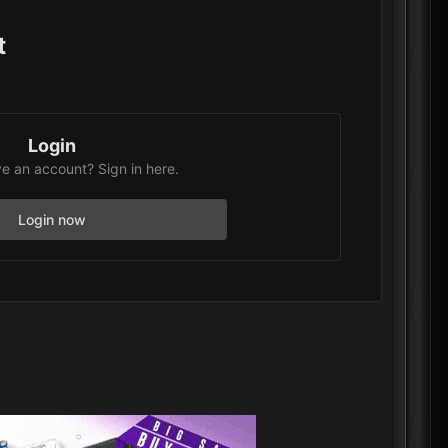
t
Login
e an account? Sign in here.
Login now