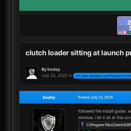
clutch loader sitting at launch 
By
bodey
July 22, 2025
in
Pre-Sale Questions and Payment Infor
bodey
Posted
July 22, 2025
followed the install guide. 
window. i let it sit at this