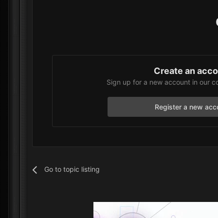
Create an acc
Sign up for a new account in our c
Register a new acc
Go to topic listing