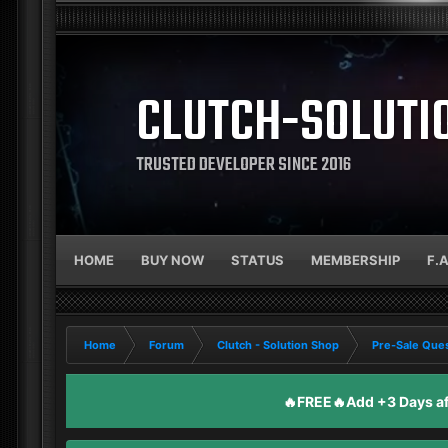
CLUTCH-SOLUTI
TRUSTED DEVELOPER SINCE 2016
HOME
BUY NOW
STATUS
MEMBERSHIP
F.
Home
Forum
Clutch - Solution Shop
Pre-Sale Ques
🔥FREE🔥Add +3 Days aft