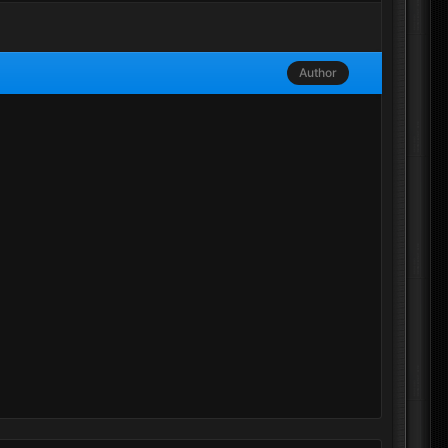
Author