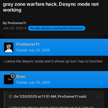
gray zone warfare hack. Desync mode not
working
By
ProGamer11
July 20, 2025
in
Pre-Sale Questions and Payment Information
ProGamer11
Posted
July 20, 2025
i cative the desync mode and it shows up but i has no function
Drac
Posted
July 20, 2025
On 7/20/2025 at 11:51 AM,
ProGamer11
said:
i cative the desync mode and it shows up but i has no