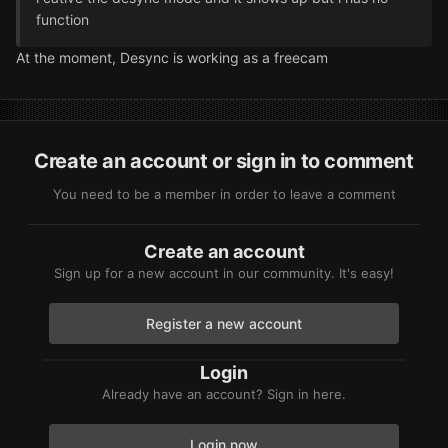
function
At the moment, Desync is working as a freecam
Create an account or sign in to comment
You need to be a member in order to leave a comment
Create an account
Sign up for a new account in our community. It's easy!
Register a new account
Login
Already have an account? Sign in here.
Login now