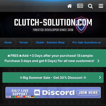
CLUTCH-SOLUTION.COM
TRUSTED DEVELOPER SINCE 2016
Home
Forum
Clutch - Solution Shop
Pre-Sale Questions and P
🔥FREE🔥Add +3 Days after your purchase! (Example:
Purchase 3 days and get 6 Days) For all new customers!
☀️Big Summer Sale - Get 30% Discount ☀️