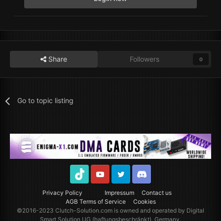
Share
Followers
0
Go to topic listing
TikTok
Youtube
Twitter
Discord
Privacy Policy
Impressum
Contact us
AGB Terms of Service
Cookies
©2016-2023
Clutch-Solution.com
is owned and operated by Digital
Smart Solution UG (haftungsbeschränkt), Germany.