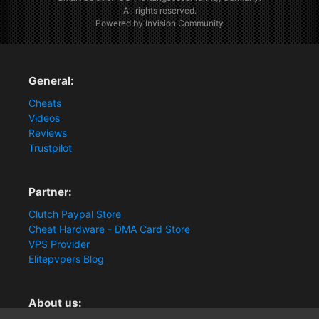
All rights reserved.
Powered by Invision Community
General:
Cheats
Videos
Reviews
Trustpilot
Partner:
Clutch Paypal Store
Cheat Hardware - DMA Card Store
VPS Provider
Elitepvpers Blog
About us: