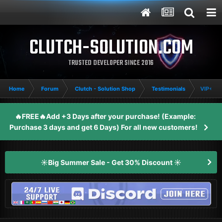
CLUTCH-SOLUTION.COM
TRUSTED DEVELOPER SINCE 2016
Home
Forum
Clutch - Solution Shop
Testimonials
VIP+/EF
🔥FREE🔥Add +3 Days after your purchase! (Example:
Purchase 3 days and get 6 Days) For all new customers!
☀️Big Summer Sale - Get 30% Discount ☀️