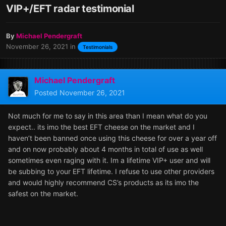
VIP+/EFT radar testimonial
By
Michael Pendergraft
November 26, 2021
in
Testimonials
Michael Pendergraft
Posted
November 26, 2021
Not much for me to say in this area than I mean what do you
expect.. its imo the best EFT cheese on the market and I
haven’t been banned once using this cheese for over a year off
and on now probably about 4 months in total of use as well
sometimes even raging with it. Im a lifetime VIP+ user and will
be subbing to your EFT lifetime. I refuse to use other providers
and would highly recommend CS’s products as its imo the
safest on the market.