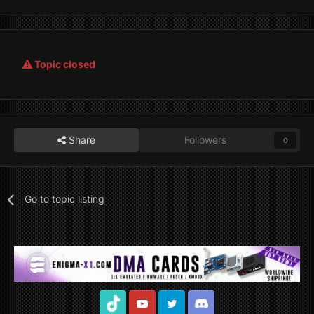
Topic closed
Share
Followers
0
Go to topic listing