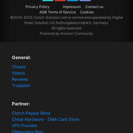
TikTok
Youtube
Twitter
Discord
Privacy Policy
Impressum
Contact us
AGB Terms of Service
Cookies
©2016-2023
Clutch-Solution.com
is owned and operated by Digital
Smart Solution UG (haftungsbeschränkt), Germany.
All rights reserved.
Powered by Invision Community
General:
Cheats
Videos
Reviews
Trustpilot
Partner:
Clutch Paypal Store
Cheat Hardware - DMA Card Store
VPS Provider
Elitepvpers Blog