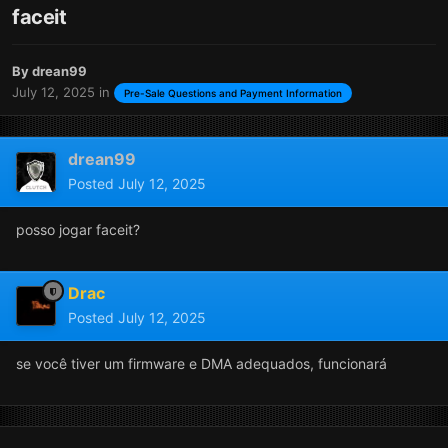
faceit
By
drean99
July 12, 2025
in
Pre-Sale Questions and Payment Information
drean99
Posted
July 12, 2025
posso jogar faceit?
Drac
Posted
July 12, 2025
se você tiver um firmware e DMA adequados, funcionará