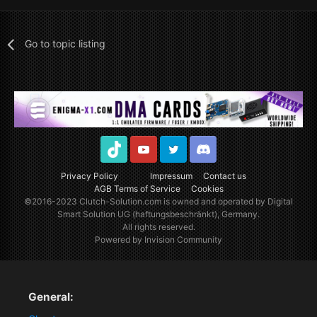
Go to topic listing
TikTok
Youtube
Twitter
Discord
Privacy Policy
Impressum
Contact us
AGB Terms of Service
Cookies
©2016-2023
Clutch-Solution.com
is owned and operated by Digital
Smart Solution UG (haftungsbeschränkt), Germany.
All rights reserved.
Powered by Invision Community
General: