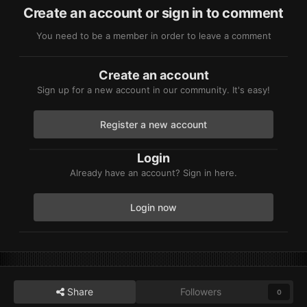
Create an account or sign in to comment
You need to be a member in order to leave a comment
Create an account
Sign up for a new account in our community. It's easy!
Register a new account
Login
Already have an account? Sign in here.
Login now
Share
Followers
0