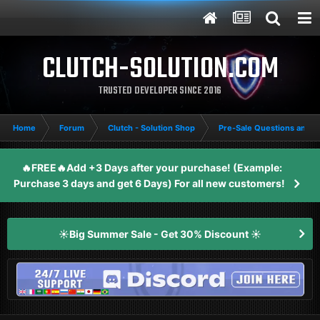
CLUTCH-SOLUTION.COM
TRUSTED DEVELOPER SINCE 2016
Home
Forum
Clutch - Solution Shop
Pre-Sale Questions and P
🔥FREE🔥Add +3 Days after your purchase! (Example:
Purchase 3 days and get 6 Days) For all new customers!
☀️Big Summer Sale - Get 30% Discount ☀️