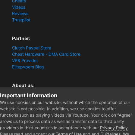
Cheats
Videos
Reviews
Trustpilot
Partner:
Clutch Paypal Store
Cheat Hardware - DMA Card Store
VPS Provider
Elitepvpers Blog
About us:
Important Information
You want the best cheat experience?
Clutch-Solution.com is your trusted seller for pc
We use cookies on our website, without which the operation of our
multiplayer game Aimbots, Trigger, NoRecoil, ESP and
website is not possible. In addition, we use cookies to offer
Radars. Our developers are known for secure external
functions such as playing videos via Youtube. Your click on "Agree"
cheats and hacks. Start winning more matches and get
allows us to process data as well as transfer data to third party
the kills you truly deserve now.
providers in third countries in accordance with our
Privacy Policy
.
Please read and accept our
Terms of Use
and and
Guidelines
. We