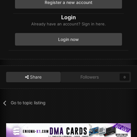
Register a new account
Login
Already have an account? Sign in here.
Login now
Share
Followers
0
Go to topic listing