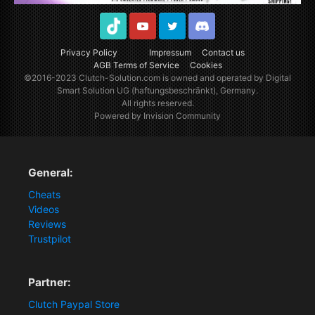
TikTok
Youtube
Twitter
Discord
Privacy Policy
Impressum
Contact us
AGB Terms of Service
Cookies
©2016-2023
Clutch-Solution.com
is owned and operated by Digital
Smart Solution UG (haftungsbeschränkt), Germany.
All rights reserved.
Powered by Invision Community
General:
Cheats
Videos
Reviews
Trustpilot
Partner:
Clutch Paypal Store