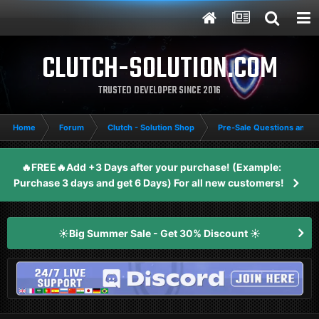
CLUTCH-SOLUTION.COM
TRUSTED DEVELOPER SINCE 2016
Home
Forum
Clutch - Solution Shop
Pre-Sale Questions and P
🔥FREE🔥Add +3 Days after your purchase! (Example:
Purchase 3 days and get 6 Days) For all new customers!
☀️Big Summer Sale - Get 30% Discount ☀️