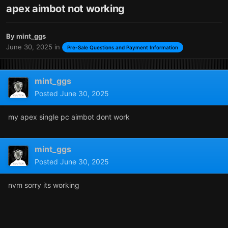
apex aimbot not working
By
mint_ggs
June 30, 2025
in
Pre-Sale Questions and Payment Information
mint_ggs
Posted
June 30, 2025
my apex single pc aimbot dont work
mint_ggs
Posted
June 30, 2025
nvm sorry its working