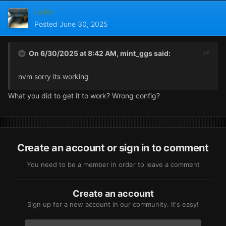
Luks
Posted
June 30, 2025
On 6/30/2025 at 8:42 AM,
mint_ggs
said:
nvm sorry its working
What you did to get it to work? Wrong config?
Create an account or sign in to comment
You need to be a member in order to leave a comment
Create an account
Sign up for a new account in our community. It's easy!