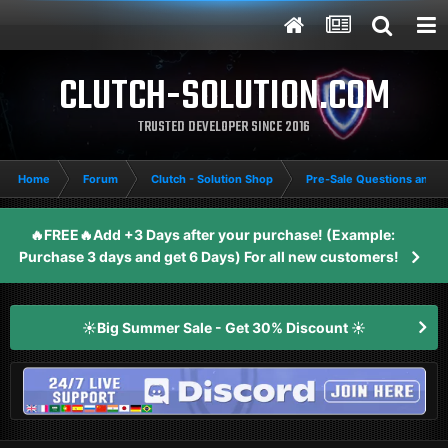
CLUTCH-SOLUTION.COM
TRUSTED DEVELOPER SINCE 2016
Home
Forum
Clutch - Solution Shop
Pre-Sale Questions and P
🔥FREE🔥Add +3 Days after your purchase! (Example:
Purchase 3 days and get 6 Days) For all new customers!
☀️Big Summer Sale - Get 30% Discount ☀️