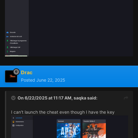
Drac
Posted
June 22, 2025
On 6/22/2025 at 11:17 AM,
saqka
said:
I can't launch the cheat even though I have the key