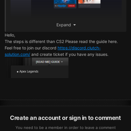
Expand
Hello,
The steps is different than CS2 Please read the guide here.
Feel free to join our discord
https://discord.clutch-
solution.com/
and create ticket if you have any issues.
Create an account or sign in to comment
You need to be a member in order to leave a comment