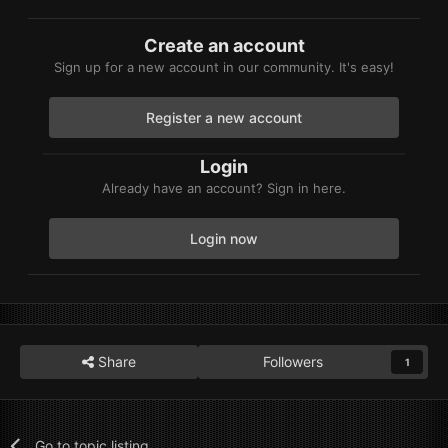
Create an account
Sign up for a new account in our community. It's easy!
Register a new account
Login
Already have an account? Sign in here.
Login now
Share
Followers
1
Go to topic listing