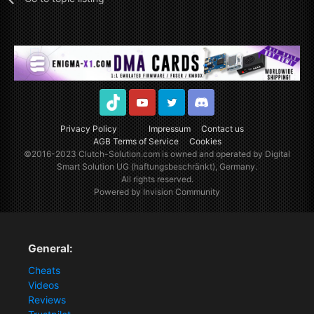
TikTok
Youtube
Twitter
Discord
Privacy Policy
Impressum
Contact us
AGB Terms of Service
Cookies
©2016-2023
Clutch-Solution.com
is owned and operated by Digital
Smart Solution UG (haftungsbeschränkt), Germany.
All rights reserved.
Powered by Invision Community
General:
Cheats
Videos
Reviews