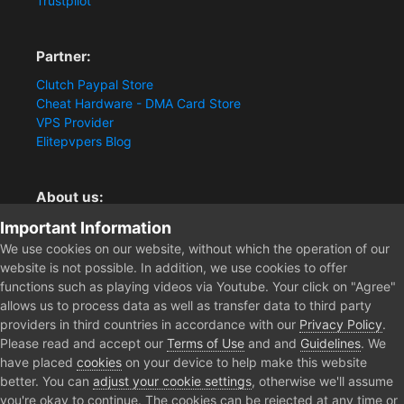
Trustpilot
Partner:
Clutch Paypal Store
Cheat Hardware - DMA Card Store
VPS Provider
Elitepvpers Blog
About us:
You want the best cheat experience?
Important Information
Clutch-Solution.com is your trusted seller for pc
We use cookies on our website, without which the operation of our
multiplayer game Aimbots, Trigger, NoRecoil, ESP and
website is not possible. In addition, we use cookies to offer
Radars. Our developers are known for secure external
functions such as playing videos via Youtube. Your click on "Agree"
cheats and hacks. Start winning more matches and get
allows us to process data as well as transfer data to third party
the kills you truly deserve now.
providers in third countries in accordance with our
Privacy Policy
.
Please read and accept our
Terms of Use
and and
Guidelines
. We
have placed
cookies
on your device to help make this website
better. You can
adjust your cookie settings
, otherwise we'll assume
Home
Forum
Clutch - Solution Shop
Pre-Sale Questions and P
you're okay to continue. The cookies can be rejected at any time or