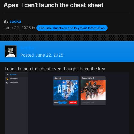
Apex, I can't launch the cheat sheet
By
saqka
June 22, 2025
in
Pre-Sale Questions and Payment Information
saqka
Posted
June 22, 2025
I can't launch the cheat even though I have the key