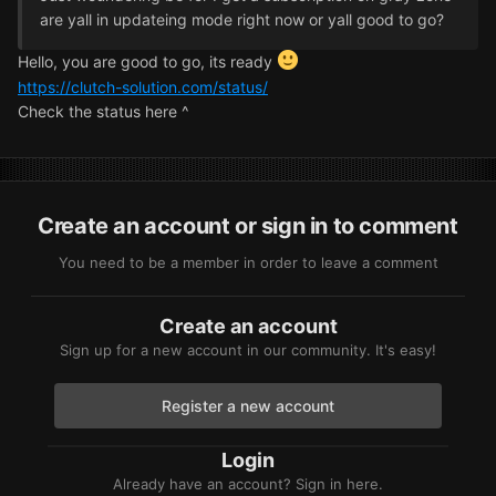
are yall in updateing mode right now or yall good to go?
Hello, you are good to go, its ready
https://clutch-solution.com/status/
Check the status here ^
Create an account or sign in to comment
You need to be a member in order to leave a comment
Create an account
Sign up for a new account in our community. It's easy!
Register a new account
Login
Already have an account? Sign in here.