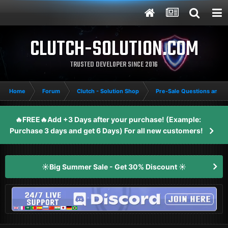
CLUTCH-SOLUTION.COM
TRUSTED DEVELOPER SINCE 2016
Home
Forum
Clutch - Solution Shop
Pre-Sale Questions and P
🔥FREE🔥Add +3 Days after your purchase! (Example:
Purchase 3 days and get 6 Days) For all new customers!
☀️Big Summer Sale - Get 30% Discount ☀️