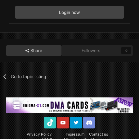
Login now
Share
Followers
0
Go to topic listing
TikTok
Youtube
Twitter
Discord
Privacy Policy
Impressum
Contact us