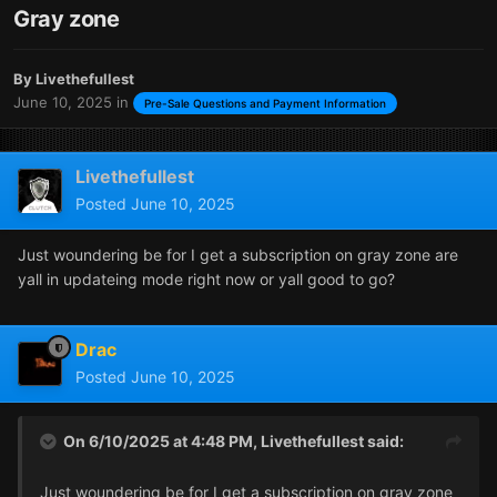
Gray zone
By
Livethefullest
June 10, 2025
in
Pre-Sale Questions and Payment Information
Livethefullest
Posted
June 10, 2025
Just woundering be for I get a subscription on gray zone are
yall in updateing mode right now or yall good to go?
Drac
Posted
June 10, 2025
On 6/10/2025 at 4:48 PM,
Livethefullest
said:
Just woundering be for I get a subscription on gray zone