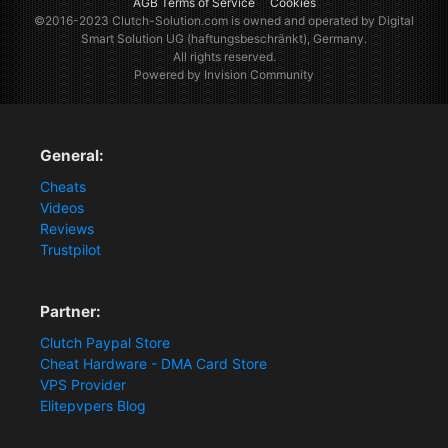
AGB Terms of Service
Cookies
©2016-2023
Clutch-Solution.com
is owned and operated by Digital
Smart Solution UG (haftungsbeschränkt), Germany.
All rights reserved.
Powered by Invision Community
General:
Cheats
Videos
Reviews
Trustpilot
Partner:
Clutch Paypal Store
Cheat Hardware - DMA Card Store
VPS Provider
Elitepvpers Blog