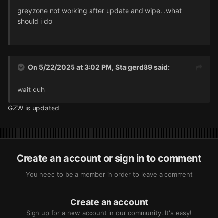
greyzone not working after update and wipe...what
should i do
On 5/22/2025 at 3:02 PM,
Staigerd89
said:
wait duh
GZW is updated
Create an account or sign in to comment
You need to be a member in order to leave a comment
Create an account
Sign up for a new account in our community. It's easy!