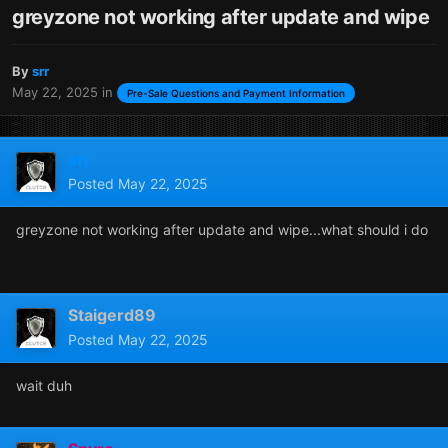
greyzone not working after update and wipe
By
srr
May 22, 2025
in
Pre-Sale Questions and Payment Information
srr
Posted
May 22, 2025
greyzone not working after update and wipe...what should i do
Staigerd89
Posted
May 22, 2025
wait duh