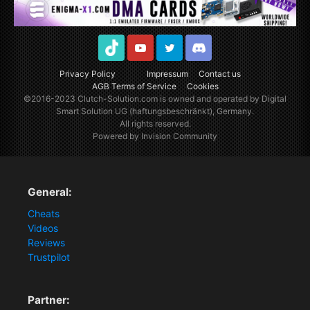
TikTok
Youtube
Twitter
Discord
Privacy Policy
Impressum
Contact us
AGB Terms of Service
Cookies
©2016-2023
Clutch-Solution.com
is owned and operated by Digital
Smart Solution UG (haftungsbeschränkt), Germany.
All rights reserved.
Powered by Invision Community
General:
Cheats
Videos
Reviews
Trustpilot
Partner: