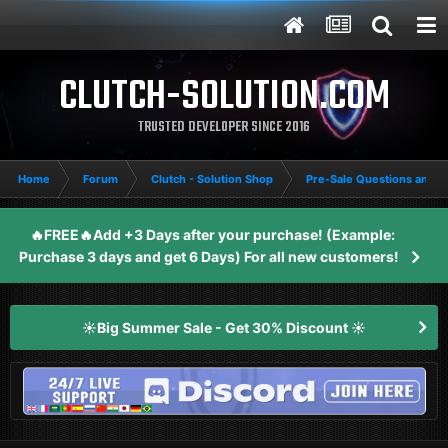
CLUTCH-SOLUTION.COM
TRUSTED DEVELOPER SINCE 2016
Home
Forum
Clutch - Solution Shop
Pre-Sale Questions and P
🔥FREE🔥Add +3 Days after your purchase! (Example:
Purchase 3 days and get 6 Days) For all new customers!
☀️Big Summer Sale - Get 30% Discount ☀️