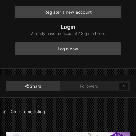
Register a new account
Login
Already have an account? Sign in here.
Login now
Share
Followers
0
Go to topic listing