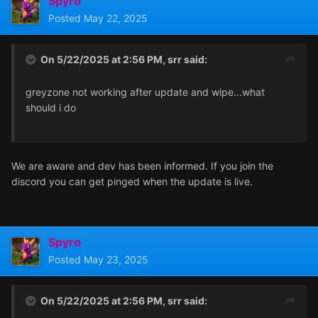
Spyro
Posted
May 22, 2025
On 5/22/2025 at 2:56 PM,
srr
said:
greyzone not working after update and wipe...what
should i do
We are aware and dev has been informed. If you join the
discord you can get pinged when the update is live.
Spyro
Posted
May 23, 2025
On 5/22/2025 at 2:56 PM,
srr
said: