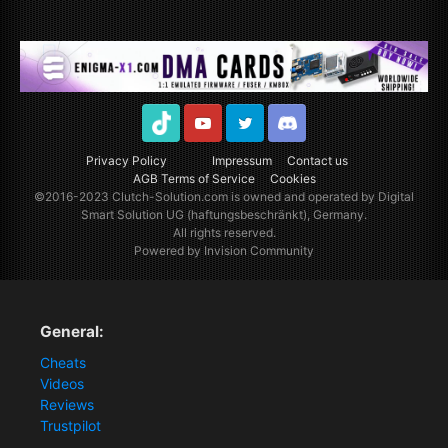
TikTok
Youtube
Twitter
Discord
Privacy Policy
Impressum
Contact us
AGB Terms of Service
Cookies
©2016-2023
Clutch-Solution.com
is owned and operated by Digital
Smart Solution UG (haftungsbeschränkt), Germany.
All rights reserved.
Powered by Invision Community
General:
Cheats
Videos
Reviews
Trustpilot