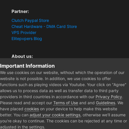
Partner:
Clutch Paypal Store
Cheat Hardware - DMA Card Store
VPS Provider
Elitepvpers Blog
About us:
Important Information
You want the best cheat experience?
Clutch-Solution.com is your trusted seller for pc
We use cookies on our website, without which the operation of our
multiplayer game Aimbots, Trigger, NoRecoil, ESP and
website is not possible. In addition, we use cookies to offer
Radars. Our developers are known for secure external
functions such as playing videos via Youtube. Your click on "Agree"
cheats and hacks. Start winning more matches and get
allows us to process data as well as transfer data to third party
the kills you truly deserve now.
providers in third countries in accordance with our
Privacy Policy
.
Please read and accept our
Terms of Use
and and
Guidelines
. We
have placed
cookies
on your device to help make this website
better. You can
adjust your cookie settings
, otherwise we'll assume
Home
Forum
Clutch - Solution Shop
Pre-Sale Questions and P
you're okay to continue. The cookies can be rejected at any time or
adjusted in the settings.