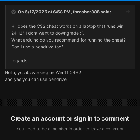
On 5/17/2025 at 6:58 PM,
thrasher888
said:
Hi, does the CS2 cheat works on a laptop that runs win 11
24H2? I dont want to downgrade :(.
What arduino do you recommend for running the cheat?
Can I use a pendrive too?
regards
Hello, yes its working on Win 11 24H2
and yes you can use pendrive
Create an account or sign in to comment
You need to be a member in order to leave a comment