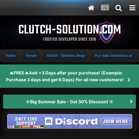
CLUTCH-SOLUTION.COM
TRUSTED DEVELOPER SINCE 2016
Home
Forum
Clutch - Solution Shop
Pre-Sale Questions and P
🔥FREE🔥Add +3 Days after your purchase! (Example:
Purchase 3 days and get 6 Days) For all new customers!
☀️Big Summer Sale - Get 30% Discount ☀️