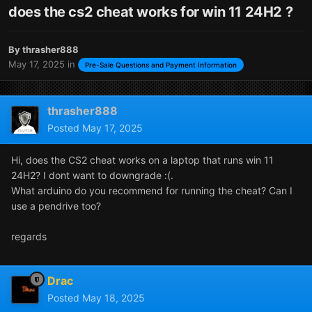
does the cs2 cheat works for win 11 24H2 ?
By
thrasher888
May 17, 2025
in
Pre-Sale Questions and Payment Information
thrasher888
Posted
May 17, 2025
Hi, does the CS2 cheat works on a laptop that runs win 11
24H2? I dont want to downgrade :(.
What arduino do you recommend for running the cheat? Can I
use a pendrive too?
regards
Drac
Posted
May 18, 2025