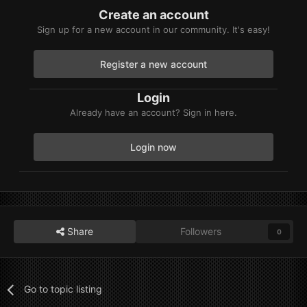
Create an account
Sign up for a new account in our community. It's easy!
Register a new account
Login
Already have an account? Sign in here.
Login now
Share
Followers
0
Go to topic listing