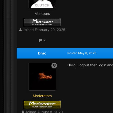
Members
Joined
February 20, 2025
2
Drac
Posted
May 8, 2025
Hello, Logout then login an
Moderators
Joined
August 8, 2020