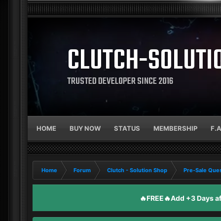
CLUTCH-SOLUTI
TRUSTED DEVELOPER SINCE 2016
HOME
BUY NOW
STATUS
MEMBERSHIP
F.
Home
Forum
Clutch - Solution Shop
Pre-Sale Ques
🔥FREE🔥Add +3 Days aft