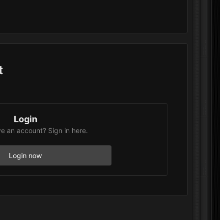
t
Login
e an account? Sign in here.
Login now