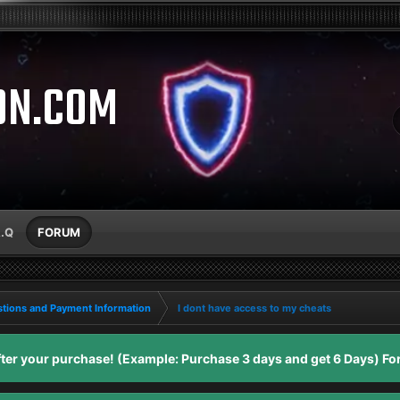
ON.COM
A.Q
FORUM
tions and Payment Information
I dont have access to my cheats
er your purchase! (Example: Purchase 3 days and get 6 Days) For