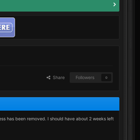
Share
Followers
0
ess has been removed. I should have about 2 weeks left