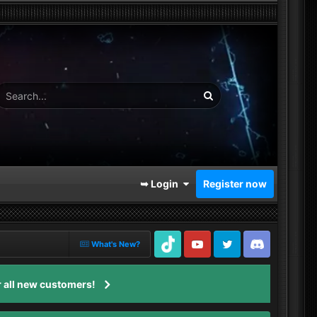
➥ Login
Register now
What's New?
TikTok
Youtube
Twitter
Discord
 all new customers!