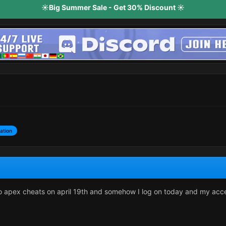
☀️Big Summer Sale - Get 30% Discount ☀️
ation
o apex cheats on april 19th and somehow I log on today and my acc