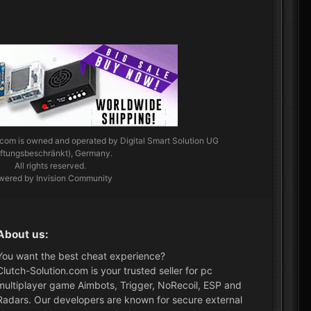
.com
is owned and operated by Digital Smart Solution UG
aftungsbeschränkt), Germany.
All rights reserved.
wered by Invision Community
About us:
You want the best cheat experience?
Clutch-Solution.com is your trusted seller for pc
multiplayer game Aimbots, Trigger, NoRecoil, ESP and
Radars. Our developers are known for secure external