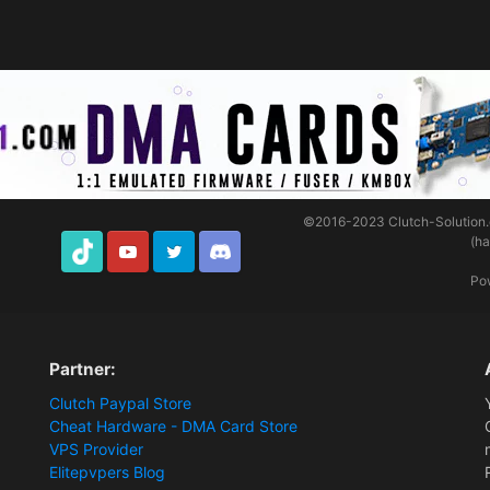
©2016-2023
Clutch-Solution
(h
TikTok
Youtube
Twitter
Discord
Po
Partner:
Clutch Paypal Store
Cheat Hardware - DMA Card Store
VPS Provider
Elitepvpers Blog