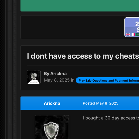
I dont have access to my cheats
By
Arickna
May 8, 2025
in
Pre-Sale Questions and Payment Inform
Arickna
Posted
May 8, 2025
I bought a 30 day access t