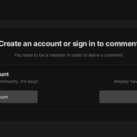
Create an account or sign in to commen
You need to be a member in order to leave a comment
ount
ommunity. It's easy!
Already hav
ount