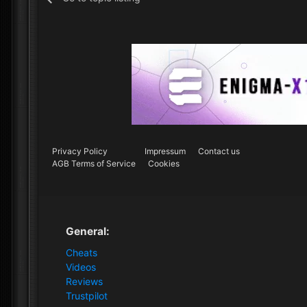
Privacy Policy
Impressum
Contact us
AGB Terms of Service
Cookies
General:
Cheats
Videos
Reviews
Trustpilot