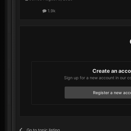
1.9k
Create an acc
Sign up for a new account in our c
Register a new acc
Go to topic listing