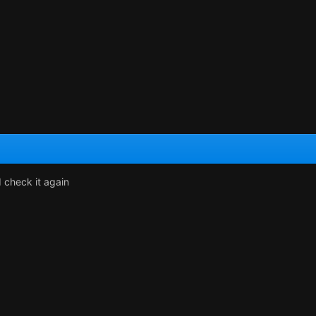
d check it again