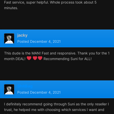
Fast service, super helpful. Whole process took about 5
minutes.
jacky
Posted
December 4, 2021
This dude is the MAN! Fast and responsive. Thank you for the 1
month DEAL!
Recommending Suni for ALL!
ShitBag
Posted
December 4, 2021
I definitely recommend going through Suni as the only reseller I
trust, he helped me with choosing which services I want and