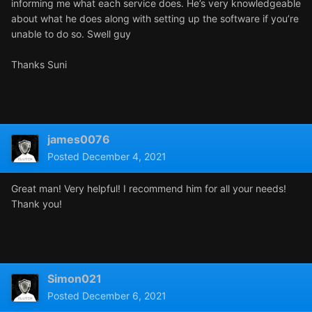
informing me what each service does. He’s very knowledgeable
about what he does along with setting up the software if you’re
unable to do so. Swell guy
Thanks Suni
james0076
Posted
December 4, 2021
Great man! Very helpful! I recommend him for all your needs!
Thank you!
Simon021
Posted
December 6, 2021