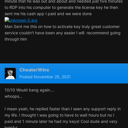
minute that he was out and about and needed just five minutes
to RDP into his computer to generate the license key he then
sent me his cash app I paid and we were done
Man Sent me this on how to activate key truly great customer
service couldn't have been any easier I will recommend going
through him
CheaterWins
Posted
November 25, 2021
10/10 Would bang again....
whoops...
I mean yeah, he replied faster than I seen any support reply in
my life. I thought I was going to have to wait hours but no I
paid and 1 minute later he had my keys! Cool dude and very
helpful.