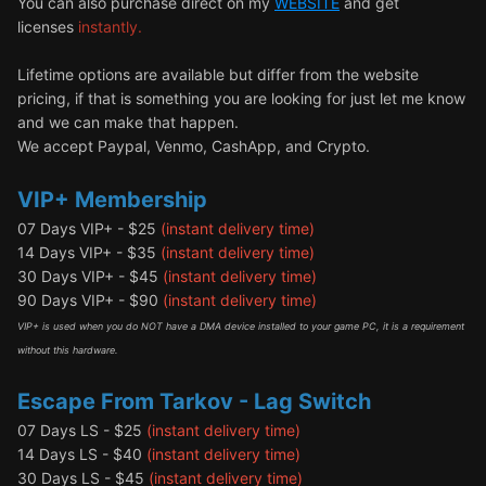
You can also purchase direct on my
WEBSITE
and get
licenses
instantly.
Lifetime options are available but differ from the website
pricing, if that is something you are looking for just let me know
and we can make that happen.
We accept Paypal, Venmo, CashApp, and Crypto.
VIP+ Membership
07 Days VIP+ - $25
(instant delivery time)
14 Days VIP+ - $35
(instant delivery time)
30 Days VIP+ - $45
(instant delivery time)
90 Days VIP+ - $90
(instant delivery time)
VIP+ is used when you do NOT have a DMA device installed to your game PC, it is a requirement
without this hardware.
Escape From Tarkov - Lag Switch
07 Days LS - $25
(instant delivery time)
14 Days LS - $40
(instant delivery time)
30 Days LS - $45
(instant delivery time)