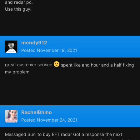
and radar pc.
Use this guy!
mendy912
Posted
November 19, 2021
great customer service
spent like and hour and a half fixing
my problem
RachelBhino
Posted
November 24, 2021
Messaged Suni to buy EFT radar Got a response the next