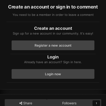
Create an account or sign in to comment
You need to be a member in order to leave a comment
Create an account
Sign up for a new account in our community. It's easy!
Register a new account
Login
Already have an account? Sign in here.
Login now
Share
Followers
1