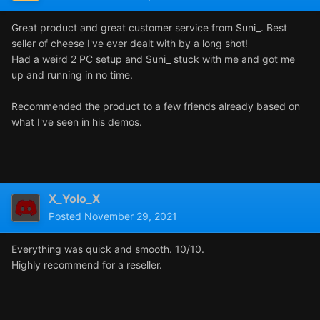
Great product and great customer service from Suni_. Best
seller of cheese I've ever dealt with by a long shot!
Had a weird 2 PC setup and Suni_ stuck with me and got me
up and running in no time.
Recommended the product to a few friends already based on
what I've seen in his demos.
X_Yolo_X
Posted
November 29, 2021
Everything was quick and smooth. 10/10.
Highly recommend for a reseller.