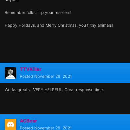
Remember folks; Tip your resellers!
Happy Holidays, and Merry Christmas, you filthy animals!
TTVKiller
Posted
November 28, 2021
Works greats. VERY HELPFUL. Great response time.
ACBear
Posted
November 28, 2021