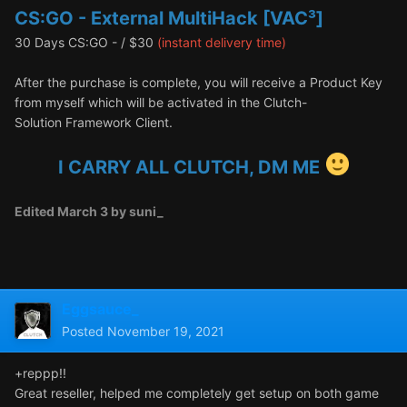
CS:GO - External MultiHack [VAC³]
30 Days CS:GO - / $30
(instant delivery time)
After the purchase is complete, you will receive a Product Key
from myself which will be activated in the Clutch-
Solution Framework Client.
I CARRY ALL CLUTCH, DM ME
Edited
March 3
by suni_
Eggsauce_
Posted
November 19, 2021
+reppp!!
Great reseller, helped me completely get setup on both game