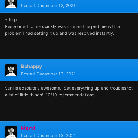
Posted
December 12, 2021
+ Rep
Responded to me quickly was nice and helped me with a
problem I had setting it up and was resolved instantly.
Bchappy
Posted
December 13, 2021
Suni is absolutely awesome. Set everything up and troubleshot
a lot of little things! 10/10 recommendations!
Mavvi
Posted
December 13, 2021