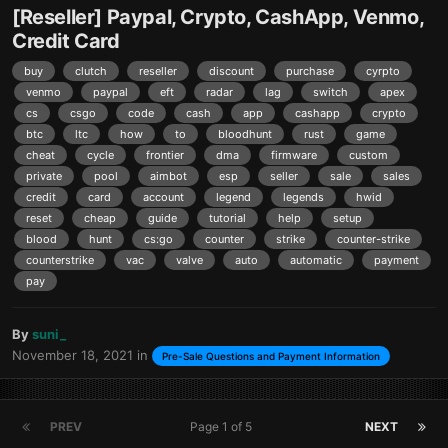
[Reseller] Paypal, Crypto, CashApp, Venmo,
Credit Card
buy
clutch
reseller
discount
purchase
cyrpto
venmo
paypal
eft
radar
lag
switch
apex
cs
csgo
code
cash
app
cashapp
crypto
btc
ltc
how
to
bloodhunt
rust
game
cheat
cycle
frontier
dma
firmware
custom
private
pool
aimbot
esp
seller
sale
sales
credit
card
account
legend
legends
hwid
reset
cheap
guide
tutorial
help
setup
blood
hunt
cs:go
counter
strike
counter-strike
counterstrike
vac
valve
auto
automatic
payment
pay
By
suni_
November 18, 2021
in
Pre-Sale Questions and Payment Information
PREV
Page 1 of 5
NEXT