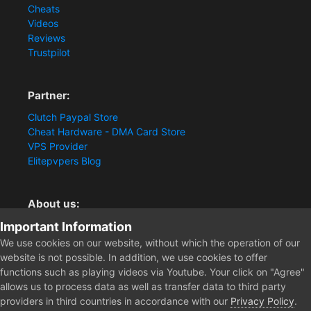
Cheats
Videos
Reviews
Trustpilot
Partner:
Clutch Paypal Store
Cheat Hardware - DMA Card Store
VPS Provider
Elitepvpers Blog
About us:
Important Information
You want the best cheat experience?
Clutch-Solution.com is your trusted seller for pc
We use cookies on our website, without which the operation of our
multiplayer game Aimbots, Trigger, NoRecoil, ESP and
website is not possible. In addition, we use cookies to offer
Radars. Our developers are known for secure external
functions such as playing videos via Youtube. Your click on "Agree"
cheats and hacks. Start winning more matches and get
allows us to process data as well as transfer data to third party
the kills you truly deserve now.
providers in third countries in accordance with our
Privacy Policy
.