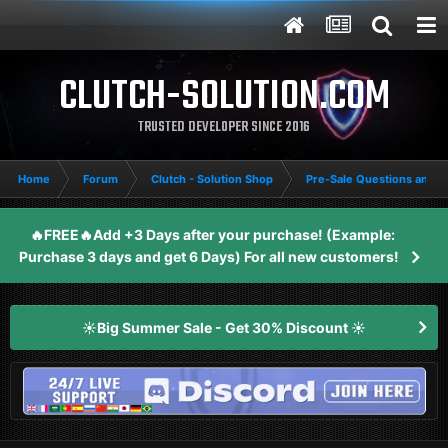
CLUTCH-SOLUTION.COM
TRUSTED DEVELOPER SINCE 2016
Home
Forum
Clutch - Solution Shop
Pre-Sale Questions and P
🔥FREE🔥Add +3 Days after your purchase! (Example:
Purchase 3 days and get 6 Days) For all new customers!
☀️Big Summer Sale - Get 30% Discount ☀️