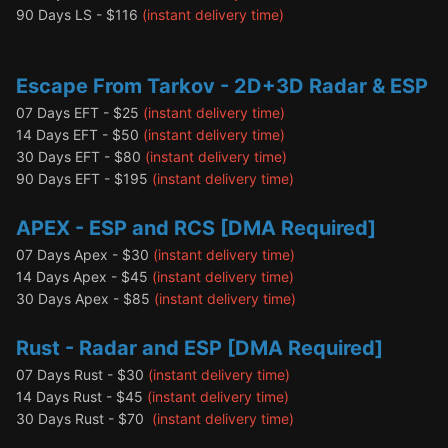
90 Days LS - $116
(instant delivery time)
Escape From Tarkov - 2D+3D
Radar & ESP
07 Days EFT - $25
(instant delivery time)
14 Days EFT - $50
(instant delivery time)
30 Days EFT - $80
(instant delivery time)
90 Days EFT - $195
(instant delivery time)
APEX - ESP and RCS [DMA Required]
07 Days Apex - $30
(instant delivery time)
14 Days Apex - $45
(instant delivery time)
30 Days Apex - $85
(instant delivery time)
Rust - Radar and ESP [DMA Require
d]
07 Days Rust - $30
(instant delivery time)
14 Days Rust - $45
(instant delivery time)
30 Days Rust - $70
(instant delivery time)