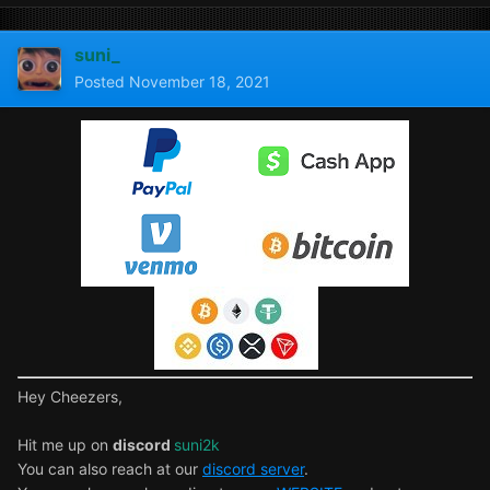
suni_
Posted
November 18, 2021
Hey Cheezers,
Hit me up on
discord
suni2k
You can also reach at our
discord server
.