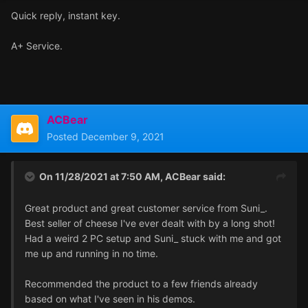
Quick reply, instant key.
A+ Service.
ACBear
Posted
December 9, 2021
On 11/28/2021 at 7:50 AM,
ACBear
said:
Great product and great customer service from Suni_.
Best seller of cheese I've ever dealt with by a long shot!
Had a weird 2 PC setup and Suni_ stuck with me and got
me up and running in no time.
Recommended the product to a few friends already
based on what I've seen in his demos.