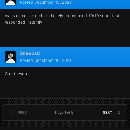
Posted
December 15, 2021
mans came in clutch, definitely recommend 10/10 super fast
responded instantly
SneepsC
Posted
December 16, 2021
Great reseller
PREV
Page 1 of 5
NEXT