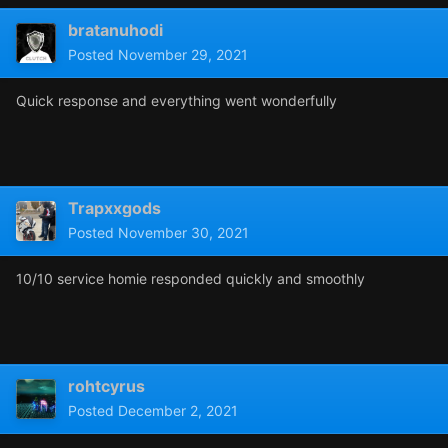
bratanuhodi
Posted
November 29, 2021
Quick response and everything went wonderfully
Trapxxgods
Posted
November 30, 2021
10/10 service homie responded quickly and smoothly
rohtcyrus
Posted
December 2, 2021