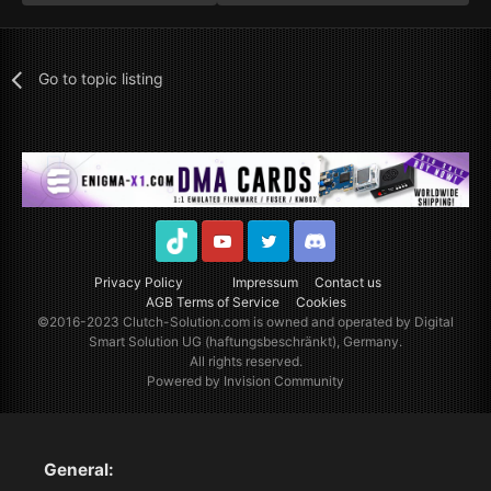
Go to topic listing
TikTok
Youtube
Twitter
Discord
Privacy Policy
Impressum
Contact us
AGB Terms of Service
Cookies
©2016-2023
Clutch-Solution.com
is owned and operated by Digital
Smart Solution UG (haftungsbeschränkt), Germany.
All rights reserved.
Powered by Invision Community
General: