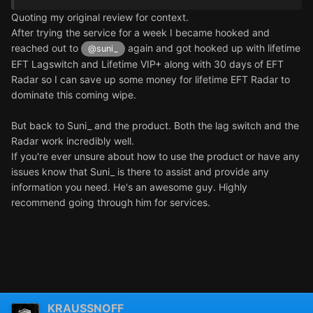
Quoting my original review for context.
After trying the service for a week I became hooked and
reached out to
again and got hooked up with lifetime
@suni_
EFT Lagswitch and Lifetime VIP+ along with 30 days of EFT
Radar so I can save up some money for lifetime EFT Radar to
dominate this coming wipe.
But back to Suni_ and the product. Both the lag switch and the
Radar work incredibly well.
If you're ever unsure about how to use the product or have any
issues know that Suni_ is there to assist and provide any
information you need. He's an awesome guy. Highly
recommend going through him for services.
KRAUSSNOFF