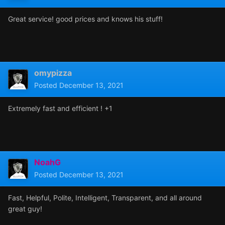
Great service! good prices and knows his stuff!
omypizza
Posted
December 13, 2021
Extremely fast and efficient ! +1
NoahG
Posted
December 13, 2021
Fast, Helpful, Polite, Intelligent, Transparent, and all around
great guy!