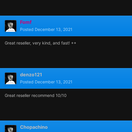
Fomf
Posted
December 13, 2021
Great reseller, very kind, and fast! ++
denzo121
Posted
December 13, 2021
Great reseller recommend 10/10
Chopachino