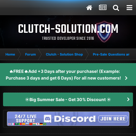
CLUTCH-SOLUTION.COM
TRUSTED DEVELOPER SINCE 2016
Home
Forum
Clutch - Solution Shop
Pre-Sale Questions and P
🔥FREE🔥Add +3 Days after your purchase! (Example:
Purchase 3 days and get 6 Days) For all new customers!
☀️Big Summer Sale - Get 30% Discount ☀️