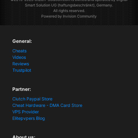
Smart Solution UG (haftungsbeschränkt), Germany.
All rights reserved.
Powered by Invision Community
General:
Cheats
Videos
Reviews
Trustpilot
Partner:
Clutch Paypal Store
Cheat Hardware - DMA Card Store
VPS Provider
Elitepvpers Blog
About us: