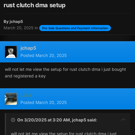
rust clutch dma setup
By
jchap5
March 20, 2025
in
Pre-Sale Questions and Payment Information
jchap5
Posted
March 20, 2025
will not let me view the setup for rust clutch dma i just bought
and registered a key
Luks
Posted
March 20, 2025
On 3/20/2025 at 3:20 AM,
jchap5
said:
will not let me view the setup for rust clutch dma i just