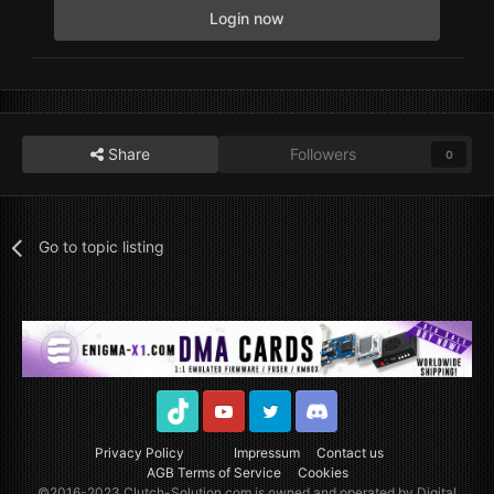
Login now
Share
Followers
0
Go to topic listing
TikTok
Youtube
Twitter
Discord
Privacy Policy
Impressum
Contact us
AGB Terms of Service
Cookies
©2016-2023
Clutch-Solution.com
is owned and operated by Digital