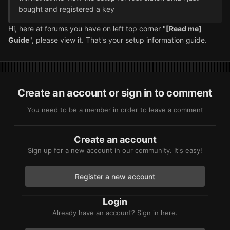
bought and registered a key
Hi, here at forums you have on left top corner "
[Read me]
Guide
", please view it. That's your setup information guide.
Create an account or sign in to comment
You need to be a member in order to leave a comment
Create an account
Sign up for a new account in our community. It's easy!
Register a new account
Login
Already have an account? Sign in here.