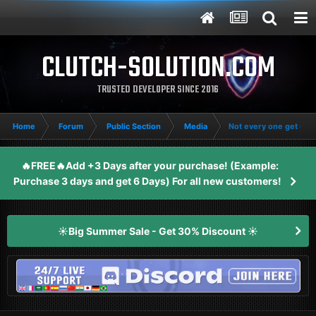
CLUTCH-SOLUTION.COM
TRUSTED DEVELOPER SINCE 2016
Home
Forum
Public Section
Media
Not every one get clut
🔥FREE🔥Add +3 Days after your purchase! (Example:
Purchase 3 days and get 6 Days) For all new customers!
☀️Big Summer Sale - Get 30% Discount ☀️