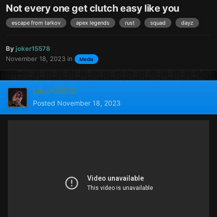
Not every one get clutch easy like you
escape from tarkov
apex legends
rust
squad
dayz
By
joker15578
November 18, 2023
in
Media
joker15578
Posted
November 18, 2023