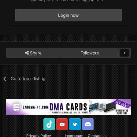
Login now
Share
Followers
1
Go to topic listing
TikTok
Youtube
Twitter
Discord
Privacy Policy
Impressum
Contact us