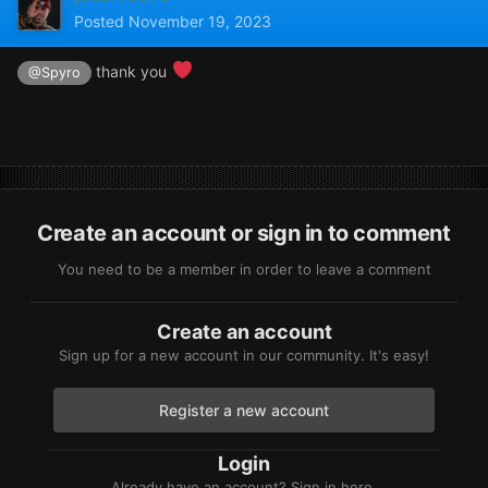
Posted
November 19, 2023
thank you
@Spyro
Create an account or sign in to comment
You need to be a member in order to leave a comment
Create an account
Sign up for a new account in our community. It's easy!
Register a new account
Login
Already have an account? Sign in here.