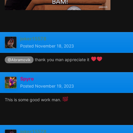
joker15578
Posted
November 18, 2023
thank you man appreciate it
@Abramovik
Spyro
Posted
November 19, 2023
This is some good work man.
joker15578