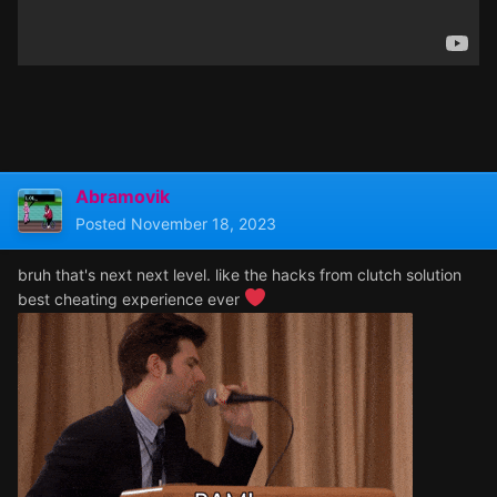
Abramovik
Posted
November 18, 2023
bruh that's next next level. like the hacks from clutch solution
best cheating experience ever