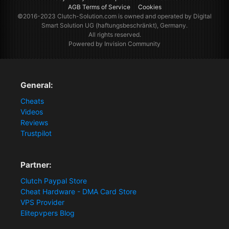
AGB Terms of Service
Cookies
©2016-2023
Clutch-Solution.com
is owned and operated by Digital
Smart Solution UG (haftungsbeschränkt), Germany.
All rights reserved.
Powered by Invision Community
General:
Cheats
Videos
Reviews
Trustpilot
Partner:
Clutch Paypal Store
Cheat Hardware - DMA Card Store
VPS Provider
Elitepvpers Blog