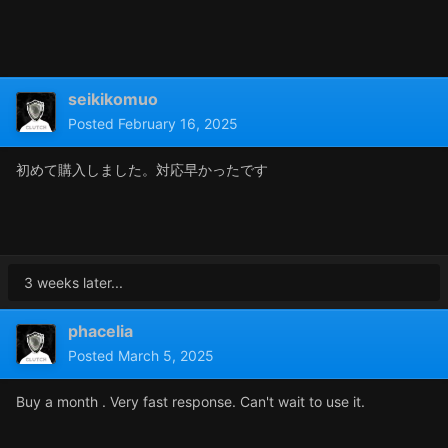
seikikomuo
Posted
February 16, 2025
初めて購入しました。対応早かったです
3 weeks later...
phacelia
Posted
March 5, 2025
Buy a month . Very fast response. Can't wait to use it.