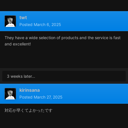
twt
Posted
March 6, 2025
They have a wide selection of products and the service is fast
and excellent!
3 weeks later...
kirinsana
Posted
March 27, 2025
対応が早くてよかったです