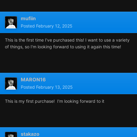
mufiin
Posted
February 12, 2025
This is the first time I've purchased this! I want to use a variety
of things, so I'm looking forward to using it again this time!
MARON16
Posted
February 13, 2025
This is my first purchase! I'm looking forward to it
stakazo