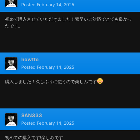
Posted
February 14, 2025
初めて購入させていただきました！素早いご対応でとても良かっ
たです。
howtto
Posted
February 14, 2025
購入しました！久しぶりに使うので楽しみです
SAN333
Posted
February 14, 2025
初めての購入です!楽しみです