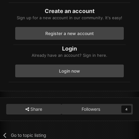
Create an account
Sign up for a new account in our community. It's easy!
Register a new account
Login
Already have an account? Sign in here.
Login now
Share
Followers
4
Go to topic listing