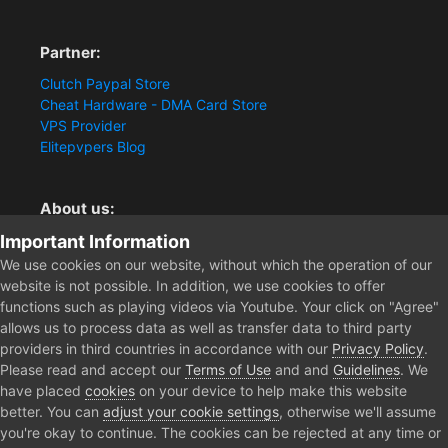
Partner:
Clutch Paypal Store
Cheat Hardware - DMA Card Store
VPS Provider
Elitepvpers Blog
About us:
Important Information
You want the best cheat experience?
Clutch-Solution.com is your trusted seller for pc
We use cookies on our website, without which the operation of our
multiplayer game Aimbots, Trigger, NoRecoil, ESP and
website is not possible. In addition, we use cookies to offer
Radars. Our developers are known for secure external
functions such as playing videos via Youtube. Your click on "Agree"
cheats and hacks. Start winning more matches and get
allows us to process data as well as transfer data to third party
the kills you truly deserve now.
providers in third countries in accordance with our
Privacy Policy
.
Please read and accept our
Terms of Use
and and
Guidelines
. We
have placed
cookies
on your device to help make this website
better. You can
adjust your cookie settings
, otherwise we'll assume
Home
Forum
Clutch - Solution Shop
Pre-Sale Questions and P
you're okay to continue. The cookies can be rejected at any time or