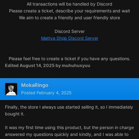
All transactions will be handled by Discord
Please create a ticket, describe your requirements and wait
We aim to create a friendly and user friendly store
Discord Server
Mattya Shop Discord Server
Please feel free to create a ticket if you have any questions.
Edited
August 14, 2025
by muhuhusyuu
MokaRingo
Posted
February 4, 2025
Finally, the store I always use started selling it, so I immediately
bought it.
It was my first time using this product, but the person in charge
answered my questions quickly and kindly, and I was able to