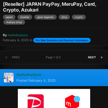
[Reseller] JAPAN PayPay, MeruPay, Card,
Crypto, Azukari
japan
reseller
apex legends
dma
crypto
mattya shop
By
muhuhusyuu
February 4, 2025
in
Pre-Sale Questions and Payment Information
PREV
Page 1 of 2
NEXT
muhuhusyuu
Posted
February 4, 2025