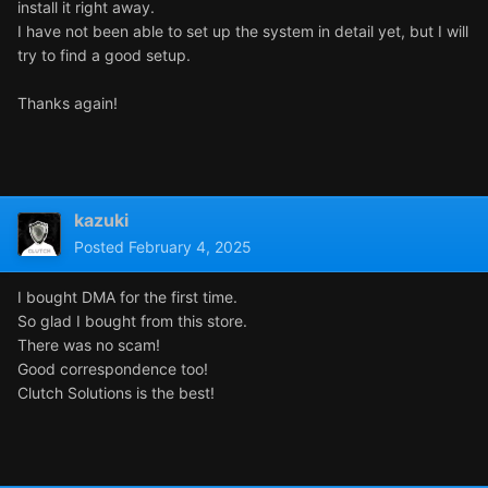
install it right away.
I have not been able to set up the system in detail yet, but I will
try to find a good setup.
Thanks again!
kazuki
Posted
February 4, 2025
I bought DMA for the first time.
So glad I bought from this store.
There was no scam!
Good correspondence too!
Clutch Solutions is the best!