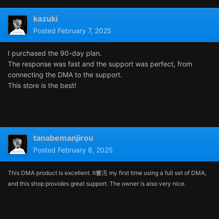
kazuki
Posted
February 7, 2025
I purchased the 90-day plan.
The response was fast and the support was perfect, from
connecting the DMA to the support.
This store is the best!
tanabemanjirou
Posted
February 8, 2025
This DMA product is excellent. It窶冱 my first time using a full set of DMA,
and this shop provides great support. The owner is also very nice.