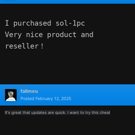
I purchased sol-1pc

Very nice product and 
reseller！
fallmeu
Posted
February 12, 2025
It's great that updates are quick. I want to try this cheat