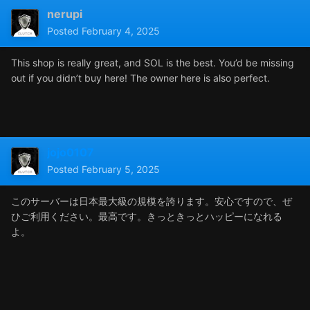
nerupi
Posted
February 4, 2025
This shop is really great, and SOL is the best. You’d be missing
out if you didn’t buy here! The owner here is also perfect.
jojo0107
Posted
February 5, 2025
このサーバーは日本最大級の規模を誇ります。安心ですので、ぜ
ひご利用ください。最高です。きっときっとハッピーになれる
よ。