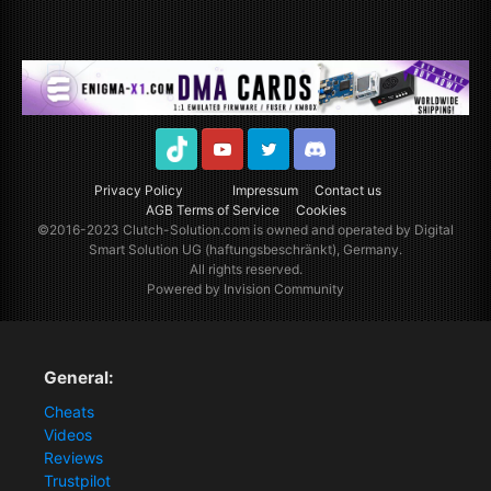
TikTok
Youtube
Twitter
Discord
Privacy Policy
Impressum
Contact us
AGB Terms of Service
Cookies
©2016-2023
Clutch-Solution.com
is owned and operated by Digital
Smart Solution UG (haftungsbeschränkt), Germany.
All rights reserved.
Powered by Invision Community
General:
Cheats
Videos
Reviews
Trustpilot