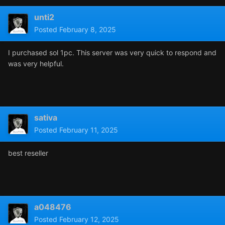
unti2
Posted
February 8, 2025
I purchased sol 1pc. This server was very quick to respond and
was very helpful.
sativa
Posted
February 11, 2025
best reseller
a048476
Posted
February 12, 2025