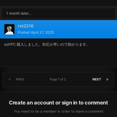
1 month later...
rst2216
Posted
April 27, 2025
sol1PC 購入しました。対応が早いので助かります。
PREV
Page 1 of 2
NEXT
Create an account or sign in to comment
You need to be a member in order to leave a comment