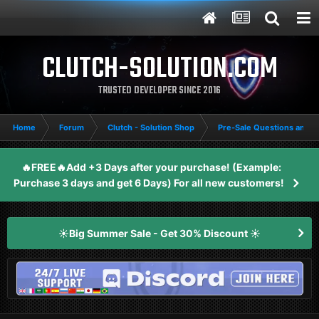
CLUTCH-SOLUTION.COM
TRUSTED DEVELOPER SINCE 2016
Home
Forum
Clutch - Solution Shop
Pre-Sale Questions and P
🔥FREE🔥Add +3 Days after your purchase! (Example:
Purchase 3 days and get 6 Days) For all new customers!
☀️Big Summer Sale - Get 30% Discount ☀️