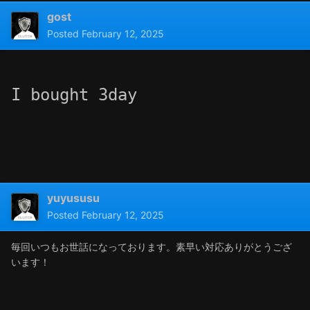
gost
Posted
February 12, 2025
I bought 3day
yuyususu
Posted
February 12, 2025
毎回いつもお世話になっております。素早い対応ありがとうござ
います！