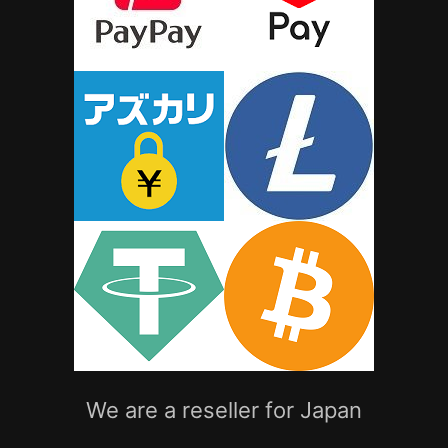
We are a reseller for Japan