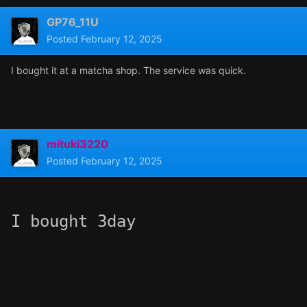
GP76_11U
Posted
February 12, 2025
I bought it at a matcha shop. The service was quick.
mituki3220
Posted
February 12, 2025
I bought 3day