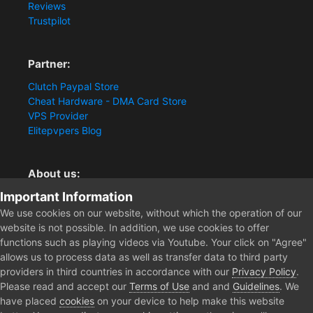
Reviews
Trustpilot
Partner:
Clutch Paypal Store
Cheat Hardware - DMA Card Store
VPS Provider
Elitepvpers Blog
About us:
Important Information
You want the best cheat experience?
Clutch-Solution.com is your trusted seller for pc
We use cookies on our website, without which the operation of our
multiplayer game Aimbots, Trigger, NoRecoil, ESP and
website is not possible. In addition, we use cookies to offer
Radars. Our developers are known for secure external
functions such as playing videos via Youtube. Your click on "Agree"
cheats and hacks. Start winning more matches and get
allows us to process data as well as transfer data to third party
the kills you truly deserve now.
providers in third countries in accordance with our
Privacy Policy
.
Please read and accept our
Terms of Use
and and
Guidelines
. We
have placed
cookies
on your device to help make this website