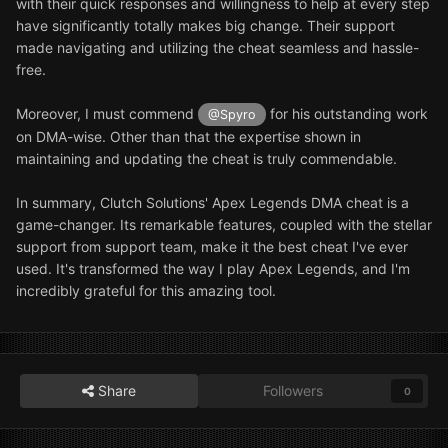
with their quick responses and willingness to help at every step
have significantly totally makes big change. Their support
made navigating and utilizing the cheat seamless and hassle-
free.
Moreover, I must commend
for his outstanding work
@Spyro
on DMA-wise. Other than that the expertise shown in
maintaining and updating the cheat is truly commendable.
In summary, Clutch Solutions' Apex Legends DMA cheat is a
game-changer. Its remarkable features, coupled with the stellar
support from support team, make it the best cheat I've ever
used. It's transformed the way I play Apex Legends, and I'm
incredibly grateful for this amazing tool.
Share
Followers
0