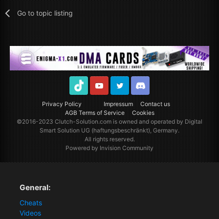
Go to topic listing
TikTok
Youtube
Twitter
Discord
Privacy Policy
Impressum
Contact us
AGB Terms of Service
Cookies
©2016-2023
Clutch-Solution.com
is owned and operated by Digital
Smart Solution UG (haftungsbeschränkt), Germany.
All rights reserved.
Powered by Invision Community
General:
Cheats
Videos