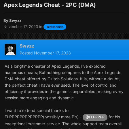
Apex Legends Cheat - 2PC (DMA)
By
Swyzz
November 17, 2023
in
Testimonials
Swyzz
Posted
November 17, 2023
As a longtime cheater of Apex Legends, I've explored
numerous cheats; But nothing compares to the Apex Legends
DMA cheat offered by Clutch Solutions. It is, without a doubt,
the perfect cheat I have ever used. The level of control and
efficiency it provides in the game is unparalleled, making every
session more engaging and dynamic.
I want to extend special thanks to
FLPPPPPPPPPPPPP(possibly more P's) -
for his
@FLPPPPP
exceptional customer service. The whole support team overall