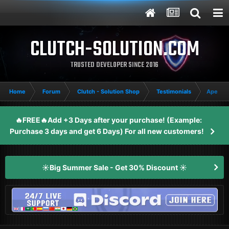
CLUTCH-SOLUTION.COM
TRUSTED DEVELOPER SINCE 2016
Home
Forum
Clutch - Solution Shop
Testimonials
Apex Le
🔥FREE🔥Add +3 Days after your purchase! (Example:
Purchase 3 days and get 6 Days) For all new customers!
☀️Big Summer Sale - Get 30% Discount ☀️