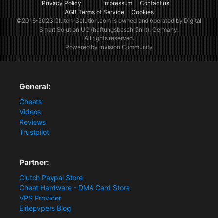
Privacy Policy
Impressum
Contact us
AGB Terms of Service
Cookies
©2016-2023
Clutch-Solution.com
is owned and operated by Digital
Smart Solution UG (haftungsbeschränkt), Germany.
All rights reserved.
Powered by Invision Community
General:
Cheats
Videos
Reviews
Trustpilot
Partner:
Clutch Paypal Store
Cheat Hardware - DMA Card Store
VPS Provider
Elitepvpers Blog