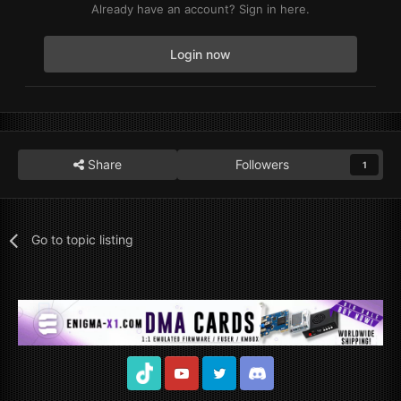
Already have an account? Sign in here.
Login now
Share
Followers
1
Go to topic listing
TikTok
Youtube
Twitter
Discord