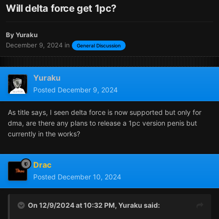
Will delta force get 1pc?
By
Yuraku
December 9, 2024
in
General Discussion
Yuraku
Posted
December 9, 2024
As title says, I seen delta force is now supported but only for
dma, are there any plans to release a 1pc version penis but
currently in the works?
Drac
Posted
December 10, 2024
On 12/9/2024 at 10:32 PM,
Yuraku
said: