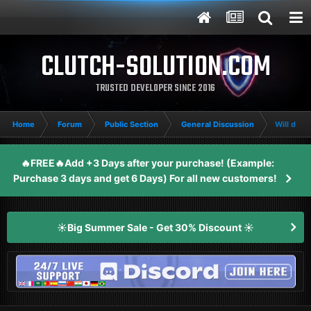
CLUTCH-SOLUTION.COM
TRUSTED DEVELOPER SINCE 2016
Home
Forum
Public Section
General Discussion
Will delta
🔥FREE🔥Add +3 Days after your purchase! (Example:
Purchase 3 days and get 6 Days) For all new customers!
☀️Big Summer Sale - Get 30% Discount ☀️