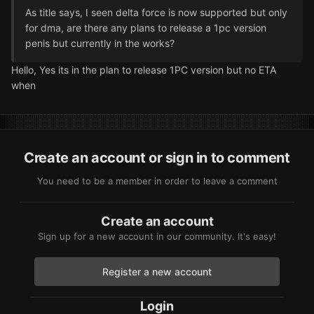
As title says, I seen delta force is now supported but only
for dma, are there any plans to release a 1pc version
penis but currently in the works?
Hello, Yes its in the plan to release 1PC version but no ETA
when
Create an account or sign in to comment
You need to be a member in order to leave a comment
Create an account
Sign up for a new account in our community. It's easy!
Register a new account
Login