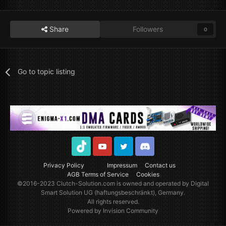
Share
Followers
0
Go to topic listing
TikTok
Youtube
Twitter
Discord
Privacy Policy
Impressum
Contact us
AGB Terms of Service
Cookies
©2016-2023
Clutch-Solution.com
is owned and operated by Digital
Smart Solution UG (haftungsbeschränkt), Germany.
All rights reserved.
Powered by Invision Community