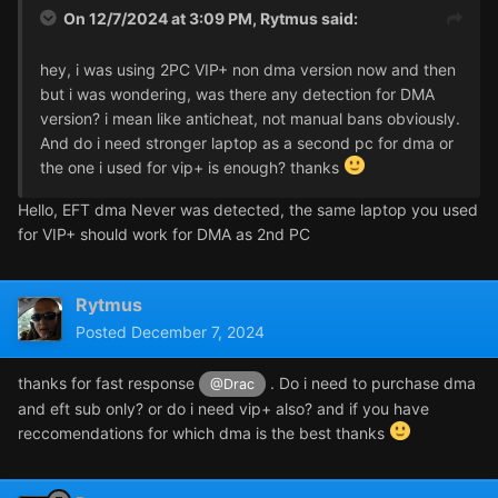
On 12/7/2024 at 3:09 PM,
Rytmus
said:
hey, i was using 2PC VIP+ non dma version now and then
but i was wondering, was there any detection for DMA
version? i mean like anticheat, not manual bans obviously.
And do i need stronger laptop as a second pc for dma or
the one i used for vip+ is enough? thanks
Hello, EFT dma Never was detected, the same laptop you used
for VIP+ should work for DMA as 2nd PC
Rytmus
Posted
December 7, 2024
thanks for fast response
. Do i need to purchase dma
@Drac
and eft sub only? or do i need vip+ also? and if you have
reccomendations for which dma is the best thanks