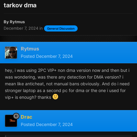
tarkov dma
By
Rytmus
December 7, 2024
in
General Discussion
Rytmus
Posted
December 7, 2024
hey, i was using 2PC VIP+ non dma version now and then but i
was wondering, was there any detection for DMA version? i
mean like anticheat, not manual bans obviously. And do i need
stronger laptop as a second pc for dma or the one i used for
vip+ is enough? thanks
Drac
Posted
December 7, 2024