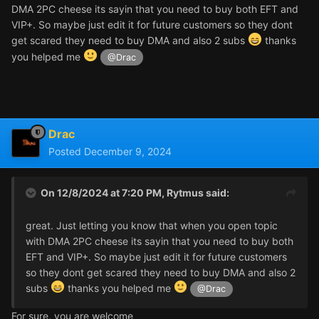
DMA 2PC cheese its sayin that you need to buy both EFT and
VIP+. So maybe just edit it for future customers so they dont
get scared they need to buy DMA and also 2 subs
thanks
you helped me
@Drac
Drac
Posted
December 9, 2024
On 12/8/2024 at 7:20 PM,
Rytmus
said:
great. Just letting you know that when you open topic
with DMA 2PC cheese its sayin that you need to buy both
EFT and VIP+. So maybe just edit it for future customers
so they dont get scared they need to buy DMA and also 2
subs
thanks you helped me
@Drac
For sure, you are welcome