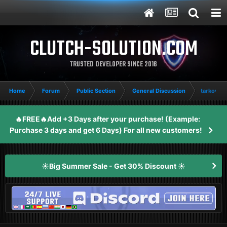
CLUTCH-SOLUTION.COM
TRUSTED DEVELOPER SINCE 2016
Home
Forum
Public Section
General Discussion
tarkov d
🔥FREE🔥Add +3 Days after your purchase! (Example:
Purchase 3 days and get 6 Days) For all new customers!
☀️Big Summer Sale - Get 30% Discount ☀️