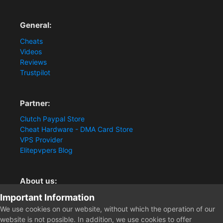
General:
Cheats
Videos
Reviews
Trustpilot
Partner:
Clutch Paypal Store
Cheat Hardware - DMA Card Store
VPS Provider
Elitepvpers Blog
About us:
Important Information
You want the best cheat experience?
Clutch-Solution.com is your trusted seller for pc
We use cookies on our website, without which the operation of our
multiplayer game Aimbots, Trigger, NoRecoil, ESP and
website is not possible. In addition, we use cookies to offer