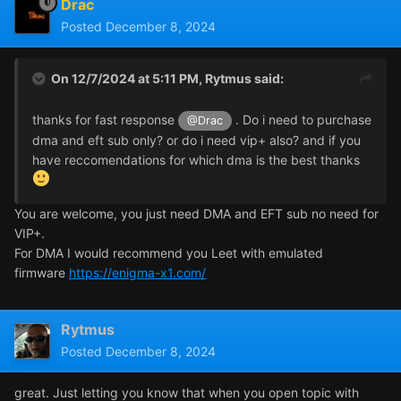
Drac
Posted
December 8, 2024
On 12/7/2024 at 5:11 PM,
Rytmus
said:
thanks for fast response
. Do i need to purchase
@Drac
dma and eft sub only? or do i need vip+ also? and if you
have reccomendations for which dma is the best thanks
You are welcome, you just need DMA and EFT sub no need for
VIP+.
For DMA I would recommend you Leet with emulated
firmware
https://enigma-x1.com/
Rytmus
Posted
December 8, 2024
great. Just letting you know that when you open topic with