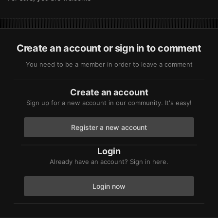
Create an account or sign in to comment
You need to be a member in order to leave a comment
Create an account
Sign up for a new account in our community. It's easy!
Register a new account
Login
Already have an account? Sign in here.
Login now