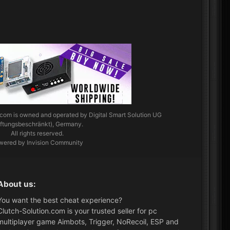
.com
is owned and operated by Digital Smart Solution UG
aftungsbeschränkt), Germany.
All rights reserved.
wered by Invision Community
About us:
You want the best cheat experience?
Clutch-Solution.com is your trusted seller for pc
multiplayer game Aimbots, Trigger, NoRecoil, ESP and