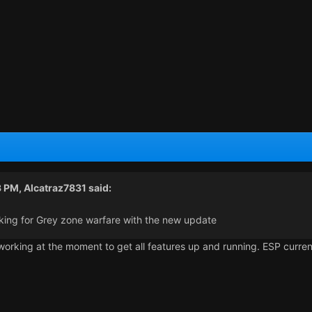
3 PM,
Alcatraz7831
said:
working for Grey zone warfare with the new update
working at the moment to get all features up and running. ESP current