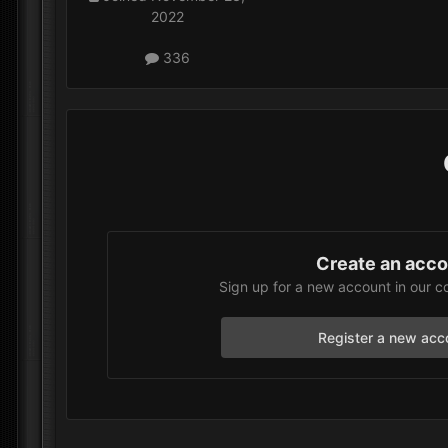
2022
336
Create an acc
Sign up for a new account in our c
Register a new acc