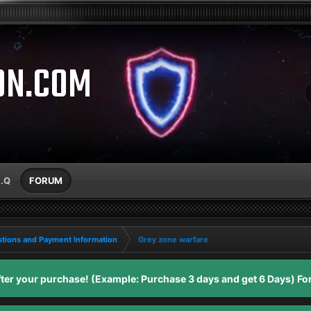
ON.COM
A.Q
FORUM
tions and Payment Information
Grey zone warfare
er your purchase! (Example: Purchase 3 days and get 6 Days) For