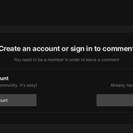
Create an account or sign in to commen
You need to be a member in order to leave a comment
ount
ommunity. It's easy!
Already hav
ount