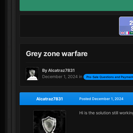
Grey zone warfare
By
Alcatraz7831
December 1, 2024
in
Pre-Sale Questions and Payment
Alcatraz7831
Posted
December 1, 2024
Hi is the solution still wor