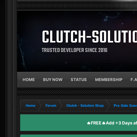
CLUTCH-SOLUTI
TRUSTED DEVELOPER SINCE 2016
HOME
BUY NOW
STATUS
MEMBERSHIP
F.
Home
Forum
Clutch - Solution Shop
Pre-Sale Ques
🔥FREE🔥Add +3 Days aft