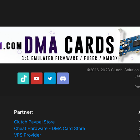
©2016-2023
Clutch-Solution
(h
TikTok
Youtube
Twitter
Discord
Po
Partner:
Clutch Paypal Store
Cheat Hardware - DMA Card Store
VPS Provider