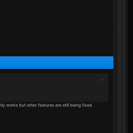
ly works but other features are still being fixed