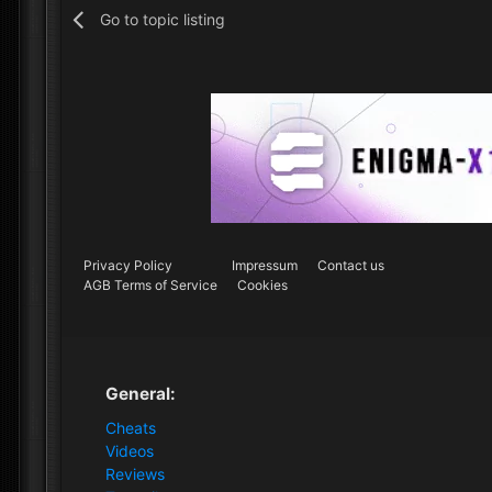
Go to topic listing
Privacy Policy
Impressum
Contact us
AGB Terms of Service
Cookies
General:
Cheats
Videos
Reviews