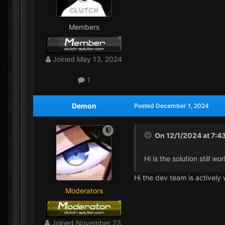
Members
Joined
May 13, 2024
1
Demon
Posted
December 1, 2024
On 12/1/2024 at 7:4
Hi is the solution still 
Hi the dev team is actively 
Moderators
Joined
November 23,