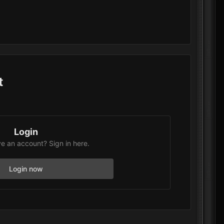
t
Login
e an account? Sign in here.
Login now