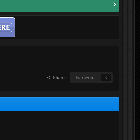
Share
Followers
0