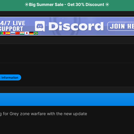
☀️Big Summer Sale - Get 30% Discount ☀️
 Information
king for Grey zone warfare with the new update