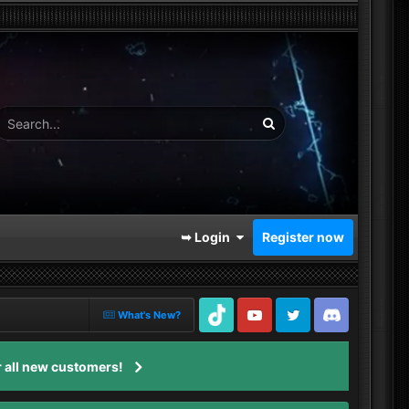
➥ Login
Register now
What's New?
TikTok
Youtube
Twitter
Discord
 all new customers!