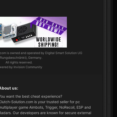
.com
is owned and operated by Digital Smart Solution UG
aftungsbeschränkt), Germany.
All rights reserved.
wered by Invision Community
About us:
You want the best cheat experience?
Clutch-Solution.com is your trusted seller for pc
multiplayer game Aimbots, Trigger, NoRecoil, ESP and
Radars. Our developers are known for secure external