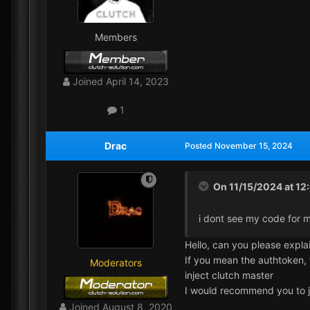
Members
Joined
April 14, 2023
1
Drac
Posted
November 15, 2024
On 11/15/2024 at 12
i dont see my code for m
Hello, can you please expla
If you mean the authtoken,
Moderators
inject clutch master
I would recommend you to 
Joined
August 8, 2020