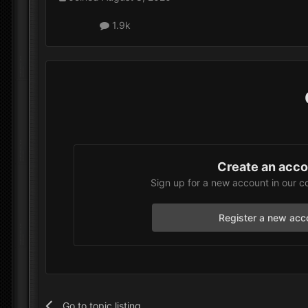
1.9k
Create an acc
Sign up for a new account in our c
Register a new acc
Go to topic listing