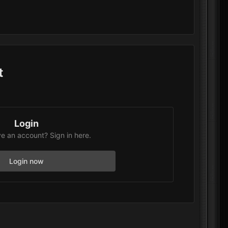
t
Login
e an account? Sign in here.
Login now