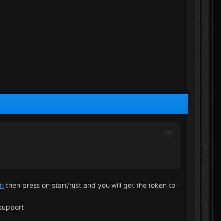
ch
then press on start/rust and you will get the token to
 support