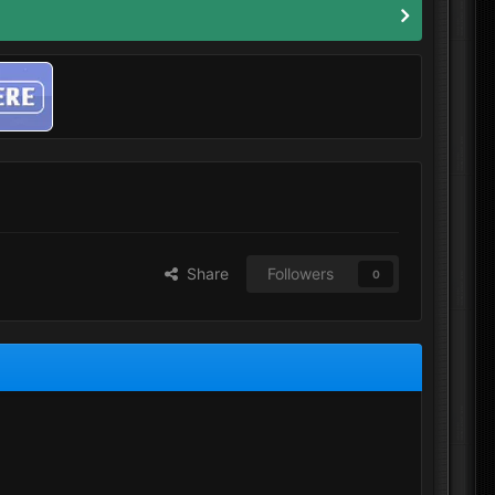
Share
Followers
0