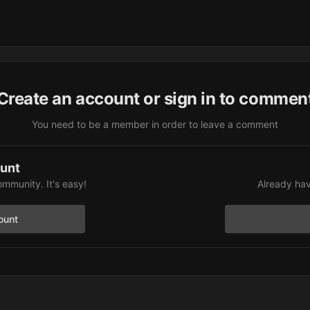
Create an account or sign in to commen
You need to be a member in order to leave a comment
ount
ommunity. It's easy!
Already hav
ount