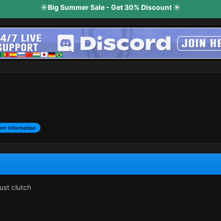
☀️Big Summer Sale - Get 30% Discount ☀️
nt Information
ust clutch