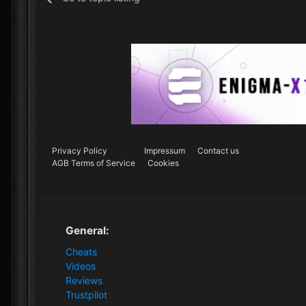
Privacy Policy
Impressum
Contact us
AGB Terms of Service
Cookies
General:
Cheats
Videos
Reviews
Trustpilot