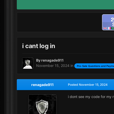
i cant log in
By
renagade911
November 15, 2024
in
Pre-Sale Questions and Payme
renagade911
Posted
November 15, 2024
i dont see my code for my r