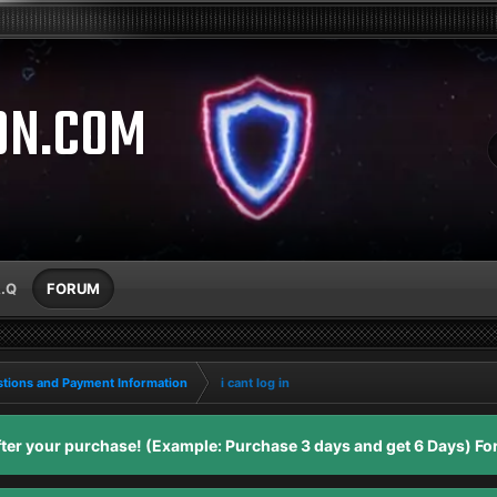
ON.COM
A.Q
FORUM
tions and Payment Information
i cant log in
er your purchase! (Example: Purchase 3 days and get 6 Days) For