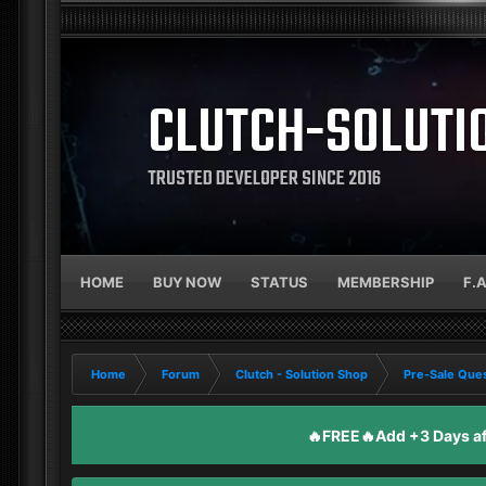
CLUTCH-SOLUTI
TRUSTED DEVELOPER SINCE 2016
HOME
BUY NOW
STATUS
MEMBERSHIP
F.
Home
Forum
Clutch - Solution Shop
Pre-Sale Ques
🔥FREE🔥Add +3 Days aft