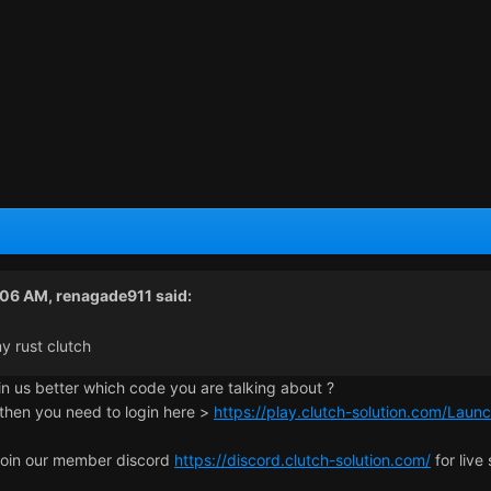
:06 AM,
renagade911
said:
y rust clutch
in us better which code you are talking about ?
 then you need to login here >
https://play.clutch-solution.com/Laun
join our member discord
https://discord.clutch-solution.com/
for live