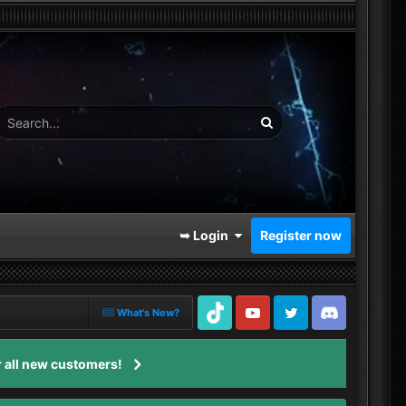
➥ Login
Register now
What's New?
TikTok
Youtube
Twitter
Discord
 all new customers!