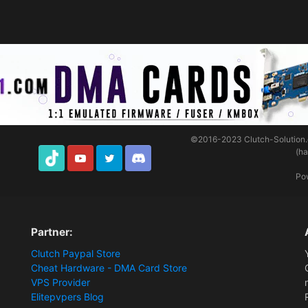
©2016-2023
Clutch-Solution
(h
TikTok
Youtube
Twitter
Discord
Po
Partner:
Clutch Paypal Store
Cheat Hardware - DMA Card Store
VPS Provider
Elitepvpers Blog