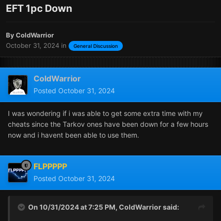
EFT 1pc Down
By
ColdWarrior
October 31, 2024
in
General Discussion
ColdWarrior
Posted
October 31, 2024
I was wondering if i was able to get some extra time with my
cheats since the Tarkov ones have been down for a few hours
now and i havent been able to use them.
FLPPPPP
Posted
October 31, 2024
On 10/31/2024 at 7:25 PM,
ColdWarrior
said: