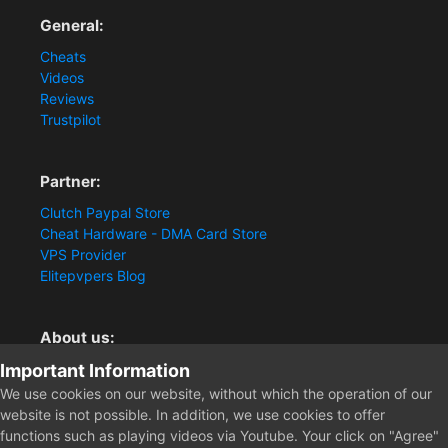
General:
Cheats
Videos
Reviews
Trustpilot
Partner:
Clutch Paypal Store
Cheat Hardware - DMA Card Store
VPS Provider
Elitepvpers Blog
About us:
Important Information
You want the best cheat experience?
Clutch-Solution.com is your trusted seller for pc
We use cookies on our website, without which the operation of our
multiplayer game Aimbots, Trigger, NoRecoil, ESP and
website is not possible. In addition, we use cookies to offer
Radars. Our developers are known for secure external
functions such as playing videos via Youtube. Your click on "Agree"