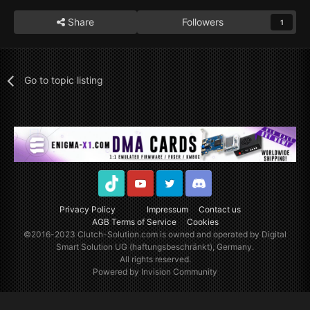
Share
Followers
1
Go to topic listing
TikTok
Youtube
Twitter
Discord
Privacy Policy
Impressum
Contact us
AGB Terms of Service
Cookies
©2016-2023
Clutch-Solution.com
is owned and operated by Digital
Smart Solution UG (haftungsbeschränkt), Germany.
All rights reserved.
Powered by Invision Community