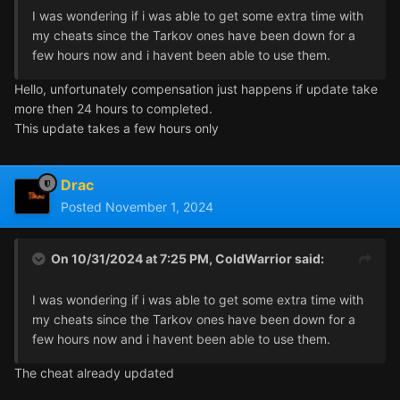
I was wondering if i was able to get some extra time with
my cheats since the Tarkov ones have been down for a
few hours now and i havent been able to use them.
Hello, unfortunately compensation just happens if update take
more then 24 hours to completed.
This update takes a few hours only
Drac
Posted
November 1, 2024
On 10/31/2024 at 7:25 PM,
ColdWarrior
said:
I was wondering if i was able to get some extra time with
my cheats since the Tarkov ones have been down for a
few hours now and i havent been able to use them.
The cheat already updated