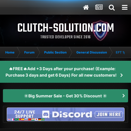
CLUTCH-SOLUTION.COM
TRUSTED DEVELOPER SINCE 2016
Home
Forum
Public Section
General Discussion
EFT 1pc 
🔥FREE🔥Add +3 Days after your purchase! (Example:
Purchase 3 days and get 6 Days) For all new customers!
☀️Big Summer Sale - Get 30% Discount ☀️