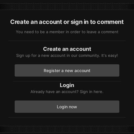
Create an account or sign in to comment
You need to be a member in order to leave a comment
Create an account
Sign up for a new account in our community. It's easy!
Register a new account
Login
Already have an account? Sign in here.
Login now