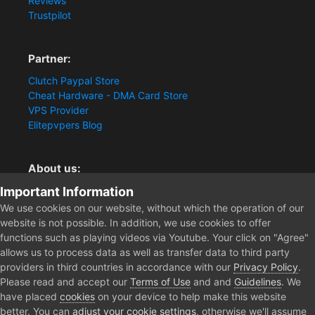
Reviews
Trustpilot
Partner:
Clutch Paypal Store
Cheat Hardware - DMA Card Store
VPS Provider
Elitepvpers Blog
About us:
Important Information
You want the best cheat experience?
Clutch-Solution.com is your trusted seller for pc
We use cookies on our website, without which the operation of our
multiplayer game Aimbots, Trigger, NoRecoil, ESP and
website is not possible. In addition, we use cookies to offer
Radars. Our developers are known for secure external
functions such as playing videos via Youtube. Your click on "Agree"
cheats and hacks. Start winning more matches and get
allows us to process data as well as transfer data to third party
the kills you truly deserve now.
providers in third countries in accordance with our
Privacy Policy
.
Please read and accept our
Terms of Use
and and
Guidelines
. We
have placed
cookies
on your device to help make this website
better. You can
adjust your cookie settings
, otherwise we'll assume
Home
Forum
Clutch - Solution Shop
Pre-Sale Questions and P