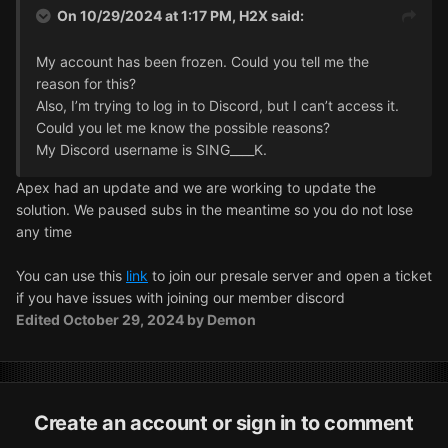
On 10/29/2024 at 1:17 PM,
H2X
said:
My account has been frozen. Could you tell me the
reason for this?
Also, I’m trying to log in to Discord, but I can’t access it.
Could you let me know the possible reasons?
My Discord username is SING____K.
Apex had an update and we are working to update the
solution. We paused subs in the meantime so you do not lose
any time
You can use this
link
to join our presale server and open a ticket
if you have issues with joining our member discord
Edited
October 29, 2024
by Demon
Create an account or sign in to comment