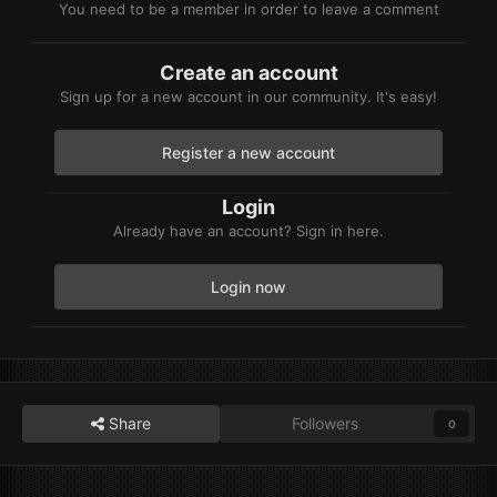
You need to be a member in order to leave a comment
Create an account
Sign up for a new account in our community. It's easy!
Register a new account
Login
Already have an account? Sign in here.
Login now
Share
Followers
0