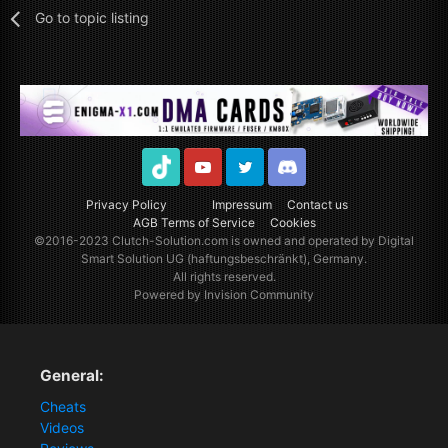
Go to topic listing
TikTok
Youtube
Twitter
Discord
Privacy Policy
Impressum
Contact us
AGB Terms of Service
Cookies
©2016-2023
Clutch-Solution.com
is owned and operated by Digital
Smart Solution UG (haftungsbeschränkt), Germany.
All rights reserved.
Powered by Invision Community
General:
Cheats
Videos