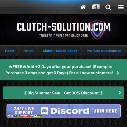
CLUTCH-SOLUTION.COM
TRUSTED DEVELOPER SINCE 2016
Home
Forum
Clutch - Solution Shop
Pre-Sale Questions and P
🔥FREE🔥Add +3 Days after your purchase! (Example:
Purchase 3 days and get 6 Days) For all new customers!
☀️Big Summer Sale - Get 30% Discount ☀️