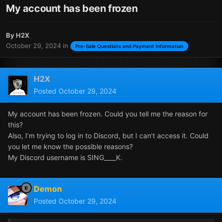
My account has been frozen
By
H2X
October 29, 2024
in
Pre-Sale Questions and Payment Information
H2X
Posted
October 29, 2024
My account has been frozen. Could you tell me the reason for
this?
Also, I’m trying to log in to Discord, but I can’t access it. Could
you let me know the possible reasons?
My Discord username is SING____K.
Demon
Posted
October 29, 2024