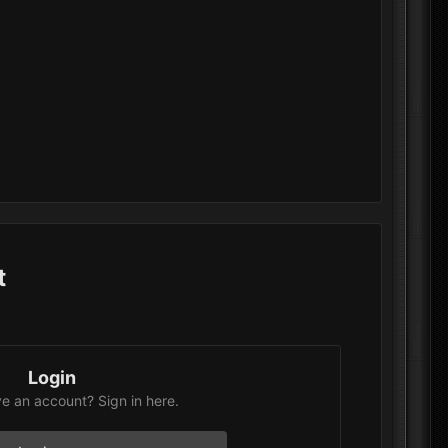
t
Login
e an account? Sign in here.