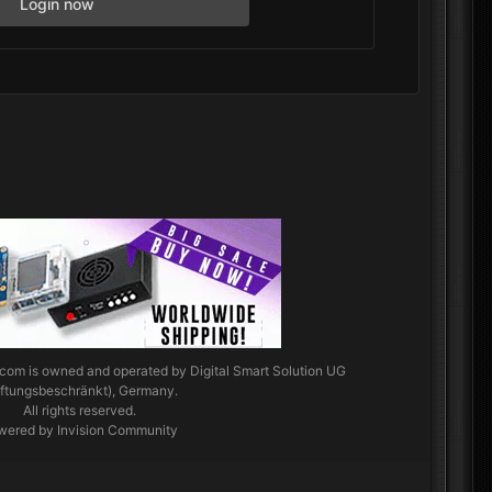
Login now
.com
is owned and operated by Digital Smart Solution UG
aftungsbeschränkt), Germany.
All rights reserved.
wered by Invision Community