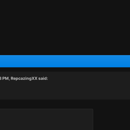
58 PM,
RepcazingXX
said: