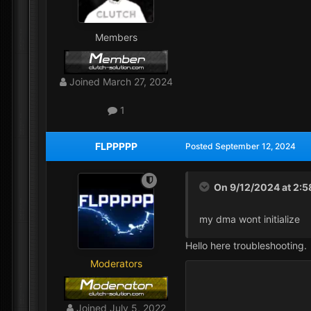
Members
Joined
March 27, 2024
1
FLPPPPP
Posted
September 12, 2024
On 9/12/2024 at 2:
my dma wont initialize
Hello here troubleshooting.
Moderators
Joined
July 5, 2022