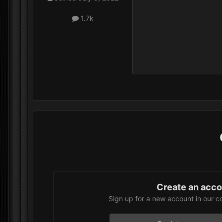
1.7k
Create an acc
Sign up for a new account in our c