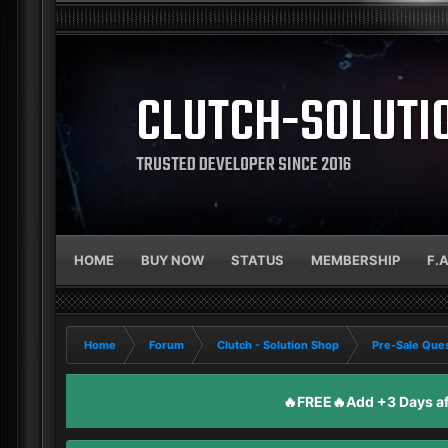
CLUTCH-SOLUTI
TRUSTED DEVELOPER SINCE 2016
HOME
BUY NOW
STATUS
MEMBERSHIP
F.
Home
Forum
Clutch - Solution Shop
Pre-Sale Ques
🔥FREE🔥Add +3 Days aft