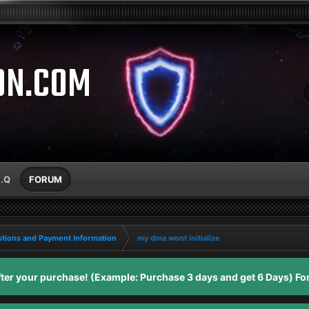
ON.COM
A.Q
FORUM
tions and Payment Information
my dma wont initialize
er your purchase! (Example: Purchase 3 days and get 6 Days) For