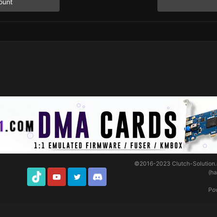
ount
©2016-2023
Clutch-Solution
(h
TikTok
Youtube
Twitter
Discord
Po