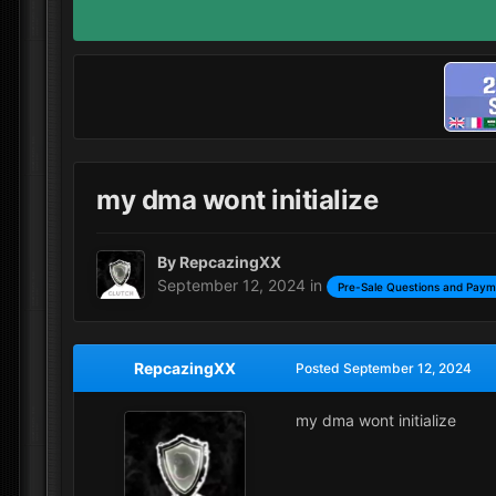
my dma wont initialize
By
RepcazingXX
September 12, 2024
in
Pre-Sale Questions and Paym
RepcazingXX
Posted
September 12, 2024
my dma wont initialize