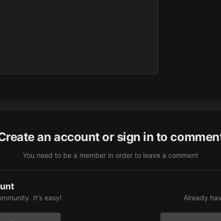
Create an account or sign in to commen
You need to be a member in order to leave a comment
ount
ommunity. It's easy!
Already hav