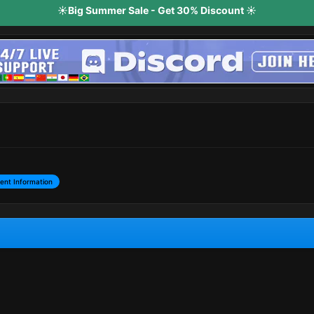
☀️Big Summer Sale - Get 30% Discount ☀️
ent Information