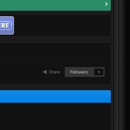
Share
Followers
1