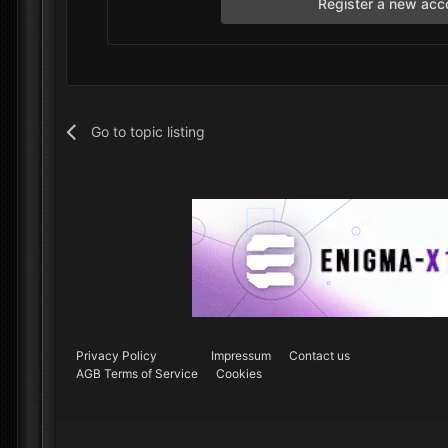
Register a new acc
Go to topic listing
Privacy Policy
Impressum
Contact us
AGB Terms of Service
Cookies