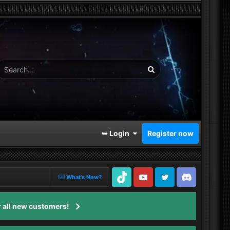
➥ Login
Register now
What's New?
TikTok
Youtube
Twitter
Discord
 all new customers!