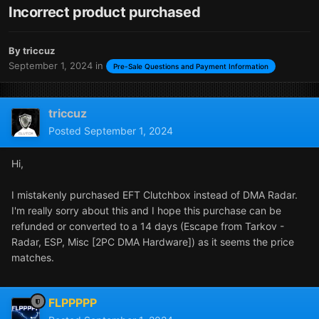
Incorrect product purchased
By
triccuz
September 1, 2024
in
Pre-Sale Questions and Payment Information
triccuz
Posted
September 1, 2024
Hi,
I mistakenly purchased EFT Clutchbox instead of DMA Radar.
I'm really sorry about this and I hope this purchase can be
refunded or converted to a 14 days (Escape from Tarkov -
Radar, ESP, Misc [2PC DMA Hardware]) as it seems the price
matches.
FLPPPPP