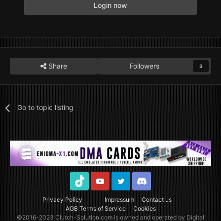
Login now
Share
Followers
3
Go to topic listing
TikTok
Youtube
Twitter
Discord
Privacy Policy
Impressum
Contact us
AGB Terms of Service
Cookies
©2016-2023
Clutch-Solution.com
is owned and operated by Digital