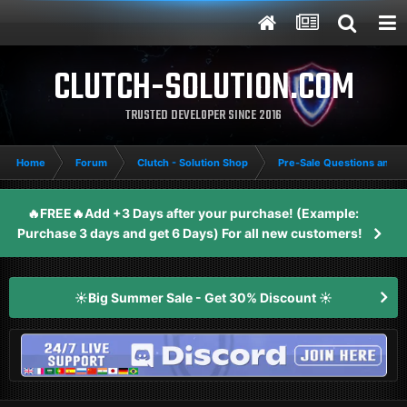
CLUTCH-SOLUTION.COM
TRUSTED DEVELOPER SINCE 2016
Home
Forum
Clutch - Solution Shop
Pre-Sale Questions and P
🔥FREE🔥Add +3 Days after your purchase! (Example:
Purchase 3 days and get 6 Days) For all new customers!
☀️Big Summer Sale - Get 30% Discount ☀️