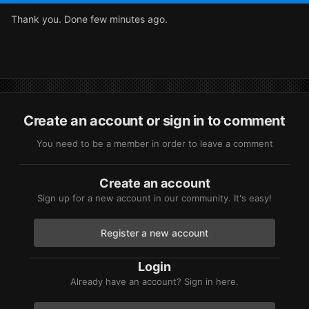
Thank you. Done few minutes ago.
Create an account or sign in to comment
You need to be a member in order to leave a comment
Create an account
Sign up for a new account in our community. It's easy!
Register a new account
Login
Already have an account? Sign in here.