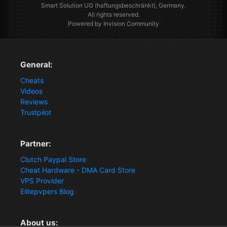
Smart Solution UG (haftungsbeschränkt), Germany.
All rights reserved.
Powered by Invision Community
General:
Cheats
Videos
Reviews
Trustpilot
Partner:
Clutch Paypal Store
Cheat Hardware - DMA Card Store
VPS Provider
Elitepvpers Blog
About us: