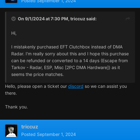
Posted
September 1, 2024
On 9/1/2024 at 7:30 PM,
triccuz
said:
Hi,
I mistakenly purchased EFT Clutchbox instead of DMA
Radar. I'm really sorry about this and I hope this purchase
can be refunded or converted to a 14 days (Escape from
Tarkov - Radar, ESP, Misc [2PC DMA Hardware]) as it
seems the price matches.
Hello, please open a ticket our
discord
so we can assist you
there.
Thank you.
triccuz
Posted
September 1, 2024