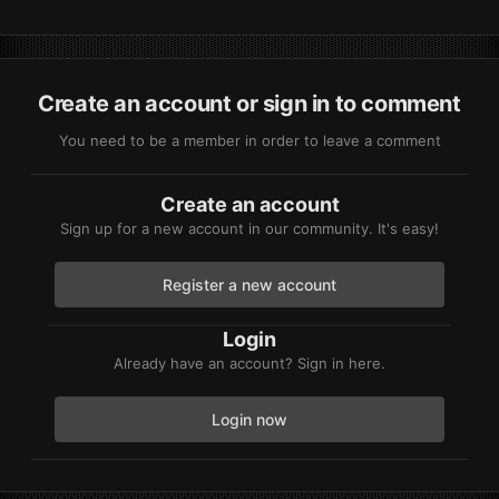
Create an account or sign in to comment
You need to be a member in order to leave a comment
Create an account
Sign up for a new account in our community. It's easy!
Register a new account
Login
Already have an account? Sign in here.
Login now