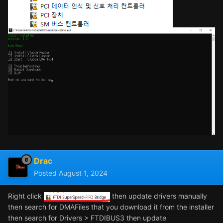
Drac
Posted
August 1, 2024
Right click
then update drivers manually
then search for DMAFiles that you download it from the installer
then search for Drivers > FTDIBUS3 then update