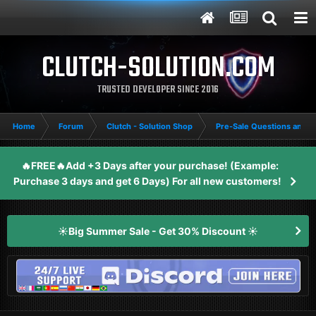
CLUTCH-SOLUTION.COM
TRUSTED DEVELOPER SINCE 2016
Home
Forum
Clutch - Solution Shop
Pre-Sale Questions and P
🔥FREE🔥Add +3 Days after your purchase! (Example:
Purchase 3 days and get 6 Days) For all new customers!
☀️Big Summer Sale - Get 30% Discount ☀️