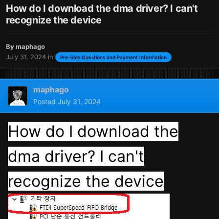
How do I download the dma driver? I can't
recognize the device
By
maphago
July 31, 2024
in
Pre-Sale Questions and Payment Information
maphago
Posted
July 31, 2024
How do I download the
dma driver? I can't
recognize the device