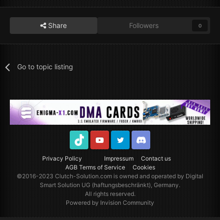
Share
Followers
0
Go to topic listing
TikTok
Youtube
Twitter
Discord
Privacy Policy
Impressum
Contact us
AGB Terms of Service
Cookies
©2016-2023
Clutch-Solution.com
is owned and operated by Digital
Smart Solution UG (haftungsbeschränkt), Germany.
All rights reserved.
Powered by Invision Community