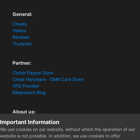
General:
Cheats
Videos
Reviews
Trustpilot
Partner:
Clutch Paypal Store
Cheat Hardware - DMA Card Store
VPS Provider
Elitepvpers Blog
About us:
Important Information
You want the best cheat experience?
Clutch-Solution.com is your trusted seller for pc
We use cookies on our website, without which the operation of our
multiplayer game Aimbots, Trigger, NoRecoil, ESP and
website is not possible. In addition, we use cookies to offer