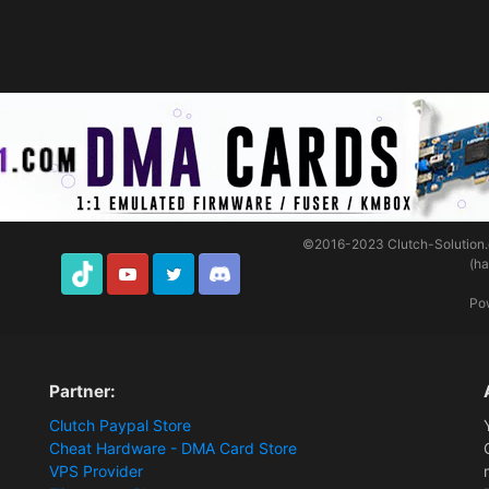
©2016-2023
Clutch-Solution
(h
TikTok
Youtube
Twitter
Discord
Po
Partner:
Clutch Paypal Store
Cheat Hardware - DMA Card Store
VPS Provider