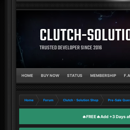
CLUTCH-SOLUTI
TRUSTED DEVELOPER SINCE 2016
HOME
BUY NOW
STATUS
MEMBERSHIP
F.
Home
Forum
Clutch - Solution Shop
Pre-Sale Ques
🔥FREE🔥Add +3 Days aft