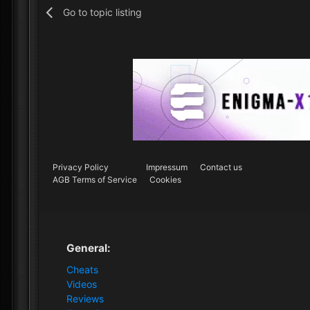
Go to topic listing
Privacy Policy
Impressum
Contact us
AGB Terms of Service
Cookies
General:
Cheats
Videos
Reviews