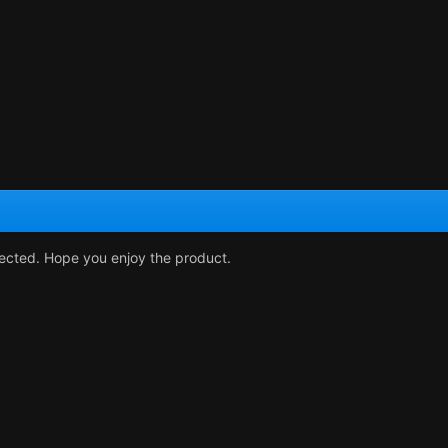
rected. Hope you enjoy the product.