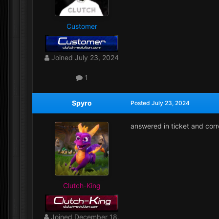
Customer
Joined
July 23, 2024
1
Spyro
Posted
July 23, 2024
answered in ticket and cor
Clutch-King
Joined
December 18,