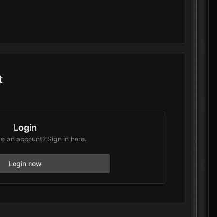
t
Login
e an account? Sign in here.
Login now