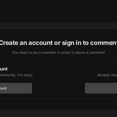
Create an account or sign in to commen
You need to be a member in order to leave a comment
ount
ommunity. It's easy!
Already hav
ount