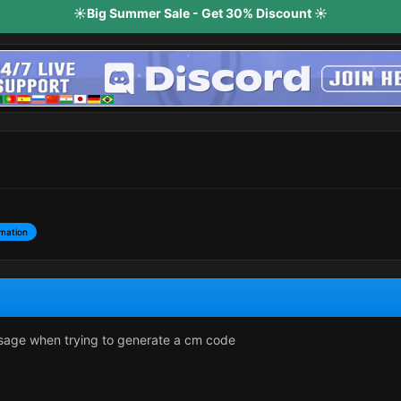
☀️Big Summer Sale - Get 30% Discount ☀️
mation
ssage when trying to generate a cm code