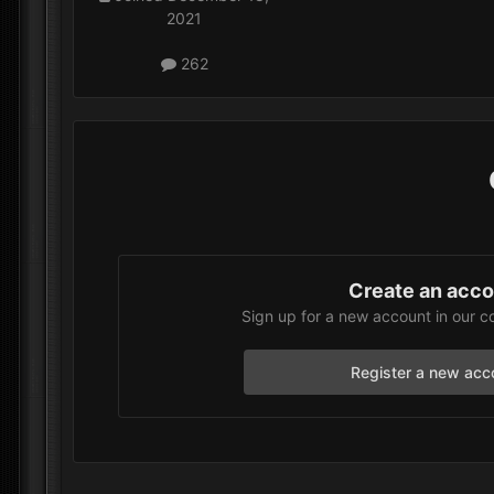
2021
262
Create an acc
Sign up for a new account in our c
Register a new acc