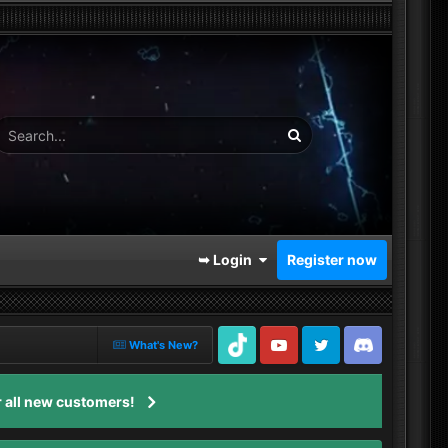
➥ Login
Register now
What's New?
TikTok
Youtube
Twitter
Discord
 all new customers!