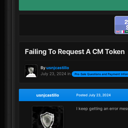
Failing To Request A CM Token
By
usnjcastillo
July 23, 2024
in
Pre-Sale Questions and Payment Infor
usnjcastillo
Posted
July 23, 2024
I keep getting an error me