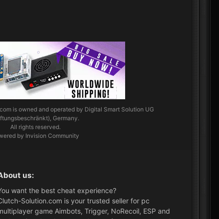
.com
is owned and operated by Digital Smart Solution UG
aftungsbeschränkt), Germany.
All rights reserved.
wered by Invision Community
About us:
You want the best cheat experience?
Clutch-Solution.com is your trusted seller for pc
multiplayer game Aimbots, Trigger, NoRecoil, ESP and