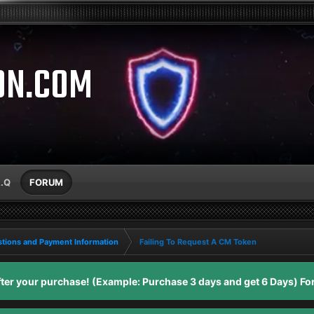
ON.COM
A.Q
FORUM
tions and Payment Information
Failing To Request A CM Token
er your purchase! (Example: Purchase 3 days and get 6 Days) For