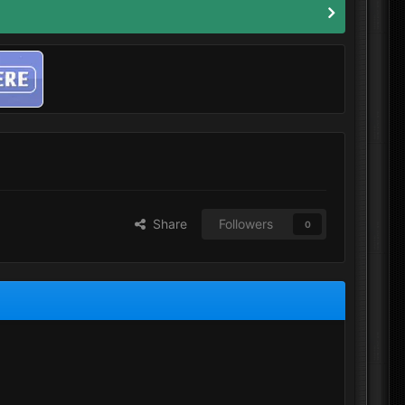
Share
Followers
0