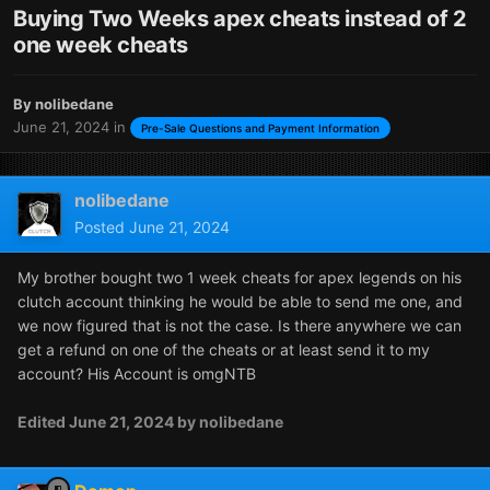
Buying Two Weeks apex cheats instead of 2
one week cheats
By
nolibedane
June 21, 2024
in
Pre-Sale Questions and Payment Information
nolibedane
Posted
June 21, 2024
My brother bought two 1 week cheats for apex legends on his
clutch account thinking he would be able to send me one, and
we now figured that is not the case. Is there anywhere we can
get a refund on one of the cheats or at least send it to my
account? His Account is omgNTB
Edited
June 21, 2024
by nolibedane