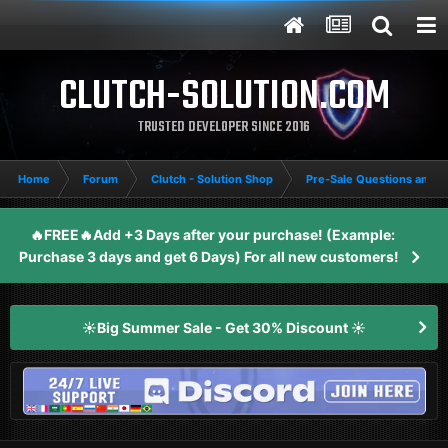
CLUTCH-SOLUTION.COM
TRUSTED DEVELOPER SINCE 2016
Home
Forum
Clutch - Solution Shop
Pre-Sale Questions and P
🔥FREE🔥Add +3 Days after your purchase! (Example:
Purchase 3 days and get 6 Days) For all new customers!
☀️Big Summer Sale - Get 30% Discount ☀️