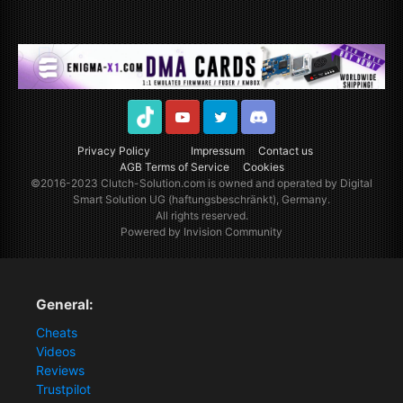
TikTok
Youtube
Twitter
Discord
Privacy Policy
Impressum
Contact us
AGB Terms of Service
Cookies
©2016-2023
Clutch-Solution.com
is owned and operated by Digital
Smart Solution UG (haftungsbeschränkt), Germany.
All rights reserved.
Powered by Invision Community
General:
Cheats
Videos
Reviews
Trustpilot