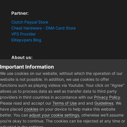
Partner:
Clutch Paypal Store
Cheat Hardware - DMA Card Store
VPS Provider
Elitepvpers Blog
About us:
Important Information
You want the best cheat experience?
Clutch-Solution.com is your trusted seller for pc
We use cookies on our website, without which the operation of our
multiplayer game Aimbots, Trigger, NoRecoil, ESP and
website is not possible. In addition, we use cookies to offer
Radars. Our developers are known for secure external
functions such as playing videos via Youtube. Your click on "Agree"
cheats and hacks. Start winning more matches and get
allows us to process data as well as transfer data to third party
the kills you truly deserve now.
providers in third countries in accordance with our
Privacy Policy
.
Please read and accept our
Terms of Use
and and
Guidelines
. We
have placed
cookies
on your device to help make this website
better. You can
adjust your cookie settings
, otherwise we'll assume
Home
Forum
Clutch - Solution Shop
Pre-Sale Questions and P
you're okay to continue. The cookies can be rejected at any time or
adjusted in the settings.