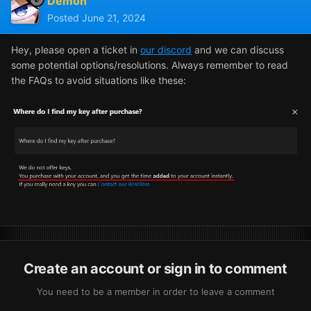
Demon
Posted
June 21, 2024
Hey, please open a ticket in
our discord
and we can discuss
some potential options/resolutions. Always remember to read
the FAQs to avoid situations like these:
Create an account or sign in to comment
You need to be a member in order to leave a comment