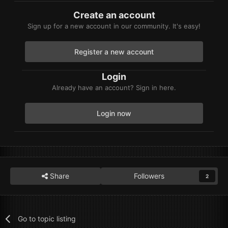
Create an account
Sign up for a new account in our community. It's easy!
Register a new account
Login
Already have an account? Sign in here.
Login now
Share
Followers
2
Go to topic listing