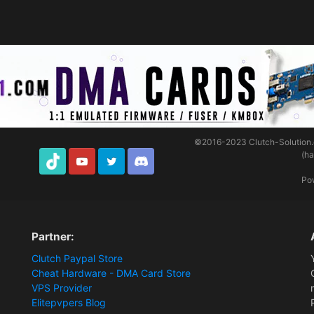
©2016-2023
Clutch-Solution
(h
TikTok
Youtube
Twitter
Discord
Po
Partner:
Clutch Paypal Store
Cheat Hardware - DMA Card Store
VPS Provider
Elitepvpers Blog