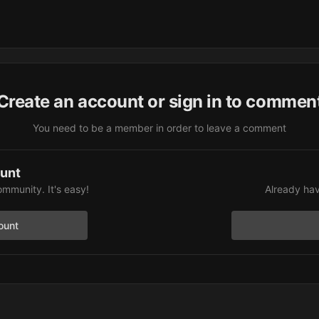
Create an account or sign in to commen
You need to be a member in order to leave a comment
ount
ommunity. It's easy!
Already hav
ount