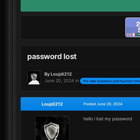
password lost
By
Loujdi212
June 20, 2024
in
Pre-Sale Questions and Payment Info
Loujdi212
Posted
June 20, 2024
hello i lost my password