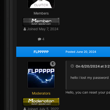
Members
Joined
May 7, 2024
4
FLPPPPP
Posted
June 20, 2024
On 6/20/2024 at 3:
hello i lost my password
Hello, you can reset your p
Moderators
Joined
July 5, 2022