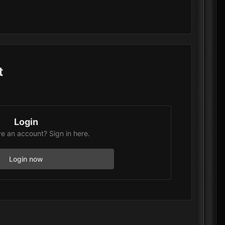
t
Login
e an account? Sign in here.
Login now