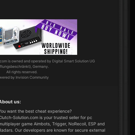
.com
is owned and operated by Digital Smart Solution UG
aftungsbeschränkt), Germany.
All rights reserved.
wered by Invision Community
About us:
You want the best cheat experience?
Clutch-Solution.com is your trusted seller for pc
multiplayer game Aimbots, Trigger, NoRecoil, ESP and
Radars. Our developers are known for secure external