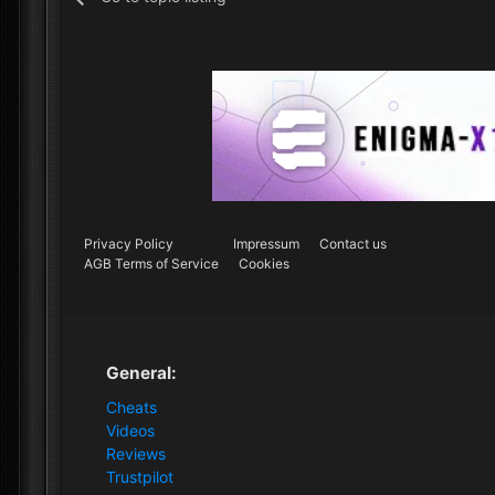
Privacy Policy
Impressum
Contact us
AGB Terms of Service
Cookies
General:
Cheats
Videos
Reviews
Trustpilot