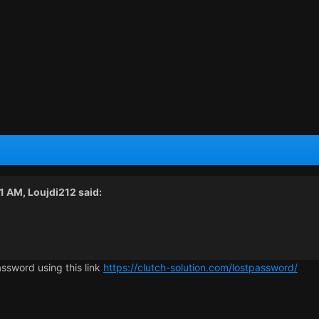
21 AM,
Loujdi212
said:
assword using this link
https://clutch-solution.com/lostpassword/