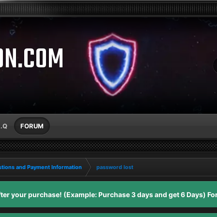
ON.COM
A.Q
FORUM
tions and Payment Information
password lost
er your purchase! (Example: Purchase 3 days and get 6 Days) For