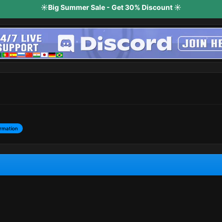
☀️Big Summer Sale - Get 30% Discount ☀️
rmation