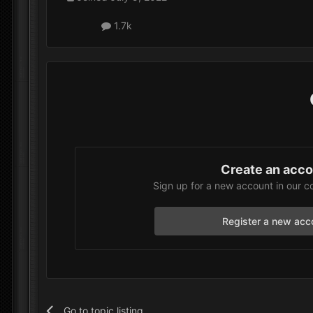
1.7k
Create an acc
Sign up for a new account in our c
Register a new acc
Go to topic listing