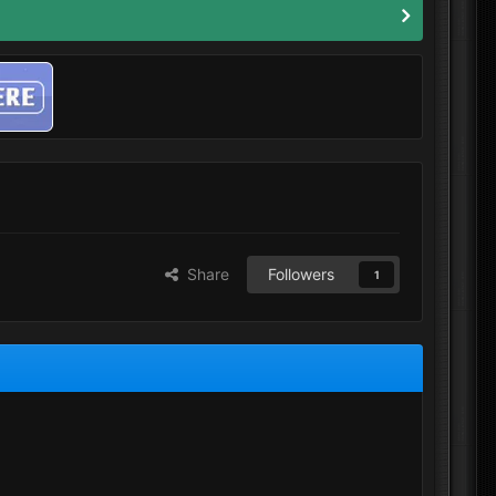
Share
Followers
1