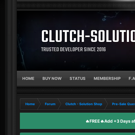
CLUTCH-SOLUTI
TRUSTED DEVELOPER SINCE 2016
HOME
BUY NOW
STATUS
MEMBERSHIP
F.
Home
Forum
Clutch - Solution Shop
Pre-Sale Ques
🔥FREE🔥Add +3 Days aft