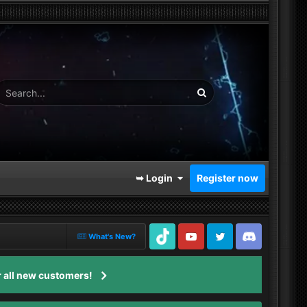
➥ Login
Register now
What's New?
TikTok
Youtube
Twitter
Discord
 all new customers!