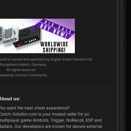
.com
is owned and operated by Digital Smart Solution UG
aftungsbeschränkt), Germany.
All rights reserved.
wered by Invision Community
About us:
You want the best cheat experience?
Clutch-Solution.com is your trusted seller for pc
multiplayer game Aimbots, Trigger, NoRecoil, ESP and
Radars. Our developers are known for secure external