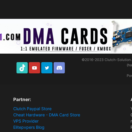
©2016-2023
Clutch-Solution
(h
TikTok
Youtube
Twitter
Discord
Po
Partner:
Clutch Paypal Store
Cheat Hardware - DMA Card Store
VPS Provider
Elitepvpers Blog