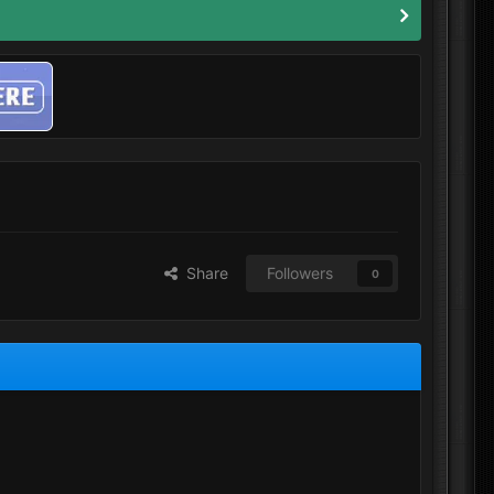
Share
Followers
0