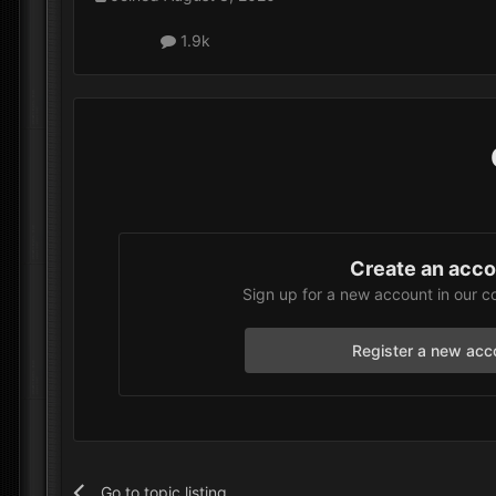
1.9k
Create an acc
Sign up for a new account in our c
Register a new acc
Go to topic listing