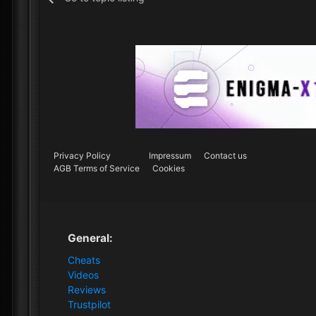
Privacy Policy
Impressum
Contact us
AGB Terms of Service
Cookies
General:
Cheats
Videos
Reviews
Trustpilot