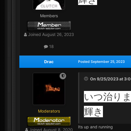
Members
Joined
August 26, 2023
18
Drac
Posted
September 25, 2023
On 9/25/2023 at 3:
いつ治り
輝き
Moderators
Its up and running
Joined
August 8, 2020