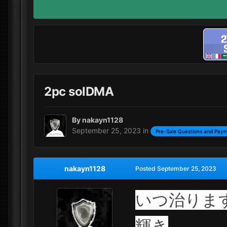
2pc solDMA
By
nakayn1128
September 25, 2023
in
Pre-Sale Questions and Paym
nakayn1128
Posted
September 25, 2023
いつ治りま
輝き