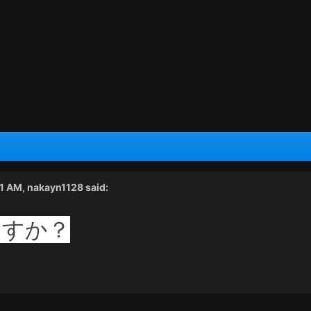
01 AM,
nakayn1128
said:
ますか？