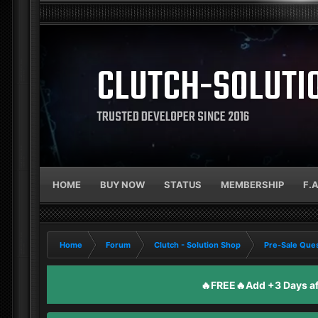
CLUTCH-SOLUTI
TRUSTED DEVELOPER SINCE 2016
HOME
BUY NOW
STATUS
MEMBERSHIP
F.
Home
Forum
Clutch - Solution Shop
Pre-Sale Ques
🔥FREE🔥Add +3 Days aft