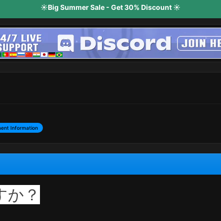
☀️Big Summer Sale - Get 30% Discount ☀️
ent Information
すか？