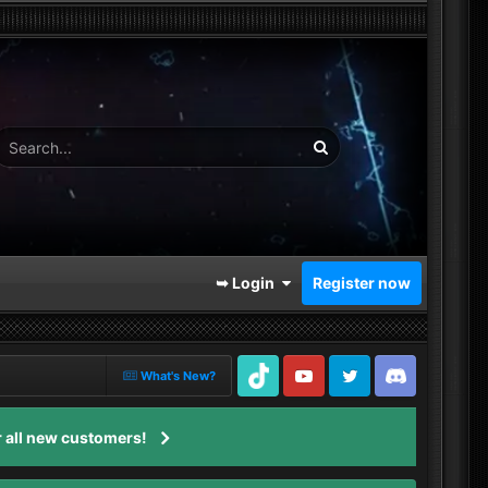
➥ Login
Register now
What's New?
TikTok
Youtube
Twitter
Discord
 all new customers!