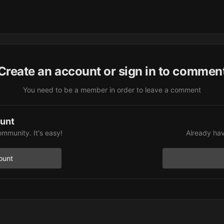
Create an account or sign in to commen
You need to be a member in order to leave a comment
ount
ommunity. It's easy!
Already hav
ount