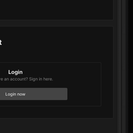
t
Login
e an account? Sign in here.
Login now