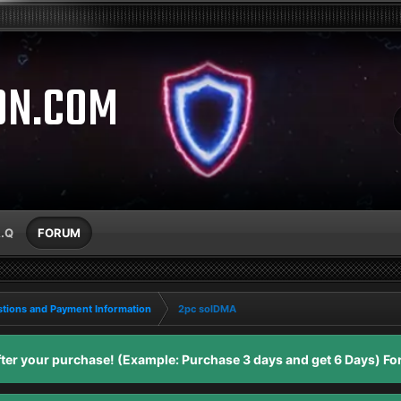
ON.COM
A.Q
FORUM
tions and Payment Information
2pc solDMA
er your purchase! (Example: Purchase 3 days and get 6 Days) For