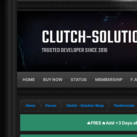
CLUTCH-SOLUTI
TRUSTED DEVELOPER SINCE 2016
HOME
BUY NOW
STATUS
MEMBERSHIP
F.
Home
Forum
Clutch - Solution Shop
Testimonials
🔥FREE🔥Add +3 Days aft