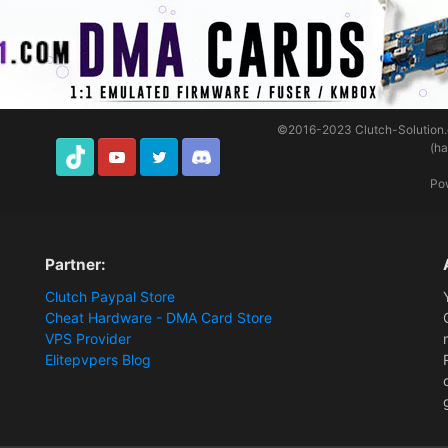
©2016-2023
Clutch-Solution
(h
TikTok
Youtube
Twitter
Discord
Po
Partner:
Clutch Paypal Store
Cheat Hardware - DMA Card Store
VPS Provider
Elitepvpers Blog