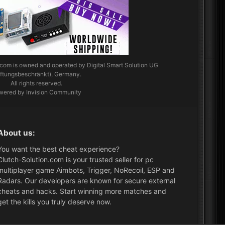
.com
is owned and operated by Digital Smart Solution UG
aftungsbeschränkt), Germany.
All rights reserved.
wered by Invision Community
About us:
You want the best cheat experience?
Clutch-Solution.com is your trusted seller for pc
multiplayer game Aimbots, Trigger, NoRecoil, ESP and
Radars. Our developers are known for secure external
cheats and hacks. Start winning more matches and
get the kills you truly deserve now.