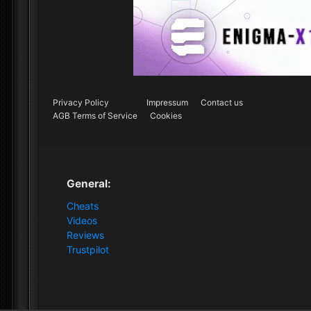
Privacy Policy
Impressum
Contact us
AGB Terms of Service
Cookies
General:
Cheats
Videos
Reviews
Trustpilot