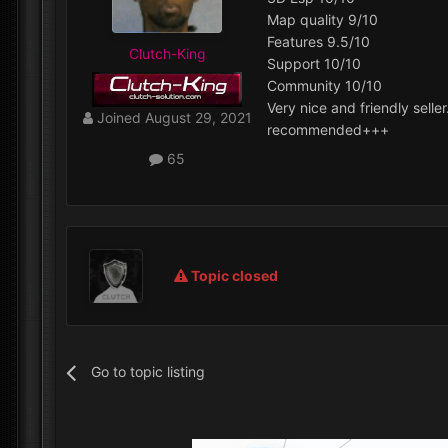
Map quality 9/10
Features 9.5/10
Clutch-King
Support 10/10
Community 10/10
Very nice and friendly seller
Joined
August 29, 2021
recommended+++
65
Topic closed
Go to topic listing