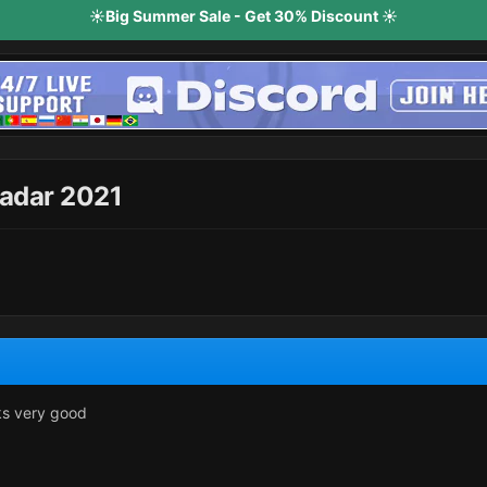
☀️Big Summer Sale - Get 30% Discount ☀️
adar 2021
ks very good