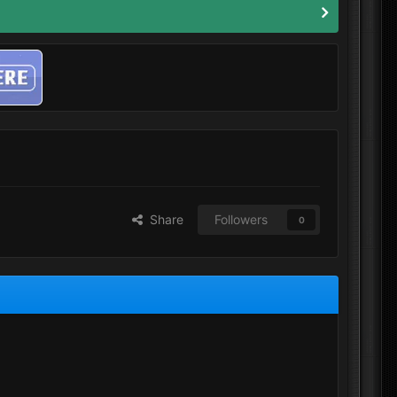
Share
Followers
0