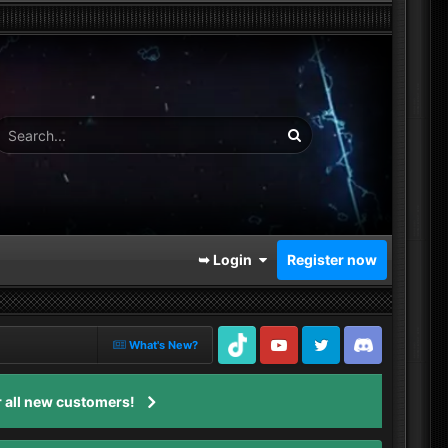
➥ Login
Register now
What's New?
TikTok
Youtube
Twitter
Discord
 all new customers!