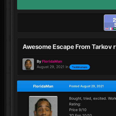
Awesome Escape From Tarkov r
By
FloridaMan
August 29, 2021
in
Testimonials
FloridaMan
Posted
August 29, 2021
Bought, tried, excited. Wor
Rating:
Price 9/10
3D Esp 10/10