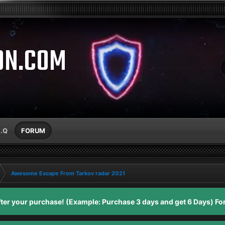
ON.COM
A.Q
FORUM
Awesome Escape From Tarkov radar 2021
er your purchase! (Example: Purchase 3 days and get 6 Days) For