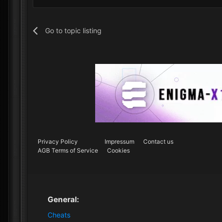
Go to topic listing
Privacy Policy
Impressum
Contact us
AGB Terms of Service
Cookies
General:
Cheats