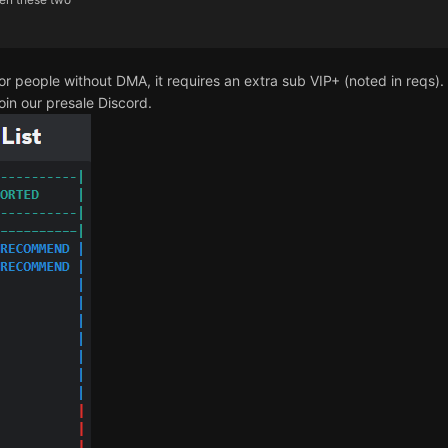
for people without DMA, it requires an extra sub VIP+ (noted in reqs). 
oin our presale Discord.