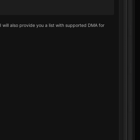
I will also provide you a list with supported DMA for