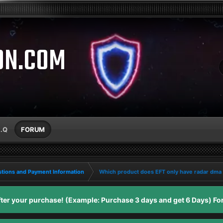
ON.COM
A.Q
FORUM
tions and Payment Information
Which product does EFT only have radar dma
er your purchase! (Example: Purchase 3 days and get 6 Days) For