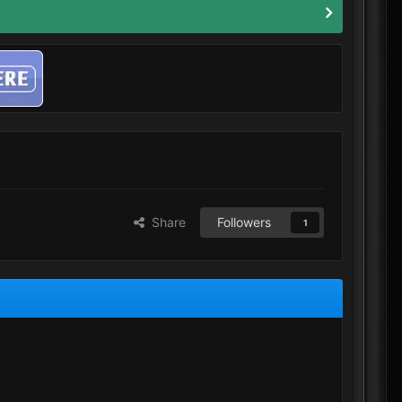
Share
Followers
1