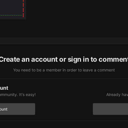
Create an account or sign in to commen
You need to be a member in order to leave a comment
ount
ommunity. It's easy!
Already hav
ount