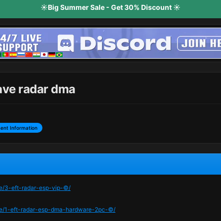
☀️Big Summer Sale - Get 30% Discount ☀️
ave radar dma
ent Information
me/3-eft-radar-esp-vip-©/
ame/1-eft-radar-esp-dma-hardware-2pc-©/