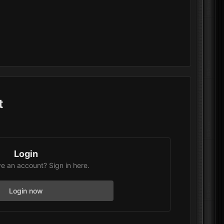
t
Login
e an account? Sign in here.
Login now