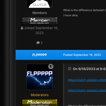
What is the difference between 
Members
i have dma
Joined
September 16,
2023
2
FLPPPPP
Posted
September 16, 2023
On 9/16/2023 at 9:
https://clutch-solution.com
https://clutch-solution.co
Moderators
What is the difference betw