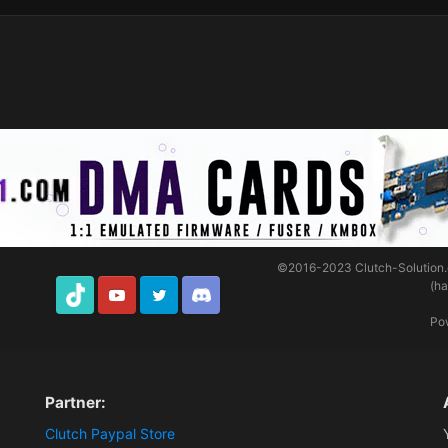
©2016-2023
Clutch-Solution
(h
TikTok
Youtube
Twitter
Discord
Po
Partner:
Clutch Paypal Store