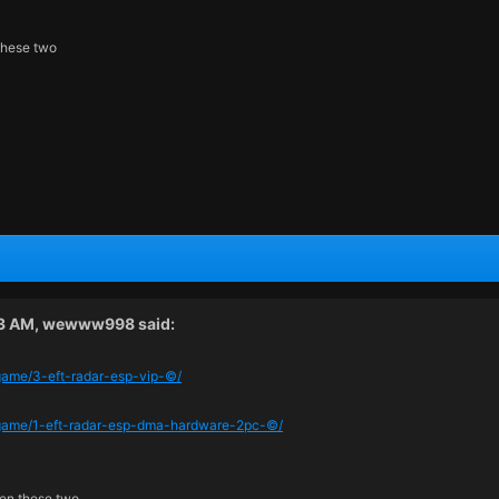
these two
43 AM,
wewww998
said:
/game/3-eft-radar-esp-vip-©/
m/game/1-eft-radar-esp-dma-hardware-2pc-©/
een these two