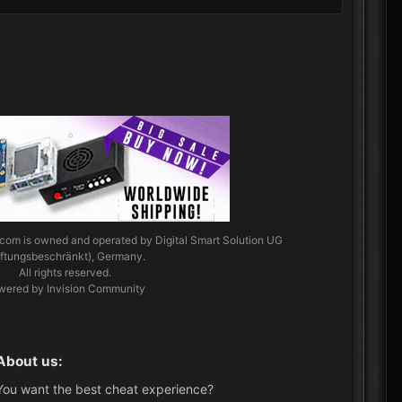
.com
is owned and operated by Digital Smart Solution UG
aftungsbeschränkt), Germany.
All rights reserved.
wered by Invision Community
About us:
You want the best cheat experience?