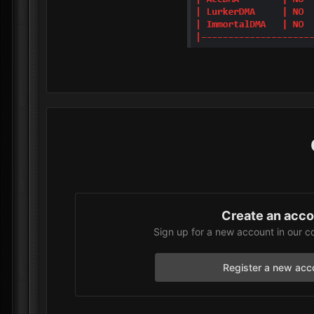
Create an acc
Sign up for a new account in our c
Register a new acc