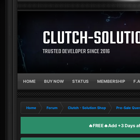
CLUTCH-SOLUTI
TRUSTED DEVELOPER SINCE 2016
HOME
BUY NOW
STATUS
MEMBERSHIP
F.
Home
Forum
Clutch - Solution Shop
Pre-Sale Ques
🔥FREE🔥Add +3 Days aft