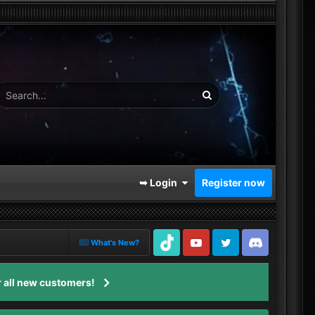
➥ Login
Register now
What's New?
TikTok
Youtube
Twitter
Discord
 all new customers!