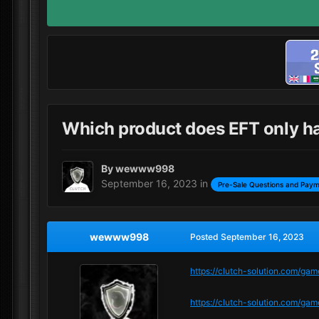
Which product does EFT only h
By
wewww998
September 16, 2023
in
Pre-Sale Questions and Paym
wewww998
Posted
September 16, 2023
https://clutch-solution.com/ga
https://clutch-solution.com/g