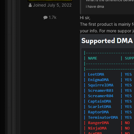
Joined
July 5, 2022
i have dma
1.7k
Hi sir,
The first product is mainly 
your info. For more suppor j