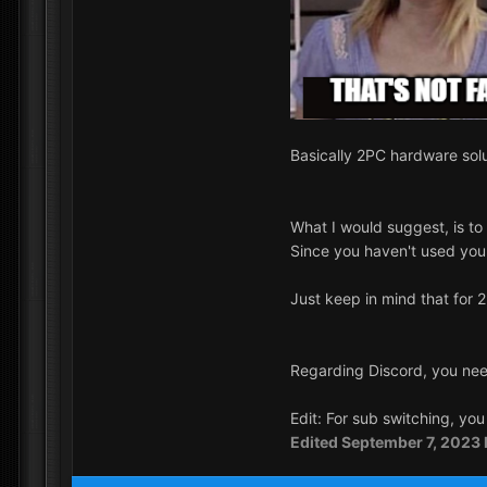
Basically 2PC hardware solu
What I would suggest, is to
Since you haven't used your 
Just keep in mind that fo
Regarding Discord, you need
Edit: For sub switching, yo
Edited
September 7, 2023