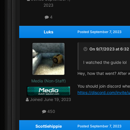
2023
4
Luks
Posted
September 7, 2023
On 9/7/2023 at 6:3
I watched the guide lol
Hey, how that went? After 
Media (Non-Staff)
You should join discord wh
https://discord.com/invit
Joined
June 19, 2023
450
Scottiehippie
Posted
September 7, 2023