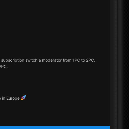
r subscription switch a moderator from 1PC to 2PC.
 2PC.
e in Europe