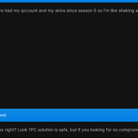
I've had my qccount and my skins since season 0 so I'm like shaking a 
ted)
x right? Look 1PC solution is safe, but if you looking for no comprom