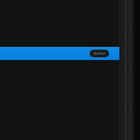
Author