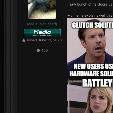
I saw bunch of hardcore Ja
My meme explains well this 
Media (Non-Staff)
Joined
June 19, 2023
450