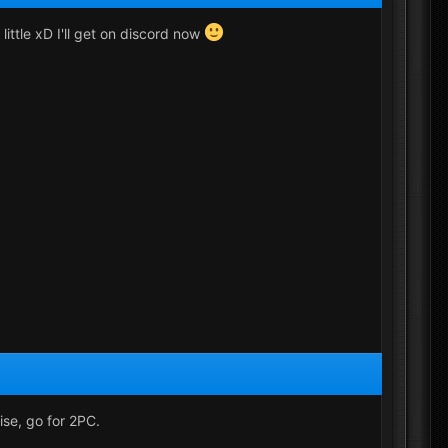
little xD I'll get on discord now
ise, go for 2PC.