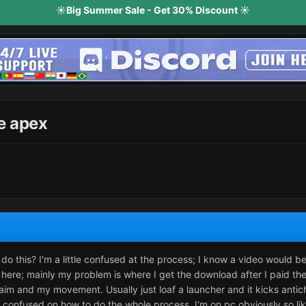
☀️Big Summer Sale - Get 30% Discount ☀️
e apex
o this? I'm a little confused at the process; I know a video would 
here; mainly my problem is where I get the download after I paid the
im and my movement. Usually just loaf a launcher and it kicks antiche
t confused on how to do the whole process. I'm on pc obviously so l