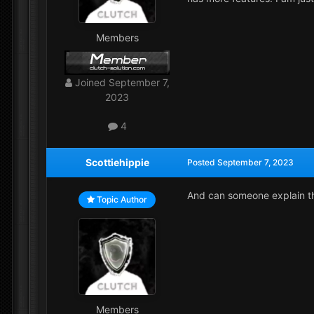
Members
Joined
September 7,
2023
4
Scottiehippie
Posted
September 7, 2023
And can someone explain this
Topic Author
Members