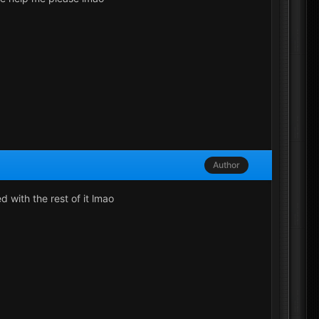
Author
d with the rest of it lmao