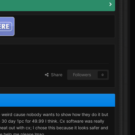
Share
Followers
0
be weird cause nobody wants to show how they do it but
 30 day 1pc for 49.99 I think. Cx software was really
at out with cx; I chose this because it looks safer and
ike help me please lmao