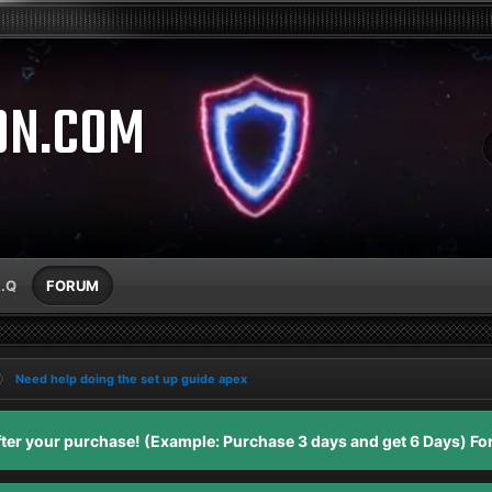
ON.COM
A.Q
FORUM
Need help doing the set up guide apex
er your purchase! (Example: Purchase 3 days and get 6 Days) For