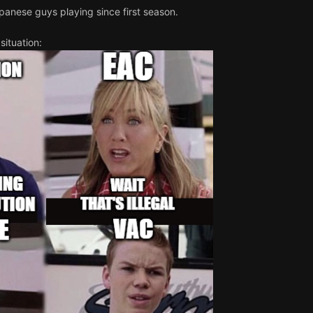
panese guys playing since first season.
situation: