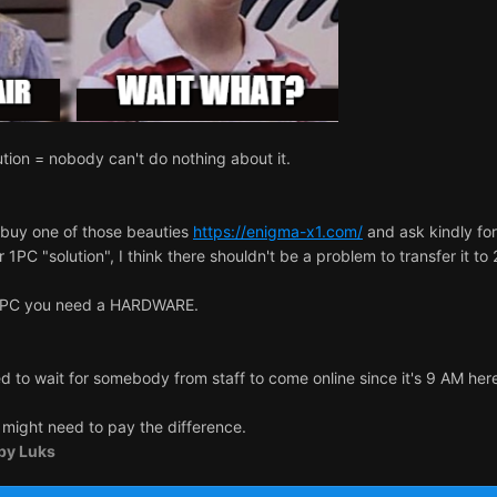
tion = nobody can't do nothing about it.
 buy one of those beauties
https://enigma-x1.com/
and ask kindly fo
1PC "solution", I think there shouldn't be a problem to transfer it to
r 2PC you need a HARDWARE.
 to wait for somebody from staff to come online since it's 9 AM her
u might need to pay the difference.
by Luks