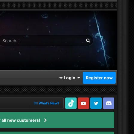
➥ Login
Register now
What's New?
TikTok
Youtube
Twitter
Discord
 all new customers!