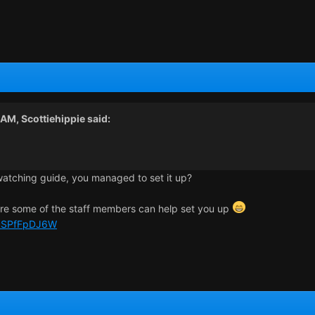
2 AM,
Scottiehippie
said:
watching guide, you managed to set it up?
ere some of the staff members can help set you up
e/uSPfFpDJ6W