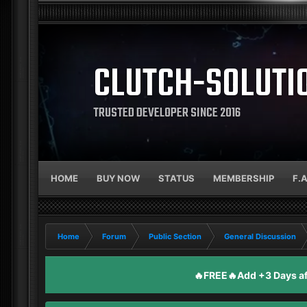
CLUTCH-SOLUTI
TRUSTED DEVELOPER SINCE 2016
HOME
BUY NOW
STATUS
MEMBERSHIP
F.
Home
Forum
Public Section
General Discussion
🔥FREE🔥Add +3 Days aft