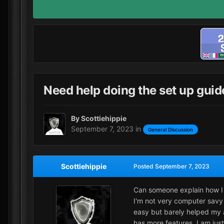
Need help doing the set up guid
By
Scottiehippie
September 7, 2023
in
General Discussion
Scottiehippie
Posted
September 7, 2023
Can someone explain how I d
I'm not very computer savy 
easy but barely helped my a
has more features. I am jus