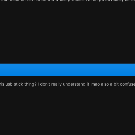
 usb stick thing? I don't really understand it lmao also a bit confuse