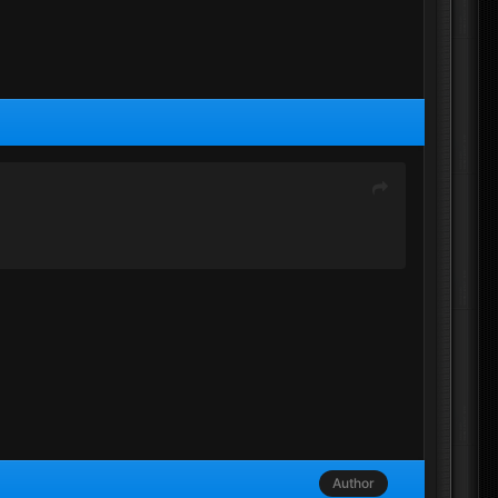
Author