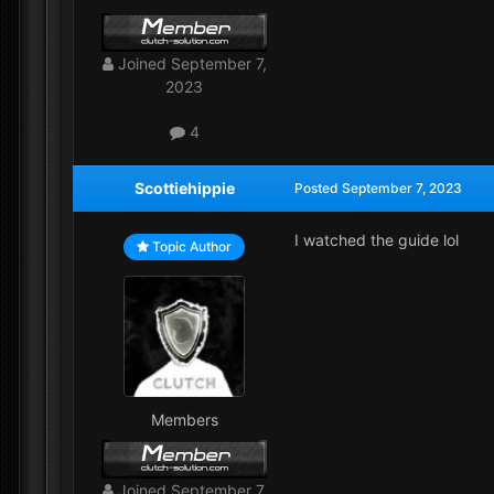
Joined
September 7,
2023
4
Scottiehippie
Posted
September 7, 2023
I watched the guide lol
Topic Author
Members
Joined
September 7,