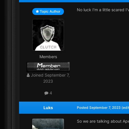
No luck I'm a little scared 
Topic Author
Members
Joined
September 7,
2023
4
Luks
Posted
September 7, 2023
(edi
So we are talking about Ape