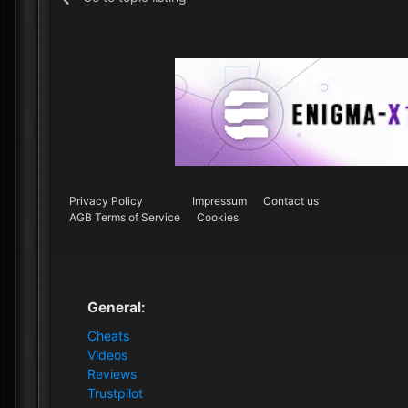
Privacy Policy
Impressum
Contact us
AGB Terms of Service
Cookies
General:
Cheats
Videos
Reviews
Trustpilot