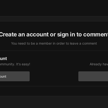
Create an account or sign in to commen
You need to be a member in order to leave a comment
ount
ommunity. It's easy!
Already hav
ount