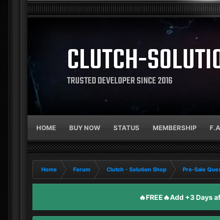
CLUTCH-SOLUTI
TRUSTED DEVELOPER SINCE 2016
HOME
BUY NOW
STATUS
MEMBERSHIP
F.
Home
Forum
Clutch - Solution Shop
Pre-Sale Ques
🔥FREE🔥Add +3 Days aft