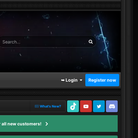
➥ Login
Register now
What's New?
TikTok
Youtube
Twitter
Discord
 all new customers!