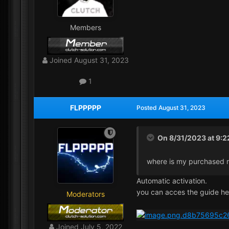
Members
Joined
August 31, 2023
1
FLPPPPP
Posted
August 31, 2023
On 8/31/2023 at 9:
where is my purchased
Automatic activation.
you can acces the guide he
Moderators
Joined
July 5, 2022