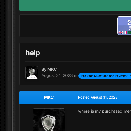
help
By
MKC
August 31, 2023
in
Pre-Sale Questions and Payment I
MKC
Posted
August 31, 2023
where is my purchased me