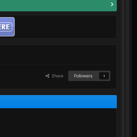
Share
Followers
1