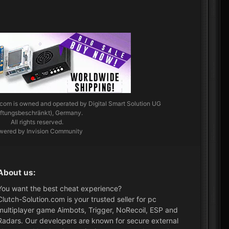
.com
is owned and operated by Digital Smart Solution UG
aftungsbeschränkt), Germany.
All rights reserved.
wered by Invision Community
About us:
You want the best cheat experience?
Clutch-Solution.com is your trusted seller for pc
multiplayer game Aimbots, Trigger, NoRecoil, ESP and
Radars. Our developers are known for secure external