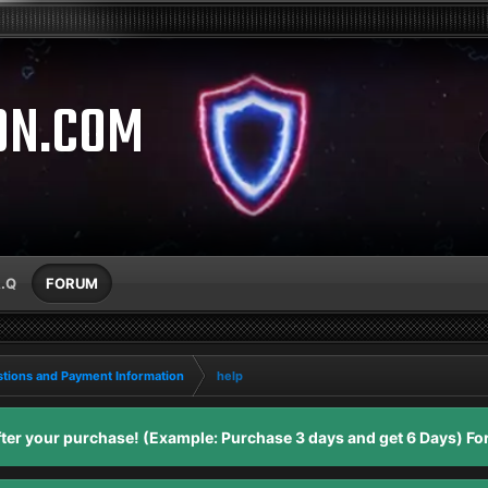
ON.COM
A.Q
FORUM
tions and Payment Information
help
er your purchase! (Example: Purchase 3 days and get 6 Days) For