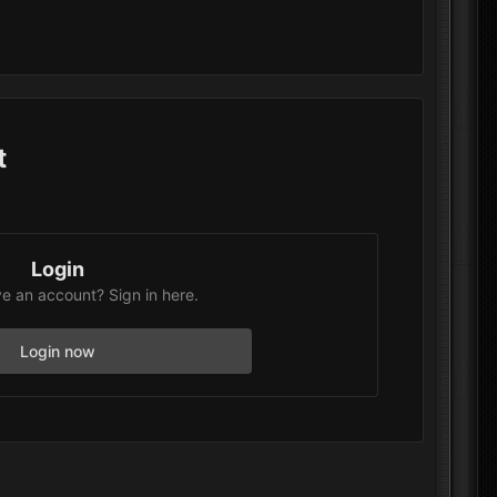
t
Login
e an account? Sign in here.
Login now