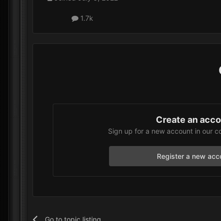
1.7k
Create an acc
Sign up for a new account in our c
Register a new acc
Go to topic listing