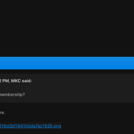
22 PM,
MKC
said:
 membership?
re.