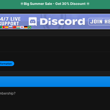
☀️Big Summer Sale - Get 30% Discount ☀️
nformation
mbership?