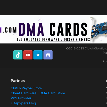
©2016-2023
Clutch-Solution
(h
TikTok
Youtube
Twitter
Discord
Po
Partner:
Clutch Paypal Store
Cheat Hardware - DMA Card Store
VPS Provider
Elitepvpers Blog