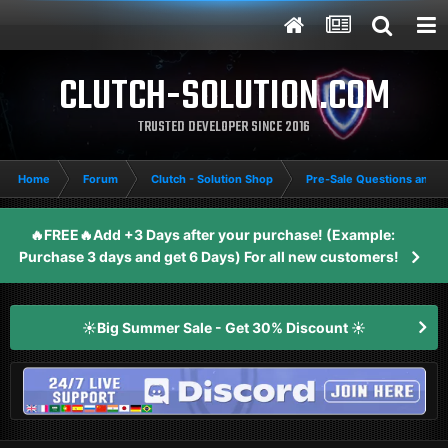
CLUTCH-SOLUTION.COM
TRUSTED DEVELOPER SINCE 2016
Home
Forum
Clutch - Solution Shop
Pre-Sale Questions and P
🔥FREE🔥Add +3 Days after your purchase! (Example:
Purchase 3 days and get 6 Days) For all new customers!
☀️Big Summer Sale - Get 30% Discount ☀️