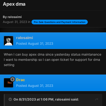
Apex dma
By
ralosaimi
August 31, 2023
in
Pre-Sale Questions and Payment Information
ralosaimi
Posted
August 31, 2023
When I can buy apex dma since yasterday status maintanance
I want to membership so I can open ticket for support for dma
setting
Drac
Posted
August 31, 2023
On 8/31/2023 at 1:06 PM,
ralosaimi
said: