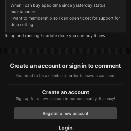
When I can buy apex dma since yasterday status
maintanance
I want to membership so I can open ticket for support for
dma setting
Its up and running / update done you can buy it now
Create an account or sign in to comment
You need to be a member in order to leave a comment
Create an account
Sign up for a new account in our community. It's easy!
Register a new account
Login