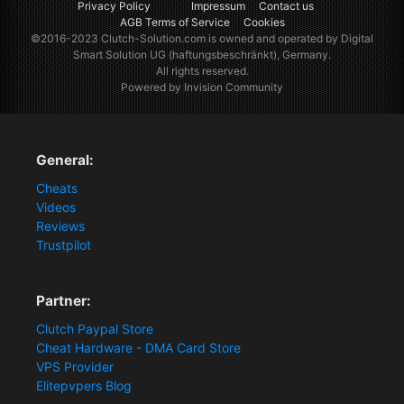
Privacy Policy
Impressum
Contact us
AGB Terms of Service
Cookies
©2016-2023
Clutch-Solution.com
is owned and operated by Digital
Smart Solution UG (haftungsbeschränkt), Germany.
All rights reserved.
Powered by Invision Community
General:
Cheats
Videos
Reviews
Trustpilot
Partner:
Clutch Paypal Store
Cheat Hardware - DMA Card Store
VPS Provider
Elitepvpers Blog