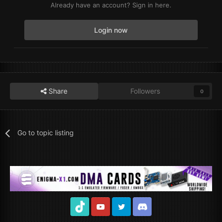
Already have an account? Sign in here.
Login now
Share
Followers
0
Go to topic listing
TikTok
Youtube
Twitter
Discord