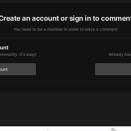
Create an account or sign in to commen
You need to be a member in order to leave a comment
ount
ommunity. It's easy!
Already hav
ount