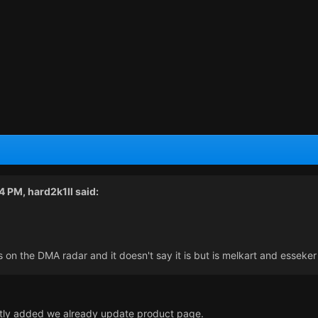
44 PM,
hard2k1ll
said:
 is on the DMA radar and it doesn't say it is but is melkart and esseker
ently added we already update product page.