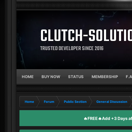
CLUTCH-SOLUTI
TRUSTED DEVELOPER SINCE 2016
HOME
BUY NOW
STATUS
MEMBERSHIP
F.
Home
Forum
Public Section
General Discussion
🔥FREE🔥Add +3 Days aft