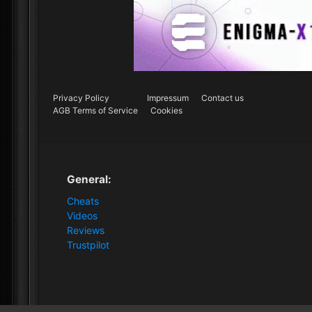
Privacy Policy
Impressum
Contact us
AGB Terms of Service
Cookies
General:
Cheats
Videos
Reviews
Trustpilot