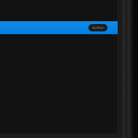
Author