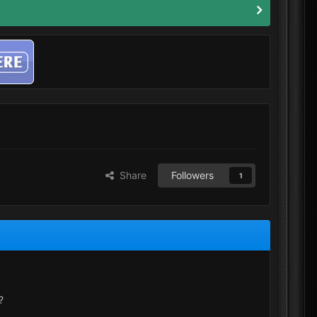
Share
Followers
1
?