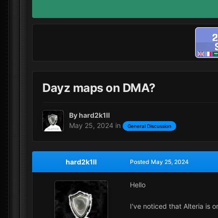
Dayz maps on DMA?
By
hard2k1ll
May 25, 2024
in
General Discussion
hard2k1ll
Posted
May 25, 2024
Hello
I've noticed that Alteria is