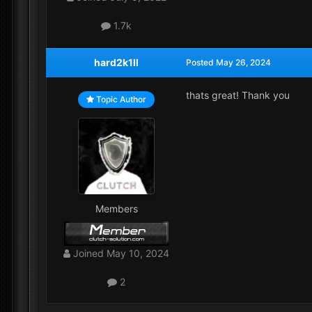
1.7k
hard2k1ll
Posted
May 26, 2024
thats great! Thank you
Topic Author
Members
Joined
May 10, 2024
2