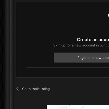
Create an acc
Sign up for a new account in our c
Register a new acc
Go to topic listing