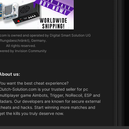
.com
is owned and operated by Digital Smart Solution UG
aftungsbeschränkt), Germany.
All rights reserved.
wered by Invision Community
About us:
You want the best cheat experience?
Clutch-Solution.com is your trusted seller for pc
multiplayer game Aimbots, Trigger, NoRecoil, ESP and
Radars. Our developers are known for secure external
cheats and hacks. Start winning more matches and
get the kills you truly deserve now.