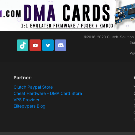
©2016-2023
Clutch-Solution
(h
TikTok
Youtube
Twitter
Discord
Po
Partner:
Clutch Paypal Store
Cheat Hardware - DMA Card Store
VPS Provider
Elitepvpers Blog