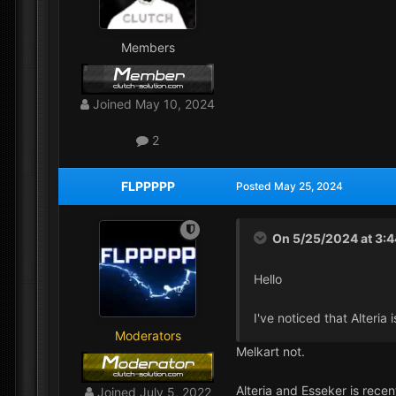
Members
Joined
May 10, 2024
2
FLPPPPP
Posted
May 25, 2024
On 5/25/2024 at 3:
Hello
I've noticed that Alteria
Moderators
Melkart not.
Alteria and Esseker is rec
Joined
July 5, 2022