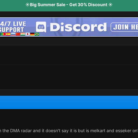
☀️Big Summer Sale - Get 30% Discount ☀️
 on the DMA radar and it doesn't say it is but is melkart and esseker on