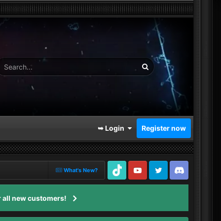
➥ Login
Register now
What's New?
TikTok
Youtube
Twitter
Discord
 all new customers!