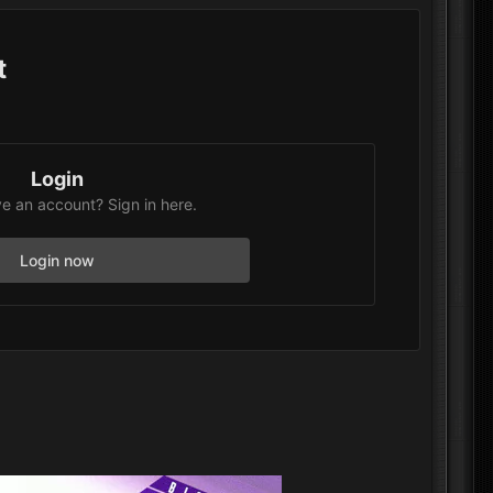
t
Login
e an account? Sign in here.
Login now