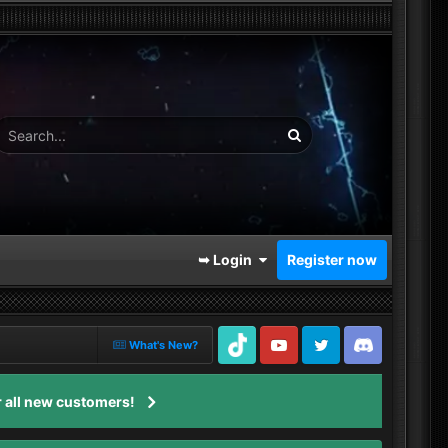
➥ Login
Register now
What's New?
TikTok
Youtube
Twitter
Discord
 all new customers!