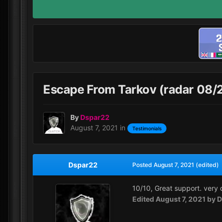
Escape From Tarkov (radar 08/
By
Dspar22
August 7, 2021
in
Testimonials
Dspar22
Posted
August 7, 2021
(edited)
10/10, Great support. very q
Edited
August 7, 2021
by D