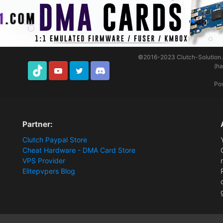
©2016-2023
Clutch-Solution
(h
TikTok
Youtube
Twitter
Discord
Po
Partner:
Clutch Paypal Store
Cheat Hardware - DMA Card Store
VPS Provider
Elitepvpers Blog