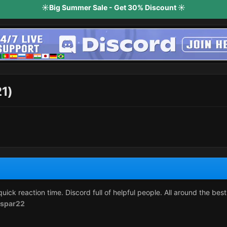
☀️Big Summer Sale - Get 30% Discount ☀️
21)
uick reaction time. Discord full of helpful people. All around the bes
spar22