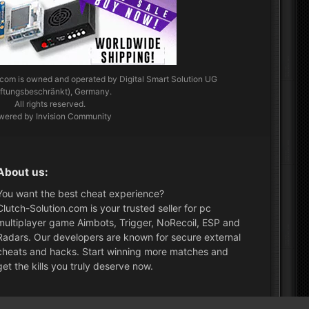
.com
is owned and operated by Digital Smart Solution UG
aftungsbeschränkt), Germany.
All rights reserved.
wered by Invision Community
About us:
You want the best cheat experience?
Clutch-Solution.com is your trusted seller for pc
multiplayer game Aimbots, Trigger, NoRecoil, ESP and
Radars. Our developers are known for secure external
cheats and hacks. Start winning more matches and
get the kills you truly deserve now.