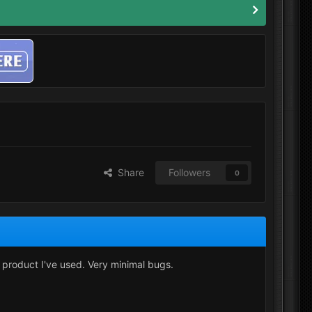
Share
Followers
0
t product I've used. Very minimal bugs.