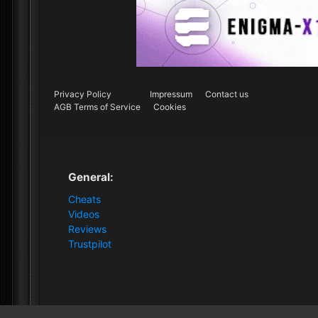
Privacy Policy
Impressum
Contact us
AGB Terms of Service
Cookies
General:
Cheats
Videos
Reviews
Trustpilot