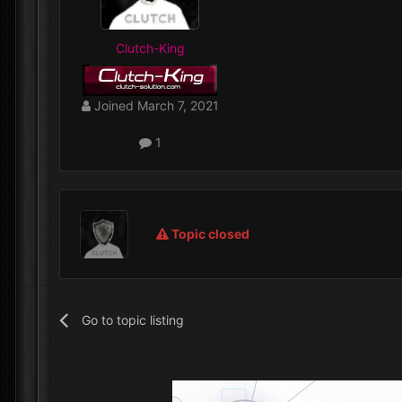
Clutch-King
Joined
March 7, 2021
1
Topic closed
Go to topic listing