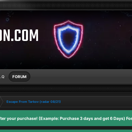
ON.COM
A.Q
FORUM
Escape From Tarkov (radar 08/21)
er your purchase! (Example: Purchase 3 days and get 6 Days) For