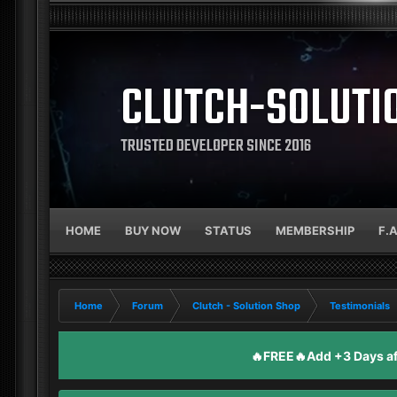
CLUTCH-SOLUTI
TRUSTED DEVELOPER SINCE 2016
HOME
BUY NOW
STATUS
MEMBERSHIP
F.
Home
Forum
Clutch - Solution Shop
Testimonials
🔥FREE🔥Add +3 Days aft