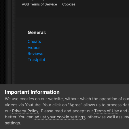
AGB Terms of Service
Cookies
General:
Cheats
Videos
Reviews
Trustpilot
Important Information
Home
Forum
Clutch - Solution Shop
Pre-Sale Quest
We use cookies on our website, without which the operation of our 
videos via Youtube. Your click on "Agree" allows us to process data
our
Privacy Policy
. Please read and accept our
Terms of Use
and
better. You can
adjust your cookie settings
, otherwise we'll assum
settings.