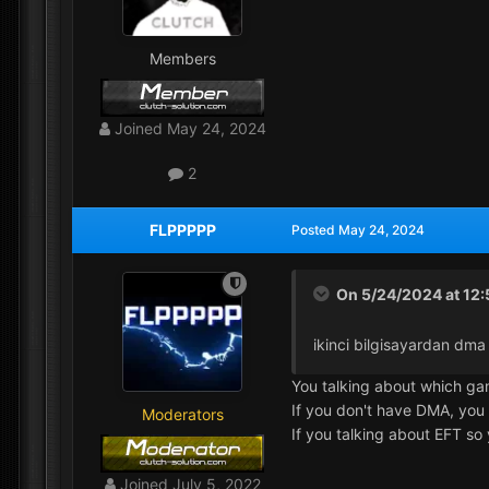
Members
Joined
May 24, 2024
2
FLPPPPP
Posted
May 24, 2024
On 5/24/2024 at 12
ikinci bilgisayardan dm
You talking about which g
If you don't have DMA, you
Moderators
If you talking about EFT s
Joined
July 5, 2022