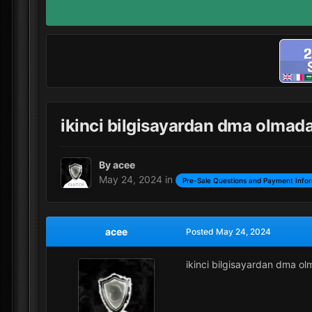
ikinci bilgisayardan dma olmad
By
acee
May 24, 2024
in
Pre-Sale Questions and Payment Info
acee
Posted
May 24, 2024
ikinci bilgisayardan dma o