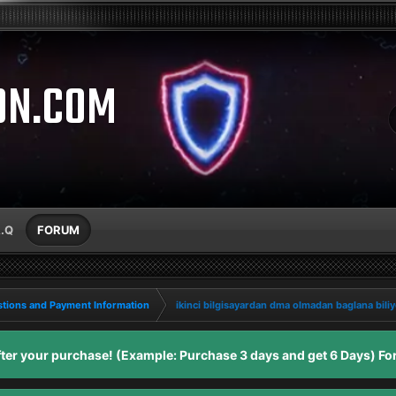
ON.COM
A.Q
FORUM
tions and Payment Information
ikinci bilgisayardan dma olmadan baglana bil
er your purchase! (Example: Purchase 3 days and get 6 Days) For