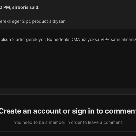
50 PM,
sirboris
said:
erekli eger 2 pc product aldıysan
 olsun 2 adet gerekiyor. Bu nedenle DMA'nız yoksa VIP+ satın almanız
Create an account or sign in to commen
You need to be a member in order to leave a comment