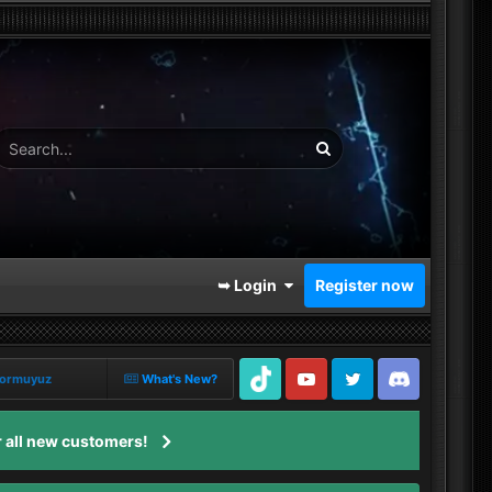
➥ Login
Register now
iyormuyuz
What's New?
TikTok
Youtube
Twitter
Discord
 all new customers!