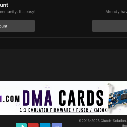
ount
ommunity. It's easy!
Already hav
ount
©2016-2023
Clutch-Solution
(h