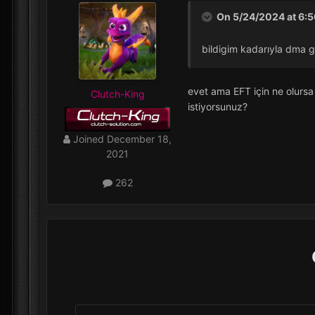
On 5/24/2024 at 6:
bildigim kadarıyla dma g
evet ama EFT için ne olursa
Clutch-King
istiyorsunuz?
Joined
December 18,
2021
262