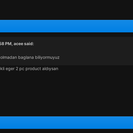
:58 PM,
acee
said:
a olmadan baglana biliyormuyuz
kli eger 2 pc product aldıysan