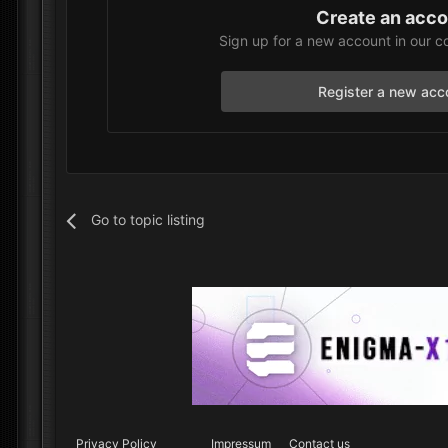
Create an acc
Sign up for a new account in our c
Register a new acc
Go to topic listing
Privacy Policy
Impressum
Contact us