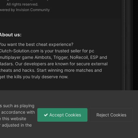
All rights reserved.
wered by Invision Community
About us:
You want the best cheat experience?
Clutch-Solution.com is your trusted seller for pc
multiplayer game Aimbots, Trigger, NoRecoil, ESP and
Radars. Our developers are known for secure external
cheats and hacks. Start winning more matches and
get the kills you truly deserve now.
ormuyuz
What's New?
ns such as playing
in accordance with
Accept Cookies
Reject Cookies
 this website
 adjusted in the
Need help?