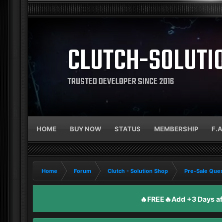
CLUTCH-SOLUTI
TRUSTED DEVELOPER SINCE 2016
HOME
BUY NOW
STATUS
MEMBERSHIP
F.
Home
Forum
Clutch - Solution Shop
Pre-Sale Ques
🔥FREE🔥Add +3 Days aft