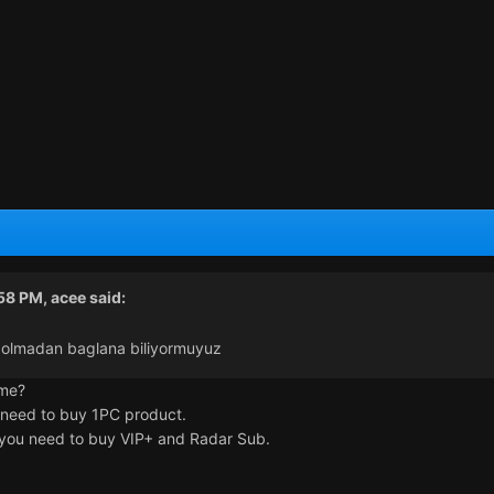
:58 PM,
acee
said:
a olmadan baglana biliyormuyuz
ame?
 need to buy 1PC product.
o you need to buy VIP+ and Radar Sub.