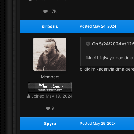
1.7k
sirboris
Posted
May 24, 2024
On 5/24/2024 at 12
ikinci bilgisayardan dm
bildigim kadarıyla dma gere
Members
Joined
May 19, 2024
9
Spyro
Posted
May 25, 2024