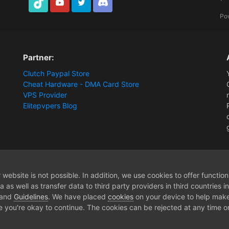
TikTok
Youtube
Twitter
Discord
Po
Partner:
Clutch Paypal Store
Cheat Hardware - DMA Card Store
VPS Provider
Elitepvpers Blog
ions and Payment Information
ikinci bilgisayardan dma olmadan baglana biliy
website is not possible. In addition, we use cookies to offer functio
 as well as transfer data to third party providers in third countries 
 and
Guidelines
. We have placed
cookies
on your device to help make
e you're okay to continue. The cookies can be rejected at any time or