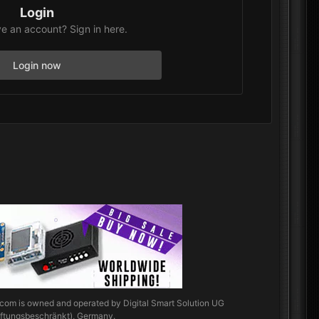
Login
e an account? Sign in here.
Login now
.com
is owned and operated by Digital Smart Solution UG
aftungsbeschränkt), Germany.