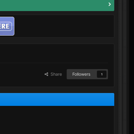
Share
Followers
1