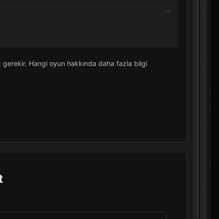
 gerekir. Hangi oyun hakkında daha fazla bilgi
t