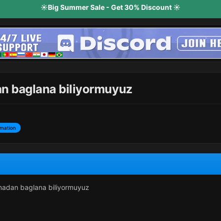
☀️Big Summer Sale - Get 30% Discount ☀️
an baglana biliyormuyuz
rmation
lmadan baglana biliyormuyuz