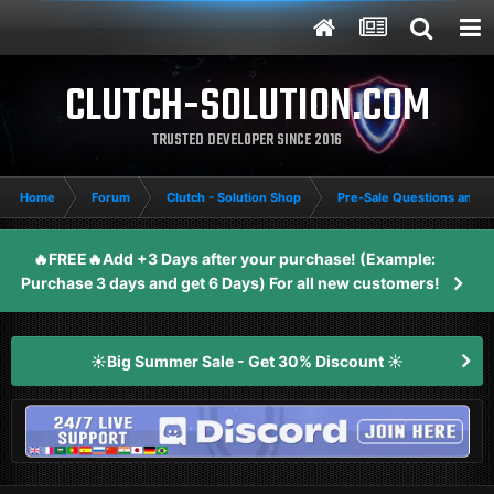
CLUTCH-SOLUTION.COM
TRUSTED DEVELOPER SINCE 2016
Home
Forum
Clutch - Solution Shop
Pre-Sale Questions and P
🔥FREE🔥Add +3 Days after your purchase! (Example:
Purchase 3 days and get 6 Days) For all new customers!
☀️Big Summer Sale - Get 30% Discount ☀️