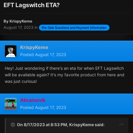
EFT Lagswitch ETA?
By
KrispyKeme
August 17, 2023
in
Pre-Sale Questions and Payment Information
KrispyKeme
Posted
August 17, 2023
Hey! Just wondering if there's an eta for when EFT Lagswitch
will be available again? It's my favorite product from here and
was just curious!
Abramovik
Posted
August 17, 2023
On 8/17/2023 at 8:53 PM,
KrispyKeme
said: