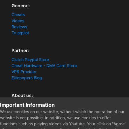
General:
Cheats
Videos
Reviews
Trustpilot
Partner:
Clutch Paypal Store
Cheat Hardware - DMA Card Store
VPS Provider
Elitepvpers Blog
About us:
Important Information
You want the best cheat experience?
Clutch-Solution.com is your trusted seller for pc
We use cookies on our website, without which the operation of our
multiplayer game Aimbots, Trigger, NoRecoil, ESP and
website is not possible. In addition, we use cookies to offer
Radars. Our developers are known for secure external
functions such as playing videos via Youtube. Your click on "Agree"
cheats and hacks. Start winning more matches and get