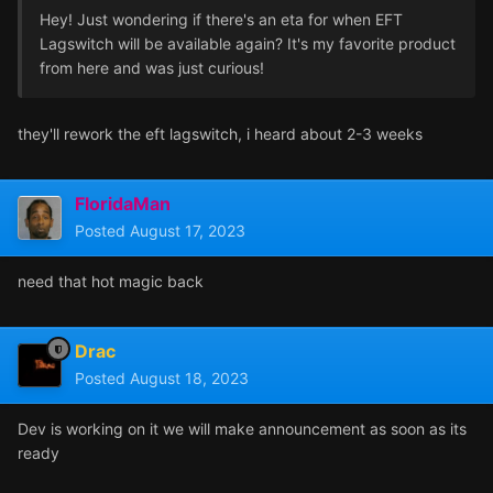
Hey! Just wondering if there's an eta for when EFT
Lagswitch will be available again? It's my favorite product
from here and was just curious!
they'll rework the eft lagswitch, i heard about 2-3 weeks
FloridaMan
Posted
August 17, 2023
need that hot magic back
Drac
Posted
August 18, 2023
Dev is working on it we will make announcement as soon as its
ready