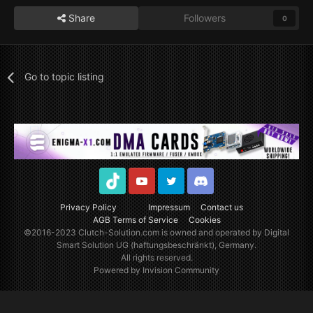
Share
Followers
0
Go to topic listing
TikTok
Youtube
Twitter
Discord
Privacy Policy
Impressum
Contact us
AGB Terms of Service
Cookies
©2016-2023
Clutch-Solution.com
is owned and operated by Digital
Smart Solution UG (haftungsbeschränkt), Germany.
All rights reserved.
Powered by Invision Community