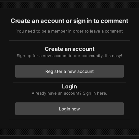
Create an account or sign in to comment
You need to be a member in order to leave a comment
Create an account
Sign up for a new account in our community. It's easy!
Register a new account
Login
Already have an account? Sign in here.
Login now