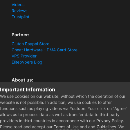
Videos
Reviews
Trustpilot
Partner:
Clutch Paypal Store
Cheat Hardware - DMA Card Store
VPS Provider
Elitepvpers Blog
About us:
Important Information
You want the best cheat experience?
Clutch-Solution.com is your trusted seller for pc
We use cookies on our website, without which the operation of our
multiplayer game Aimbots, Trigger, NoRecoil, ESP and
website is not possible. In addition, we use cookies to offer
Radars. Our developers are known for secure external
functions such as playing videos via Youtube. Your click on "Agree"
cheats and hacks. Start winning more matches and get
allows us to process data as well as transfer data to third party
the kills you truly deserve now.
providers in third countries in accordance with our
Privacy Policy
.
Please read and accept our
Terms of Use
and and
Guidelines
. We