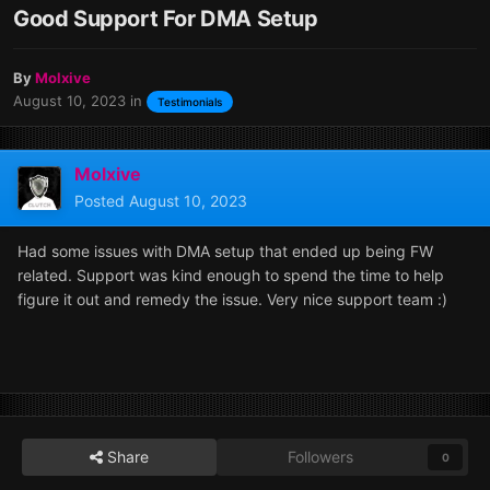
Good Support For DMA Setup
By
Molxive
August 10, 2023
in
Testimonials
Molxive
Posted
August 10, 2023
Had some issues with DMA setup that ended up being FW
related. Support was kind enough to spend the time to help
figure it out and remedy the issue. Very nice support team
:)
Share
Followers
0