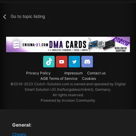
Go to topic listing
TikTok
Youtube
Twitter
Discord
Privacy Policy
Impressum
Contact us
AGB Terms of Service
Cookies
©2016-2023
Clutch-Solution.com
is owned and operated by Digital
Smart Solution UG (haftungsbeschränkt), Germany.
All rights reserved.
Powered by Invision Community
General:
Cheats