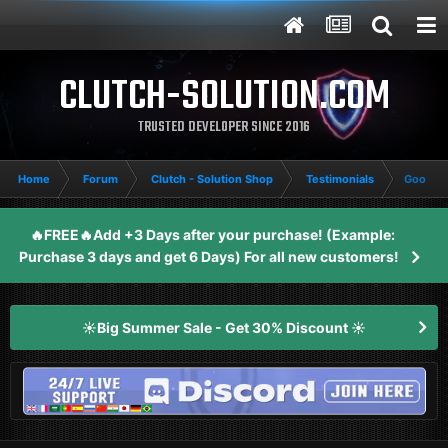
CLUTCH-SOLUTION.COM
TRUSTED DEVELOPER SINCE 2016
Home
Forum
Clutch - Solution Shop
Testimonials
Good Su
🔥FREE🔥Add +3 Days after your purchase! (Example:
Purchase 3 days and get 6 Days) For all new customers!
☀️Big Summer Sale - Get 30% Discount ☀️