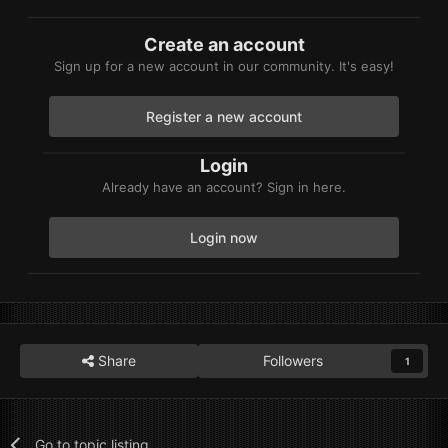
Create an account
Sign up for a new account in our community. It's easy!
Register a new account
Login
Already have an account? Sign in here.
Login now
Share
Followers
1
Go to topic listing