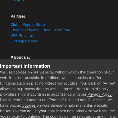
Partner:
Clutch Paypal Store
Cheat Hardware - DMA Card Store
VPS Provider
Elitepvpers Blog
About us:
Important Information
You want the best cheat experience?
Clutch-Solution.com is your trusted seller for pc
We use cookies on our website, without which the operation of our
multiplayer game Aimbots, Trigger, NoRecoil, ESP and
website is not possible. In addition, we use cookies to offer
Radars. Our developers are known for secure external
functions such as playing videos via Youtube. Your click on "Agree"
cheats and hacks. Start winning more matches and get
allows us to process data as well as transfer data to third party
the kills you truly deserve now.
providers in third countries in accordance with our
Privacy Policy
.
Please read and accept our
Terms of Use
and and
Guidelines
. We
have placed
cookies
on your device to help make this website
better. You can
adjust your cookie settings
, otherwise we'll assume
Home
Forum
Clutch - Solution Shop
Pre-Sale Questions and P
you're okay to continue. The cookies can be rejected at any time or