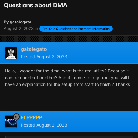
Questions about DMA
By
gatolegato
August 2, 2023
in
Pre-Sale Questions and Payment Information
gatolegato
Posted
August 2, 2023
Hello, I wonder for the dma, what is the real utility? Because it
can be undetect or other? And if I come to buy from you, will I
have an explanation for the setup from start to finish ? Thanks
FLPPPPP
Posted
August 2, 2023