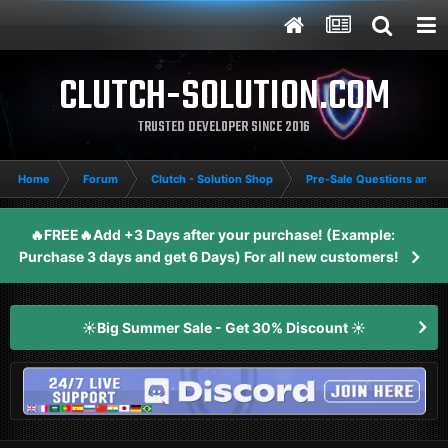
CLUTCH-SOLUTION.COM
TRUSTED DEVELOPER SINCE 2016
Home
Forum
Clutch - Solution Shop
Pre-Sale Questions and P
🔥FREE🔥Add +3 Days after your purchase! (Example:
Purchase 3 days and get 6 Days) For all new customers!
☀️Big Summer Sale - Get 30% Discount ☀️