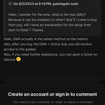
On 8/2/2023 at 9:14 PM,
gatolegato
said:
Hello, I wonder for the dma, what is the real utility?
Because it can be undetect or other? And if I come to buy
from you, will I have an explanation for the setup from
start to finish ? Thanks
Hello, DMA actually is the safest method on the market.
Also, after you buy the DMA + Active Sub you will receive
access to the guides.
Also, if you need further assistance, you can open a ticket on
discord
Create an account or sign in to comment
You need to be a member in order to leave a comment