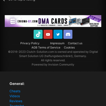
TikTok
Youtube
Twitter
Discord
Privacy Policy
Impressum
Contact us
AGB Terms of Service
Cookies
©2016-2023
Clutch-Solution.com
is owned and operated by Digital
Smart Solution UG (haftungsbeschränkt), Germany.
All rights reserved.
Powered by Invision Community
General:
Cheats
Videos
Reviews
Trustpilot