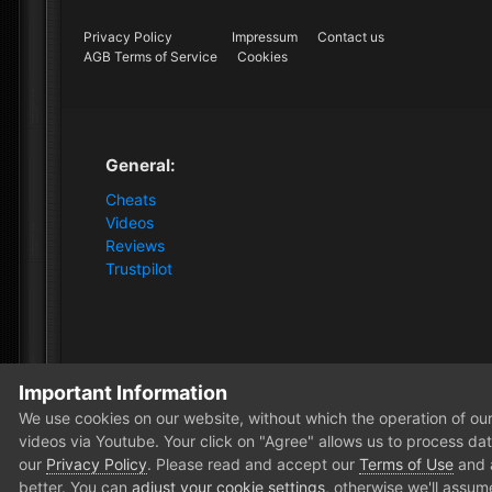
Privacy Policy
Impressum
Contact us
AGB Terms of Service
Cookies
General:
Cheats
Videos
Reviews
Trustpilot
Important Information
Home
Forum
Clutch - Solution Shop
Testimonials
We use cookies on our website, without which the operation of our 
videos via Youtube. Your click on "Agree" allows us to process data
our
Privacy Policy
. Please read and accept our
Terms of Use
and
better. You can
adjust your cookie settings
, otherwise we'll assum