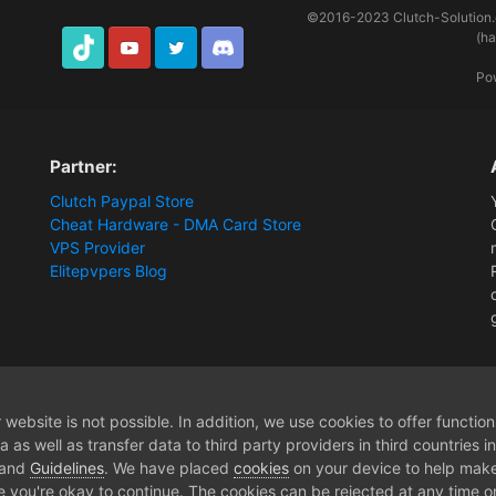
©2016-2023
Clutch-Solution
(h
TikTok
Youtube
Twitter
Discord
Po
Partner:
Clutch Paypal Store
Cheat Hardware - DMA Card Store
VPS Provider
Elitepvpers Blog
Tarkov EFT customer support
website is not possible. In addition, we use cookies to offer functio
 as well as transfer data to third party providers in third countries 
 and
Guidelines
. We have placed
cookies
on your device to help make
e you're okay to continue. The cookies can be rejected at any time or