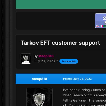
Tarkov EFT customer support
By
steop818
July 23, 2023
in
Testimonials
steop818
Posted
July 23, 2023
I've been running Clutch on 
when i reach out it is alwa
tell its Genuine!! The supp
ok. Your awsome and very k