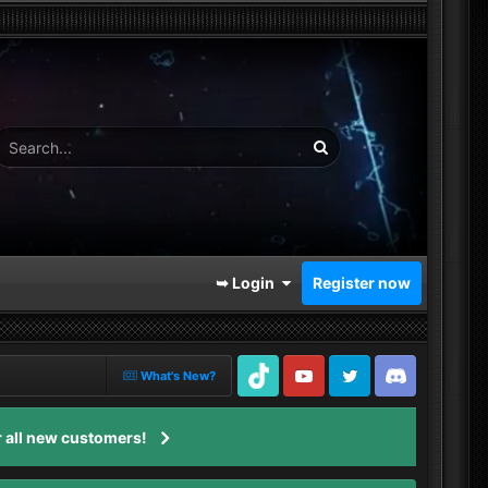
➥ Login
Register now
What's New?
TikTok
Youtube
Twitter
Discord
 all new customers!