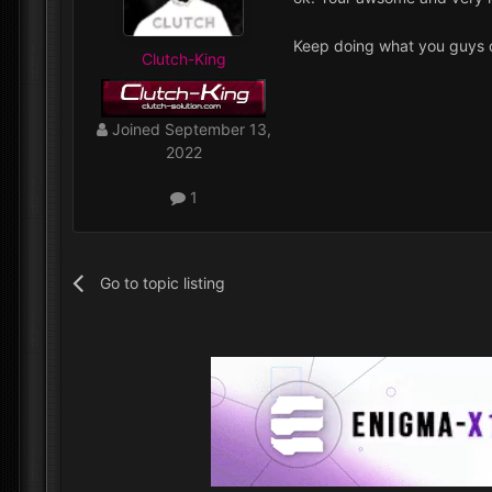
Keep doing what you guys do
Clutch-King
Joined
September 13,
2022
1
Go to topic listing