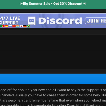
☀️Big Summer Sale - Get 30% Discount ☀️
and off for about a year now and all i want to say is the support is 
ys handled. Usually you have to chase them in order for some help. Bu
ort is awesome. i cant remember a time that even when you helped me t
nowlegable and so is everybody including Devs Mods! thank you guys